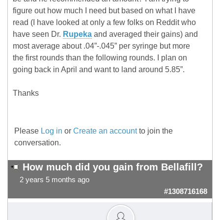
figure out how much I need but based on what I have
read (I have looked at only a few folks on Reddit who
have seen Dr.
Rupeka
and averaged their gains) and
most average about .04”-.045” per syringe but more
the first rounds than the following rounds. I plan on
going back in April and want to land around 5.85”.
Thanks
Please
Log in
or
Create an account
to join the
conversation.
How much did you gain from Bellafill?
2 years 5 months ago
#1308716168