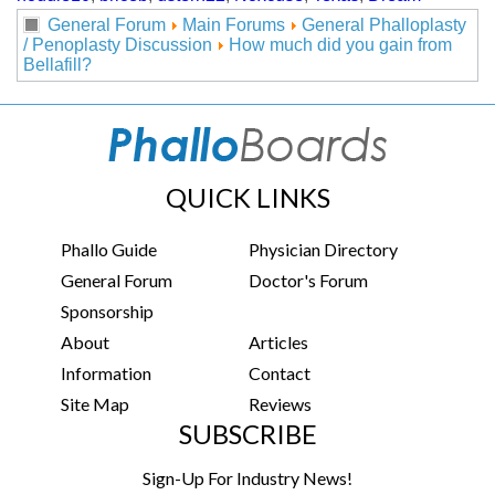
General Forum
Main Forums
General Phalloplasty
/ Penoplasty Discussion
How much did you gain from
Bellafill?
QUICK LINKS
Phallo Guide
Physician Directory
General Forum
Doctor's Forum
Sponsorship
About
Articles
Information
Contact
Site Map
Reviews
SUBSCRIBE
Sign-Up For Industry News!