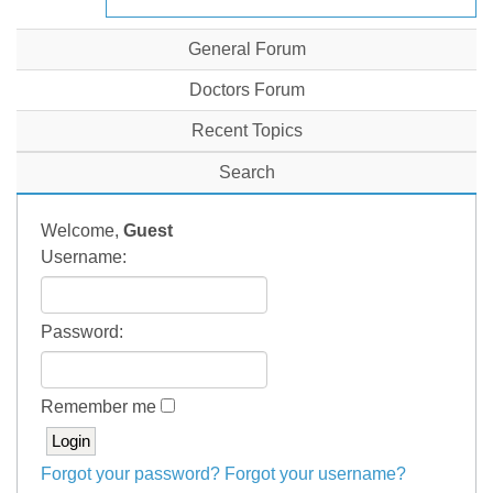
General Forum
Doctors Forum
Recent Topics
Search
Welcome,
Guest
Username:
Password:
Remember me
Forgot your password?
Forgot your username?