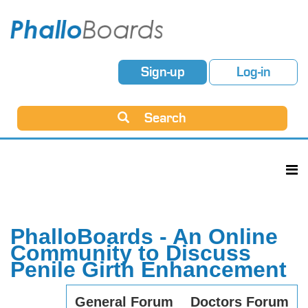
Sign-up
Log-in
Search
PhalloBoards - An Online
Community to Discuss
Penile Girth Enhancement
General Forum
Doctors Forum