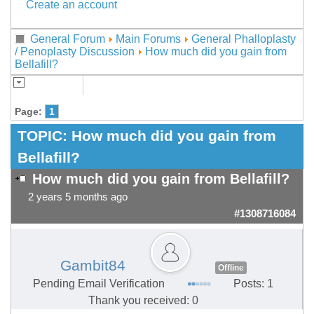
Create an account
General Forum
Main Forums
General Phalloplasty
/ Penoplasty Discussion
How much did you gain from
Bellafill?
Page:
1
TOPIC:
How much did you gain from
Bellafill?
How much did you gain from Bellafill?
2 years 5 months ago
#1308716084
Gambit84
Offline
Pending Email Verification
Posts: 1
Thank you received: 0