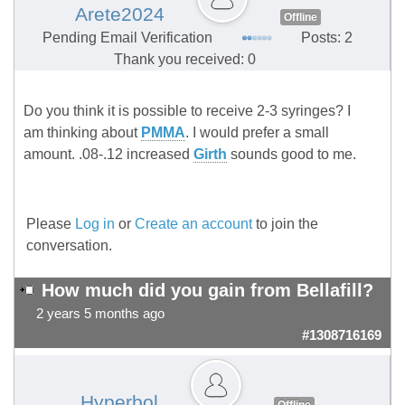
Arete2024
Offline
Pending Email Verification
Posts: 2
Thank you received: 0
Do you think it is possible to receive 2-3 syringes? I
am thinking about
PMMA
. I would prefer a small
amount. .08-.12 increased
Girth
sounds good to me.
Please
Log in
or
Create an account
to join the
conversation.
How much did you gain from Bellafill?
2 years 5 months ago
#1308716169
Hyperbol