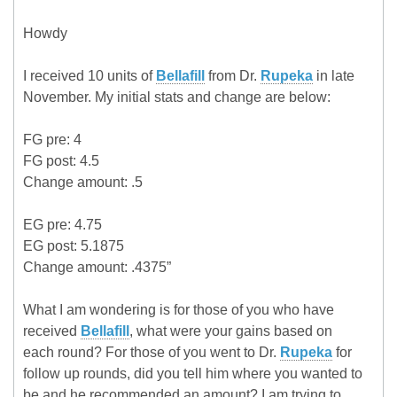
Howdy
I received 10 units of
Bellafill
from Dr.
Rupeka
in late
November. My initial stats and change are below:
FG pre: 4
FG post: 4.5
Change amount: .5
EG pre: 4.75
EG post: 5.1875
Change amount: .4375”
What I am wondering is for those of you who have
received
Bellafill
, what were your gains based on
each round? For those of you went to Dr.
Rupeka
for
follow up rounds, did you tell him where you wanted to
be and he recommended an amount? I am trying to