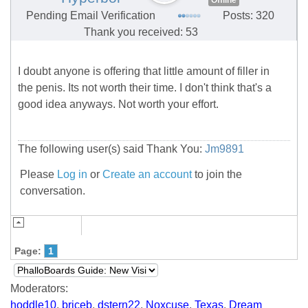
Offline
Pending Email Verification
Posts: 320
Thank you received: 53
I doubt anyone is offering that little amount of filler in
the penis. Its not worth their time. I don't think that's a
good idea anyways. Not worth your effort.
The following user(s) said Thank You:
Jm9891
Please
Log in
or
Create an account
to join the
conversation.
Page:
1
Moderators:
hoddle10
,
briceb
,
dstern22
,
Noxcuse
,
Texas
,
Dream