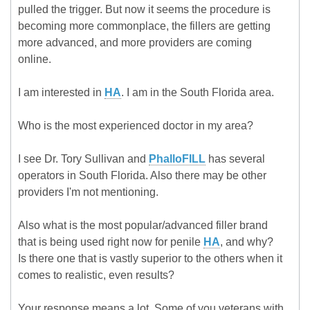
pulled the trigger. But now it seems the procedure is
becoming more commonplace, the fillers are getting
more advanced, and more providers are coming
online.
I am interested in
HA
. I am in the South Florida area.
Who is the most experienced doctor in my area?
I see Dr. Tory Sullivan and
PhalloFILL
has several
operators in South Florida. Also there may be other
providers I'm not mentioning.
Also what is the most popular/advanced filler brand
that is being used right now for penile
HA
, and why?
Is there one that is vastly superior to the others when it
comes to realistic, even results?
Your response means a lot. Some of you veterans with