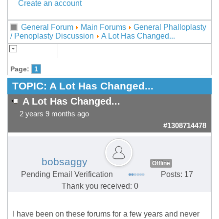
Create an account
General Forum
Main Forums
General Phalloplasty
/ Penoplasty Discussion
A Lot Has Changed...
Page:
1
TOPIC:
A Lot Has Changed...
A Lot Has Changed...
2 years 9 months ago
#1308714478
bobsaggy
Offline
Pending Email Verification
Posts: 17
Thank you received: 0
I have been on these forums for a few years and never