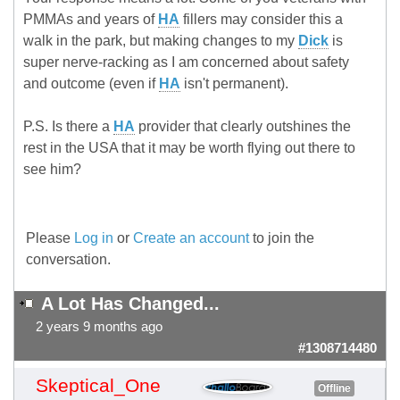
PMMAs and years of
HA
fillers may consider this a
walk in the park, but making changes to my
Dick
is
super nerve-racking as I am concerned about safety
and outcome (even if
HA
isn't permanent).
P.S. Is there a
HA
provider that clearly outshines the
rest in the USA that it may be worth flying out there to
see him?
Please
Log in
or
Create an account
to join the
conversation.
A Lot Has Changed...
2 years 9 months ago
#1308714480
Skeptical_One
Offline