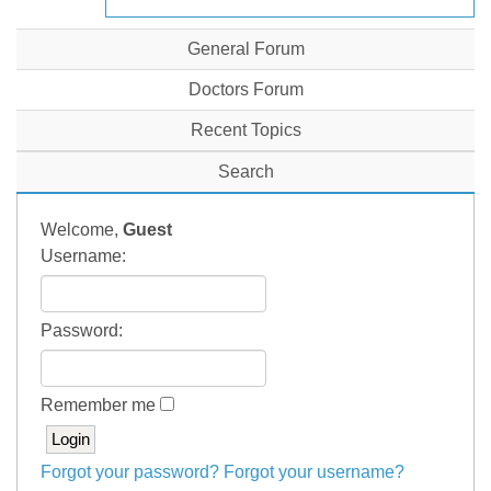
General Forum
Doctors Forum
Recent Topics
Search
Welcome,
Guest
Username:
Password:
Remember me
Forgot your password?
Forgot your username?