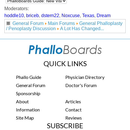
Moderators:
hoddle10
,
briceb
,
dstern22
,
Noxcuse
,
Texas
,
Dream
General Forum
Main Forums
General Phalloplasty
/ Penoplasty Discussion
A Lot Has Changed...
QUICK LINKS
Phallo Guide
Physician Directory
General Forum
Doctor's Forum
Sponsorship
About
Articles
Information
Contact
Site Map
Reviews
SUBSCRIBE