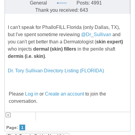
General
Posts: 4991
Thank you received: 643
I can't speak for PhalloFILL Florida (only Dallas, TX),
but I've spent sometime reviewing
@Dr_Sullivan
and
you can't get better than a Dermatologist (
skin expert)
who injects
dermal (skin) fillers
in the penile shaft
dermis (i.e. skin)
.
Dr. Tory Sullivan Directory Listing (FLORIDA)
Please
Log in
or
Create an account
to join the
conversation.
Page:
1