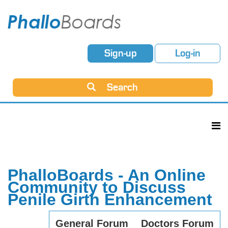
Sign-up
Log-in
Search
PhalloBoards - An Online
Community to Discuss
Penile Girth Enhancement
General Forum
Doctors Forum