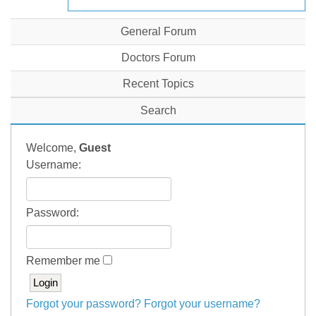
General Forum
Doctors Forum
Recent Topics
Search
Welcome,
Guest
Username:
Password:
Remember me
Forgot your password?
Forgot your username?