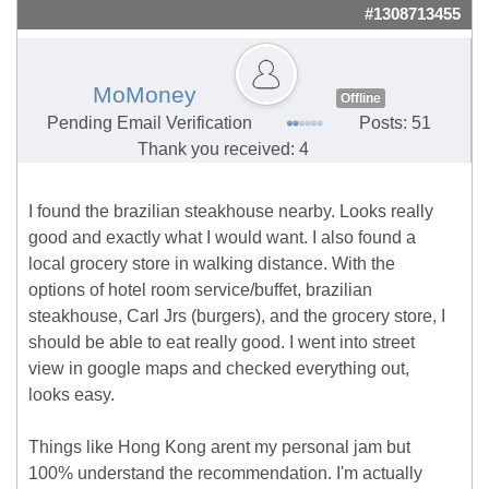
#1308713455
MoMoney
Offline
Pending Email Verification
Posts: 51
Thank you received: 4
I found the brazilian steakhouse nearby. Looks really
good and exactly what I would want. I also found a
local grocery store in walking distance. With the
options of hotel room service/buffet, brazilian
steakhouse, Carl Jrs (burgers), and the grocery store, I
should be able to eat really good. I went into street
view in google maps and checked everything out,
looks easy.
Things like Hong Kong arent my personal jam but
100% understand the recommendation. I'm actually