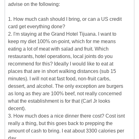
advise on the following:
1. How much cash should I bring, or can a US credit
card get everything done?
2. I'm staying at the Grand Hotel Tijuana. I want to
keep my diet 100% on-point, which for me means
eating a lot of meat with salad and fruit. Which
restaurants, hotel operations, local joints do you
recommend for this? Ideally I would like to eat at
places that are in short walking distances (sub 15
minutes). I will not eat fast food, non-fruit carbs,
dessert, and alcohol. The only exception are burgers
as long as they are 100% beef, not really concerned
what the establishment is for that (Carl Jr looks
decent).
3. How much does a nice dinner there cost? Cost isnt
really a thing, but this goes back to prepping the
amount of cash to bring. I eat about 3300 calories per
day.