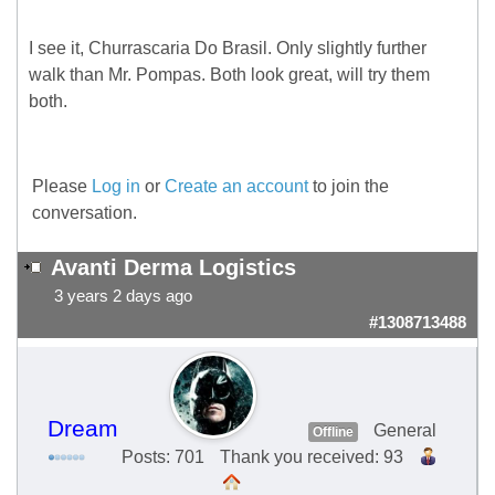
I see it, Churrascaria Do Brasil. Only slightly further
walk than Mr. Pompas. Both look great, will try them
both.
Please
Log in
or
Create an account
to join the
conversation.
Avanti Derma Logistics
3 years 2 days ago
#1308713488
Dream
General
Offline
Posts: 701
Thank you received: 93