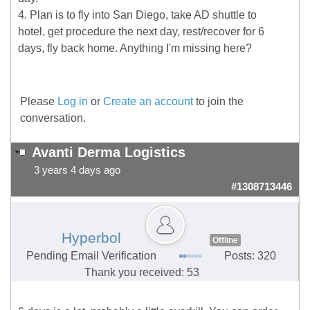
4. Plan is to fly into San Diego, take AD shuttle to
hotel, get procedure the next day, rest/recover for 6
days, fly back home. Anything I'm missing here?
Please
Log in
or
Create an account
to join the
conversation.
Avanti Derma Logistics
3 years 4 days ago
#1308713446
Hyperbol
Offline
Pending Email Verification
Posts: 320
Thank you received: 53