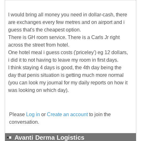
I would bring all money you need in dollar-cash, there
are exchanges every few metres and on airport and i
guess that's the cheapest option.
There is GH room service. There is a Carls Jr right
across the street from hotel.
One hotel meal i guess costs ('priceley') eg 12 dollars,
i did it to not having to leave my room in first days.
I think staying 4 days is good, the 4th day being the
day that penis situation is getting much more normal
(you can look my journal for my daily reports on how it
was looking on which day).
Please
Log in
or
Create an account
to join the
conversation.
Avanti Derma Logistics