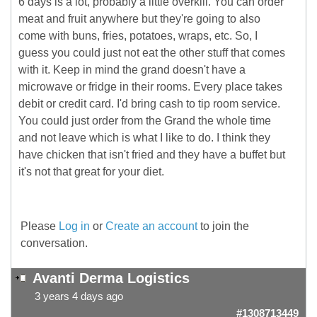
6 days is a lot, probably a little overkill. You can order
meat and fruit anywhere but they're going to also
come with buns, fries, potatoes, wraps, etc. So, I
guess you could just not eat the other stuff that comes
with it. Keep in mind the grand doesn't have a
microwave or fridge in their rooms. Every place takes
debit or credit card. I'd bring cash to tip room service.
You could just order from the Grand the whole time
and not leave which is what I like to do. I think they
have chicken that isn't fried and they have a buffet but
it's not that great for your diet.
Please
Log in
or
Create an account
to join the
conversation.
Avanti Derma Logistics
3 years 4 days ago
#1308713449