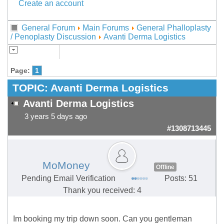
Create an account
General Forum
Main Forums
General Phalloplasty
/ Penoplasty Discussion
Avanti Derma Logistics
Page:
1
TOPIC:
Avanti Derma Logistics
Avanti Derma Logistics
3 years 5 days ago
#1308713445
MoMoney
Offline
Pending Email Verification
Posts: 51
Thank you received: 4
Im booking my trip down soon. Can you gentleman