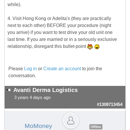
while).
4. Visit Hong Kong or Adelita's (they are practically
next to each other) BEFORE your procedure (night
you arrive) if you want to test drive your old unit one
last time. If you are married or in a seriously exclusive
relationship, disregard this bullet-point
Please
Log in
or
Create an account
to join the
conversation.
Avanti Derma Logistics
3 years 4 days ago
#1308713454
MoMoney
Offline