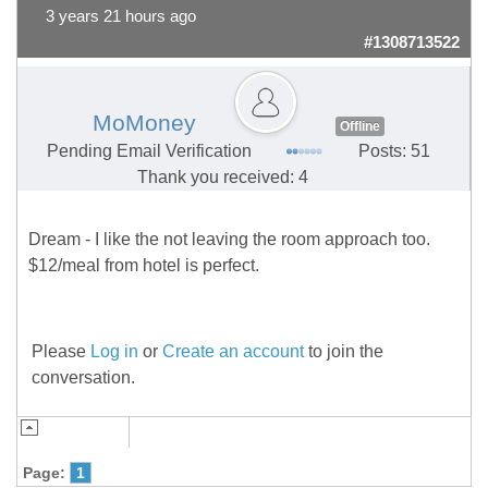
3 years 21 hours ago
#1308713522
MoMoney
Offline
Pending Email Verification
Posts: 51
Thank you received: 4
Dream - I like the not leaving the room approach too.
$12/meal from hotel is perfect.
Please
Log in
or
Create an account
to join the
conversation.
Page:
1