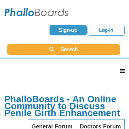
Sign-up
Log-in
Search
PhalloBoards - An Online
Community to Discuss
Penile Girth Enhancement
General Forum
Doctors Forum