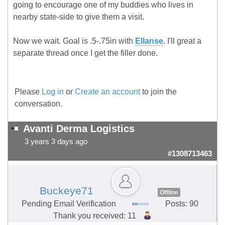
going to encourage one of my buddies who lives in
nearby state-side to give them a visit.
Now we wait. Goal is .5-.75in with
Ellanse
. I'll great a
separate thread once I get the filler done.
Please
Log in
or
Create an account
to join the
conversation.
Avanti Derma Logistics
3 years 3 days ago
#1308713463
Buckeye71
Offline
Pending Email Verification
Posts: 90
Thank you received: 11