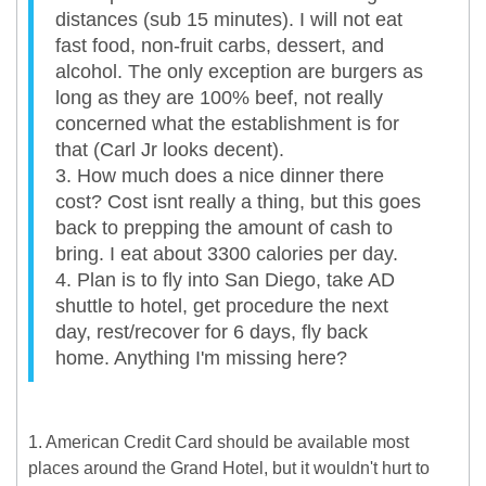
distances (sub 15 minutes). I will not eat
fast food, non-fruit carbs, dessert, and
alcohol. The only exception are burgers as
long as they are 100% beef, not really
concerned what the establishment is for
that (Carl Jr looks decent).
3. How much does a nice dinner there
cost? Cost isnt really a thing, but this goes
back to prepping the amount of cash to
bring. I eat about 3300 calories per day.
4. Plan is to fly into San Diego, take AD
shuttle to hotel, get procedure the next
day, rest/recover for 6 days, fly back
home. Anything I'm missing here?
1. American Credit Card should be available most
places around the Grand Hotel, but it wouldn't hurt to