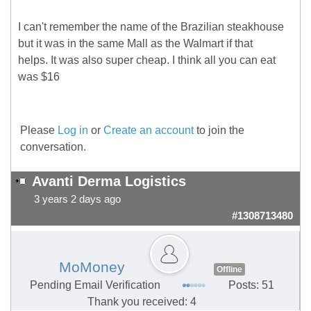
I can't remember the name of the Brazilian steakhouse
but it was in the same Mall as the Walmart if that
helps. It was also super cheap. I think all you can eat
was $16
Please
Log in
or
Create an account
to join the
conversation.
Avanti Derma Logistics
3 years 2 days ago
#1308713480
MoMoney
Offline
Pending Email Verification
Posts: 51
Thank you received: 4