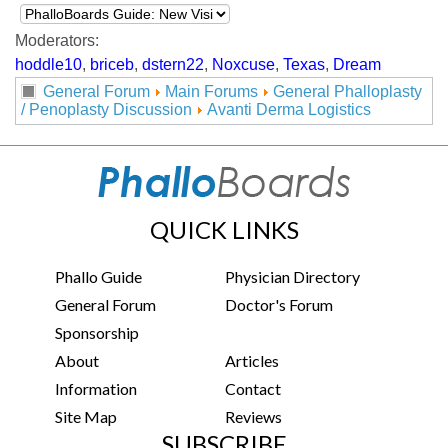
Moderators:
hoddle10
,
briceb
,
dstern22
,
Noxcuse
,
Texas
,
Dream
General Forum
Main Forums
General Phalloplasty
/ Penoplasty Discussion
Avanti Derma Logistics
QUICK LINKS
Phallo Guide
Physician Directory
General Forum
Doctor's Forum
Sponsorship
About
Articles
Information
Contact
Site Map
Reviews
SUBSCRIBE