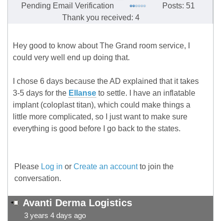
Pending Email Verification
Posts: 51
Thank you received: 4
Hey good to know about The Grand room service, I
could very well end up doing that.
I chose 6 days because the AD explained that it takes
3-5 days for the
Ellanse
to settle. I have an inflatable
implant (coloplast titan), which could make things a
little more complicated, so I just want to make sure
everything is good before I go back to the states.
Please
Log in
or
Create an account
to join the
conversation.
Avanti Derma Logistics
3 years 4 days ago