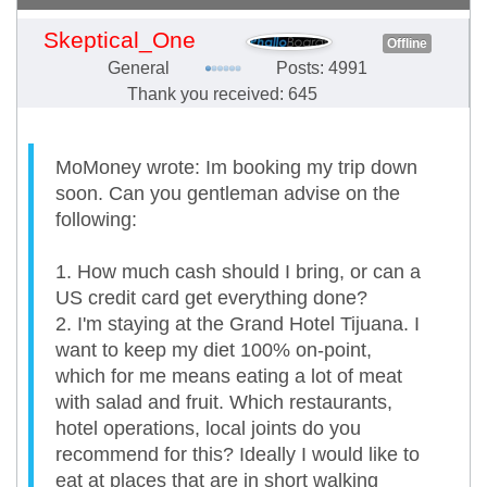
Skeptical_One
Offline
General
Posts: 4991
Thank you received: 645
MoMoney wrote: Im booking my trip down
soon. Can you gentleman advise on the
following:
1. How much cash should I bring, or can a
US credit card get everything done?
2. I'm staying at the Grand Hotel Tijuana. I
want to keep my diet 100% on-point,
which for me means eating a lot of meat
with salad and fruit. Which restaurants,
hotel operations, local joints do you
recommend for this? Ideally I would like to
eat at places that are in short walking