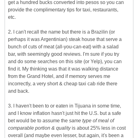
get a hundred bucks converted into pesos so you can
provide the complimentary tips for taxi, restaurants,
etc.
2. I can't recall the name but there is a Brazilin (or
perhaps it was Argentinian) steak house that serve a
bunch of cuts of meat (all-you-can-eat) with a salad
bar, with seemingly good reviews. I'm sure if you try
and do some searches on this site (or Yelp), you can
find it. My thinking was that it was walking distance
from the Grand Hotel, and if memory serves me
incorrectly, a very short & cheap taxi cab ride there
and back.
3. I haven't been to or eaten in Tijuana in some time,
and I know inflation hasn't just hit the U.S. but a safe
bet would be to assume the
same type of meal of
comparable portion & quality
is about 25% less in cost
overall (and maybe even lesser, but again, it's been a