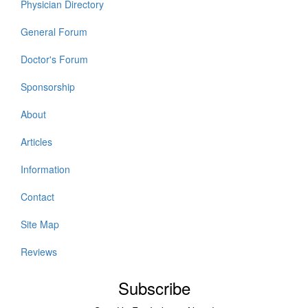
Physician Directory
General Forum
Doctor's Forum
Sponsorship
About
Articles
Information
Contact
Site Map
Reviews
Subscribe