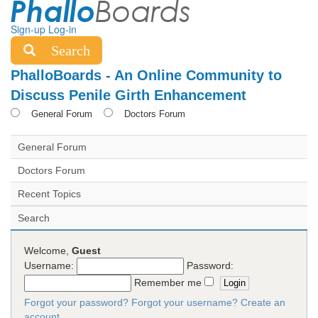
Sign-up
Log-in
Search
PhalloBoards - An Online Community to
Discuss Penile Girth Enhancement
General Forum
Doctors Forum
General Forum
Doctors Forum
Recent Topics
Search
Welcome,
Guest
Username:
Password:
Remember me
Forgot your password?
Forgot your username?
Create an
account