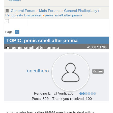
General Forum
Main Forums
General Phalloplasty /
Penoplasty Discussion
penis smell after pmma
Page:
1
TOPIC:
penis smell after pmma
penis smell after pmma
#1308711786
uncuthero
Offline
Pending Email Verification
Posts: 329
Thank you received: 100
anyone who has gotten
PMMA
ever have to deal with a