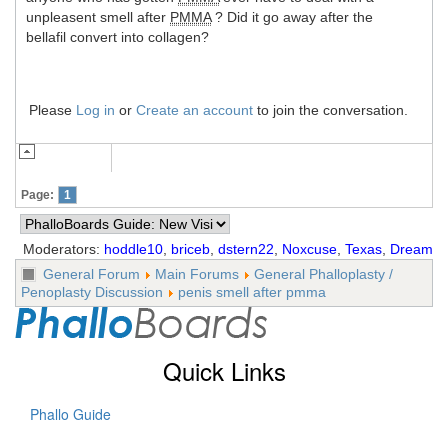
unpleasent smell after
PMMA
? Did it go away after the
bellafil convert into collagen?
Please
Log in
or
Create an account
to join the conversation.
Page:
1
Moderators:
hoddle10
,
briceb
,
dstern22
,
Noxcuse
,
Texas
,
Dream
General Forum
Main Forums
General Phalloplasty /
Penoplasty Discussion
penis smell after pmma
Quick Links
Phallo Guide