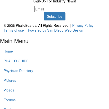
Sign-Up For Industry News!
© 2026 PhalloBoards. All Rights Reserved. |
Privacy Policy
|
Terms of use
-
Powered by San DIego Web Design
Main Menu
Home
PHALLO GUIDE
Physician Directory
Pictures
Videos
Forums