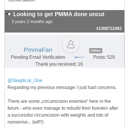
Looking to get PMMA done uncut
3 years 2 months ago
#1308712483
PmmaFan
Offline
Pending Email Verification
Posts: 529
Thank you received: 16
@Skeptical_One
Regarding my previous
message: I just had concerns.
There are some „circumcision enemies“ here in the
forum - who even manage to rebuild their foreskin after
a successful circumcision with weights and lots of
nonsense... (wtf?)