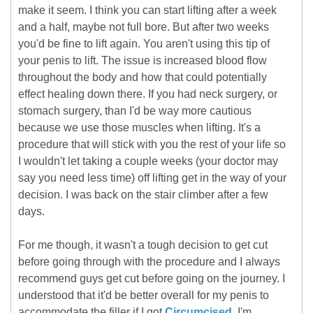
make it seem. I think you can start lifting after a week
and a half, maybe not full bore. But after two weeks
you'd be fine to lift again. You aren't using this tip of
your penis to lift. The issue is increased blood flow
throughout the body and how that could potentially
effect healing down there. If you had neck surgery, or
stomach surgery, than I'd be way more cautious
because we use those muscles when lifting. It's a
procedure that will stick with you the rest of your life so
I wouldn't let taking a couple weeks (your doctor may
say you need less time) off lifting get in the way of your
decision. I was back on the stair climber after a few
days.
For me though, it wasn't a tough decision to get cut
before going through with the procedure and I always
recommend guys get cut before going on the journey. I
understood that it'd be better overall for my penis to
accommodate the filler if I got
Circumcised
. I'm