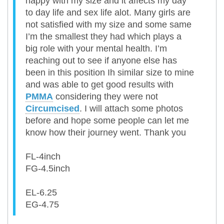
happy with my size and it affects my day
to day life and sex life alot. Many girls are
not satisfied with my size and some same
I’m the smallest they had which plays a
big role with your mental health. I’m
reaching out to see if anyone else has
been in this position Ih similar size to mine
and was able to get good results with
PMMA
considering they were not
Circumcised
. I will attach some photos
before and hope some people can let me
know how their journey went. Thank you
FL-4inch
FG-4.5inch
EL-6.25
EG-4.75