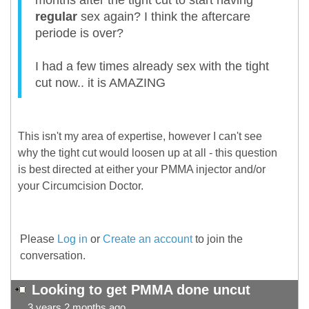
months after the tight cut to start having
regular
sex again? I think the aftercare
periode is over?
I had a few times already sex with the tight
cut now.. it is AMAZING
This isn't my area of expertise, however I can't see
why the tight cut would loosen up at all - this question
is best directed at either your PMMA injector and/or
your Circumcision Doctor.
Please
Log in
or
Create an account
to join the
conversation.
Looking to get PMMA done uncut
3 years 2 months ago