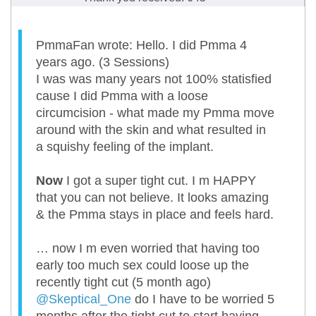
PmmaFan wrote: Hello. I did Pmma 4
years ago. (3 Sessions)
I was was many years not 100% statisfied
cause I did Pmma with a loose
circumcision - what made my Pmma move
around with the skin and what resulted in
a squishy feeling of the implant.
Now
I got a super tight cut. I m HAPPY
that you can not believe. It looks amazing
& the Pmma stays in place and feels hard.
… now I m even worried that having too
early too much sex could loose up the
recently tight cut (5 month ago)
@Skeptical_One
do I have to be worried 5