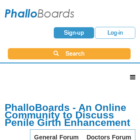
Sign-up
Log-in
Search
PhalloBoards - An Online
Community to Discuss
Penile Girth Enhancement
General Forum
Doctors Forum