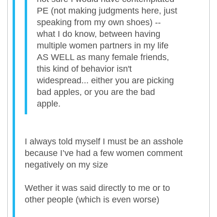
PE (not making judgments here, just
speaking from my own shoes) --
what I do know, between having
multiple women partners in my life
AS WELL as many female friends,
this kind of behavior isn't
widespread... either you are picking
bad apples, or you are the bad
apple.
I always told myself I must be an asshole
because I’ve had a few women comment
negatively on my size
Wether it was said directly to me or to
other people (which is even worse)