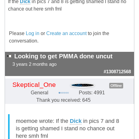
If the
Dick
in pics 7 and 8 is getting shamed I stand no
chance out here smh fml
Please
Log in
or
Create an account
to join the
conversation.
Looking to get PMMA done uncut
3 years 2 months ago
#1308712568
Skeptical_One
Offline
General
Posts: 4991
Thank you received: 645
moemoe wrote: If the
Dick
in pics 7 and 8
is getting shamed I stand no chance out
here smh fml