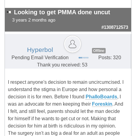
Looking to get PMMA done uncut
3 years 2 months ago
#1308712573
Hyperbol
Offline
Pending Email Verification
Posts: 320
Thank you received: 53
I respect anyone's decision to remain uncircumcised. I
understand the stigma in Europe and how personal a
decision it is for men. Before I found
PhalloBoards
, I
was an advocate for men keeping their
Foreskin
. And
I felt, and still feel, parents should let the man decide
for himself if he wants to get cut or not. Making that
decision for him at birth is ridiculous in my opinion.
The surgery isn't as big a deal for an adult as people