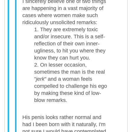
I sincerely believe one of two things
are happening in a vast majority of
cases where women make such
ridiculously unsolicited remarks:
They are extremely toxic
and/or insecure. This is a self-
reflection of their own inner-
ugliness, to hit you where they
know they can hurt you.
On lesser occasion,
sometimes the man is the real
"
jerk
" and a woman feels
compelled to challenge his ego
by making these kind of low-
blow remarks.
His penis looks rather normal and
had I been born with it naturally, I'm
not sure I would have contemplated