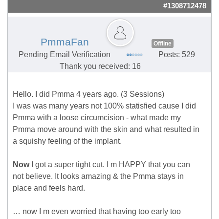
#1308712478
PmmaFan
Offline
Pending Email Verification
Posts: 529
Thank you received: 16
Hello. I did Pmma 4 years ago. (3 Sessions)
I was was many years not 100% statisfied cause I did
Pmma with a loose circumcision - what made my
Pmma move around with the skin and what resulted in
a squishy feeling of the implant.
Now
I got a super tight cut. I m HAPPY that you can
not believe. It looks amazing & the Pmma stays in
place and feels hard.
… now I m even worried that having too early too