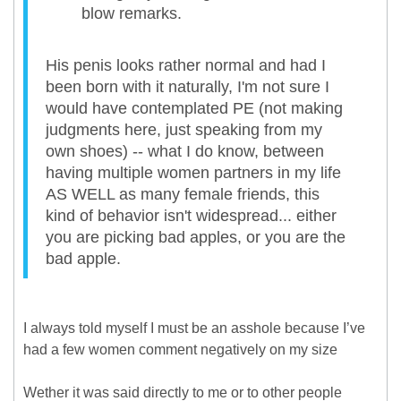
blow remarks.
His penis looks rather normal and had I
been born with it naturally, I'm not sure I
would have contemplated PE (not making
judgments here, just speaking from my
own shoes) -- what I do know, between
having multiple women partners in my life
AS WELL as many female friends, this
kind of behavior isn't widespread... either
you are picking bad apples, or you are the
bad apple.
I always told myself I must be an asshole because I’ve
had a few women comment negatively on my size
Wether it was said directly to me or to other people