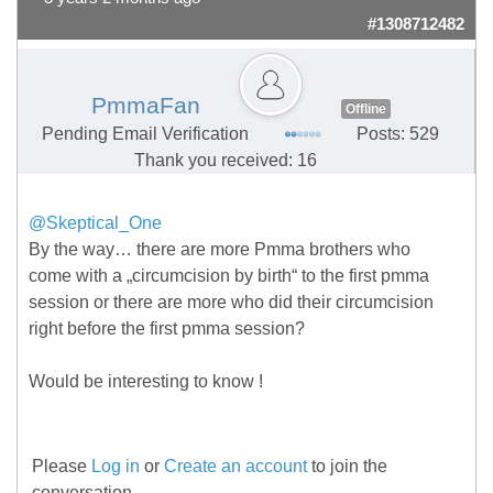
#1308712482
PmmaFan
Offline
Pending Email Verification
Posts: 529
Thank you received: 16
@Skeptical_One
By the way… there are more Pmma brothers who
come with a „circumcision by birth“ to the first pmma
session or there are more who did their circumcision
right before the first pmma session?
Would be interesting to know !
Please
Log in
or
Create an account
to join the
conversation.