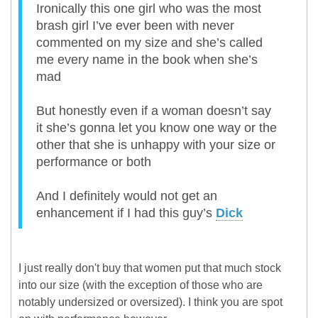
Ironically this one girl who was the most
brash girl I’ve ever been with never
commented on my size and she’s called
me every name in the book when she’s
mad
But honestly even if a woman doesn’t say
it she’s gonna let you know one way or the
other that she is unhappy with your size or
performance or both
And I definitely would not get an
enhancement if I had this guy’s
Dick
I just really don't buy that women put that much stock
into our size (with the exception of those who are
notably undersized or oversized). I think you are spot