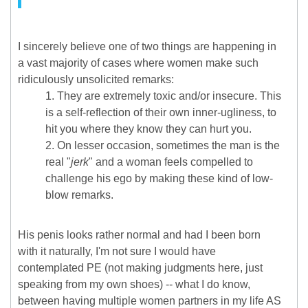
I sincerely believe one of two things are happening in
a vast majority of cases where women make such
ridiculously unsolicited remarks:
They are extremely toxic and/or insecure. This
is a self-reflection of their own inner-ugliness, to
hit you where they know they can hurt you.
On lesser occasion, sometimes the man is the
real "
jerk
" and a woman feels compelled to
challenge his ego by making these kind of low-
blow remarks.
His penis looks rather normal and had I been born
with it naturally, I'm not sure I would have
contemplated PE (not making judgments here, just
speaking from my own shoes) -- what I do know,
between having multiple women partners in my life AS