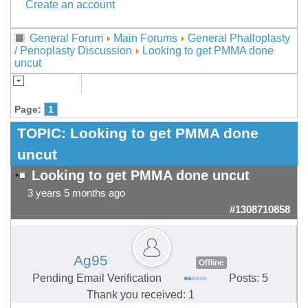
Create an account
General Forum
Main Forums
General Phalloplasty
/ Penoplasty Discussion
Looking to get PMMA done
uncut
Page:
1
TOPIC:
Looking to get PMMA done
uncut
Looking to get PMMA done uncut
3 years 5 months ago
#1308710858
Ag95
Offline
Pending Email Verification
Posts: 5
Thank you received: 1