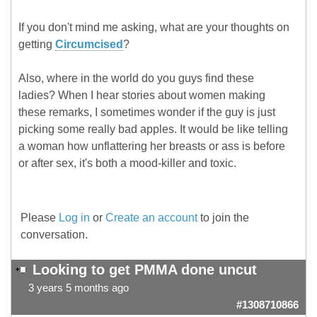
If you don't mind me asking, what are your thoughts on
getting
Circumcised
?
Also, where in the world do you guys find these
ladies? When I hear stories about women making
these remarks, I sometimes wonder if the guy is just
picking some really bad apples. It would be like telling
a woman how unflattering her breasts or ass is before
or after sex, it's both a mood-killer and toxic.
Please
Log in
or
Create an account
to join the
conversation.
Looking to get PMMA done uncut
3 years 5 months ago
#1308710866