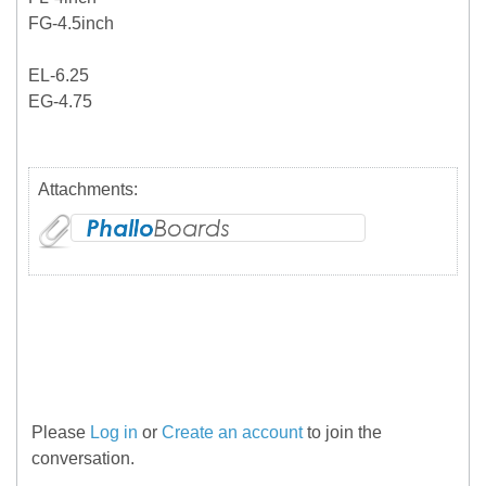
FG-4.5inch
EL-6.25
EG-4.75
Attachments:
Please
Log in
or
Create an account
to join the
conversation.