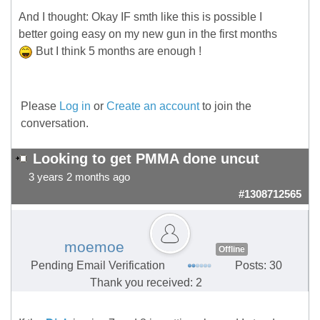
And I thought: Okay IF smth like this is possible I
better going easy on my new gun in the first months
But I think 5 months are enough !
Please
Log in
or
Create an account
to join the
conversation.
Looking to get PMMA done uncut
3 years 2 months ago
#1308712565
moemoe
Offline
Pending Email Verification
Posts: 30
Thank you received: 2