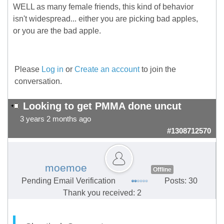
WELL as many female friends, this kind of behavior
isn't widespread... either you are picking bad apples,
or you are the bad apple.
Please
Log in
or
Create an account
to join the
conversation.
Looking to get PMMA done uncut
3 years 2 months ago
#1308712570
moemoe
Offline
Pending Email Verification
Posts: 30
Thank you received: 2