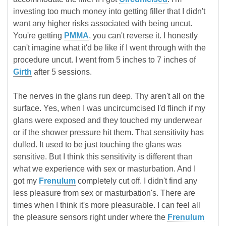
investing too much money into getting filler that I didn't
want any higher risks associated with being uncut.
You're getting
PMMA
, you can't reverse it. I honestly
can't imagine what it'd be like if I went through with the
procedure uncut. I went from 5 inches to 7 inches of
Girth
after 5 sessions.
The nerves in the glans run deep. Thy aren't all on the
surface. Yes, when I was uncircumcised I'd flinch if my
glans were exposed and they touched my underwear
or if the shower pressure hit them. That sensitivity has
dulled. It used to be just touching the glans was
sensitive. But I think this sensitivity is different than
what we experience with sex or masturbation. And I
got my
Frenulum
completely cut off. I didn't find any
less pleasure from sex or masturbation's. There are
times when I think it's more pleasurable. I can feel all
the pleasure sensors right under where the
Frenulum