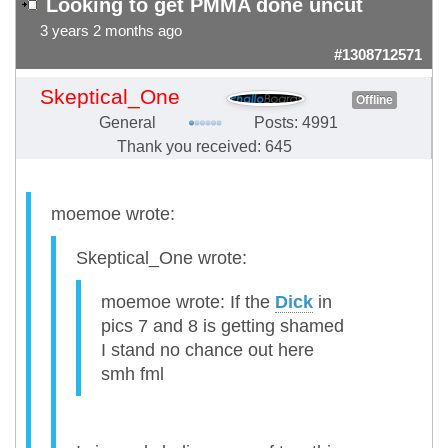
Looking to get PMMA done uncut
3 years 2 months ago
#1308712571
Skeptical_One
Offline
General
Posts: 4991
Thank you received: 645
moemoe wrote:
Skeptical_One wrote:
moemoe wrote: If the
Dick
in
pics 7 and 8 is getting shamed
I stand no chance out here
smh fml