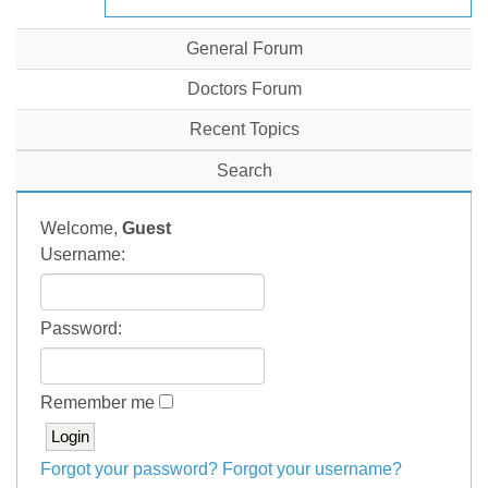
General Forum
Doctors Forum
Recent Topics
Search
Welcome,
Guest
Username:
Password:
Remember me
Forgot your password?
Forgot your username?