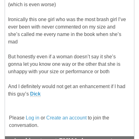
(which is even worse)
Ironically this one girl who was the most brash girl I’ve
ever been with never commented on my size and
she’s called me every name in the book when she’s
mad
But honestly even if a woman doesn’t say it she’s
gonna let you know one way or the other that she is
unhappy with your size or performance or both
And I definitely would not get an enhancement if I had
this guy’s
Dick
Please
Log in
or
Create an account
to join the
conversation.