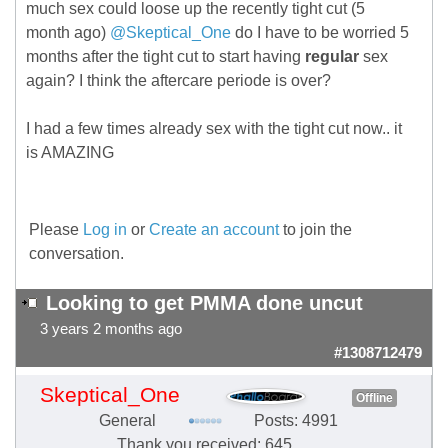
much sex could loose up the recently tight cut (5
month ago)
@Skeptical_One
do I have to be worried 5
months after the tight cut to start having
regular
sex
again? I think the aftercare periode is over?
I had a few times already sex with the tight cut now.. it
is AMAZING
Please
Log in
or
Create an account
to join the
conversation.
Looking to get PMMA done uncut
3 years 2 months ago
#1308712479
Skeptical_One
Offline
General
Posts: 4991
Thank you received: 645