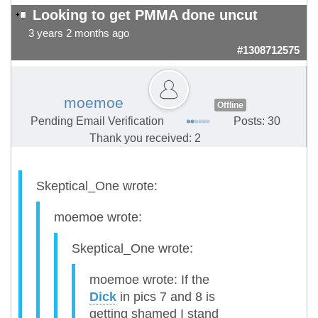
Looking to get PMMA done uncut
3 years 2 months ago
#1308712575
moemoe
Offline
Pending Email Verification
Posts: 30
Thank you received: 2
Skeptical_One wrote:
moemoe wrote:
Skeptical_One wrote:
moemoe wrote: If the
Dick
in pics 7 and 8 is
getting shamed I stand