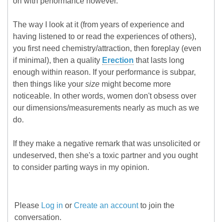
on with performance however.
The way I look at it (from years of experience and
having listened to or read the experiences of others),
you first need chemistry/attraction, then foreplay (even
if minimal), then a quality
Erection
that lasts long
enough within reason. If your performance is subpar,
then things like your
size
might become more
noticeable. In other words, women don't obsess over
our dimensions/measurements nearly as much as we
do.
If they make a negative remark that was unsolicited or
undeserved, then she's a toxic partner and you ought
to consider parting ways in my opinion.
Please
Log in
or
Create an account
to join the
conversation.