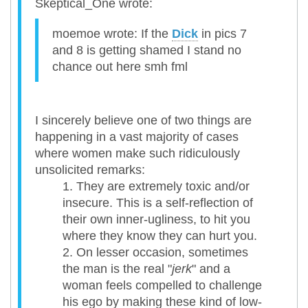
Skeptical_One wrote:
moemoe wrote: If the
Dick
in pics 7
and 8 is getting shamed I stand no
chance out here smh fml
I sincerely believe one of two things are
happening in a vast majority of cases
where women make such ridiculously
unsolicited remarks:
They are extremely toxic and/or
insecure. This is a self-reflection of
their own inner-ugliness, to hit you
where they know they can hurt you.
On lesser occasion, sometimes
the man is the real "
jerk
" and a
woman feels compelled to challenge
his ego by making these kind of low-