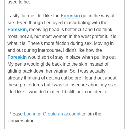
used to be.
Lastly, for me I felt like the
Foreskin
got in the way of
sex. Even though I enjoyed masturbating with the
Foreskin
, receiving head is better cut and I do think
most, not all, but most women in the west prefer it. It is
what it is. There's more friction during sex. Moving in
and out during intercourse, I didn't like how the
Foreskin
would sort of stay in place when pulling out.
My penis would glide back into the skin instead of
gliding back down her vagina. So, I was actually
already thinking of getting cut before I found out about
these procedures but I was so insecure about my size
I felt like it wouldn't matter. I'd still lack confidence.
Please
Log in
or
Create an account
to join the
conversation.