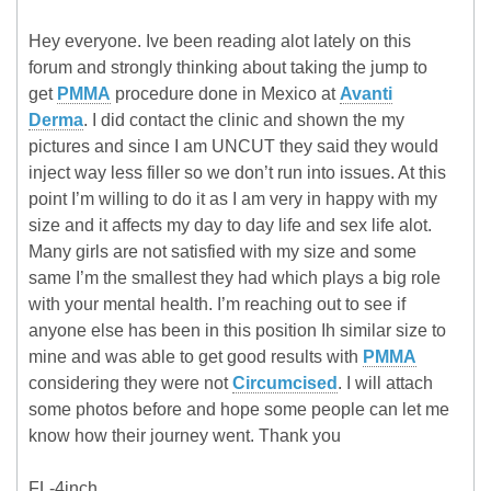
Hey everyone. Ive been reading alot lately on this
forum and strongly thinking about taking the jump to
get
PMMA
procedure done in Mexico at
Avanti
Derma
. I did contact the clinic and shown the my
pictures and since I am UNCUT they said they would
inject way less filler so we don’t run into issues. At this
point I’m willing to do it as I am very in happy with my
size and it affects my day to day life and sex life alot.
Many girls are not satisfied with my size and some
same I’m the smallest they had which plays a big role
with your mental health. I’m reaching out to see if
anyone else has been in this position Ih similar size to
mine and was able to get good results with
PMMA
considering they were not
Circumcised
. I will attach
some photos before and hope some people can let me
know how their journey went. Thank you
FL-4inch