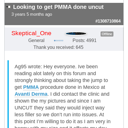
Looking to get PMMA done uncut
3 years 5 months ago
#1308710864
Skeptical_One
Offline
General
Posts: 4991
Thank you received: 645
Ag95 wrote: Hey everyone. Ive been
reading alot lately on this forum and
strongly thinking about taking the jump to
get
PMMA
procedure done in Mexico at
Avanti Derma
. I did contact the clinic and
shown the my pictures and since I am
UNCUT they said they would inject way
less filler so we don’t run into issues. At
this point I’m willing to do it as I am very in