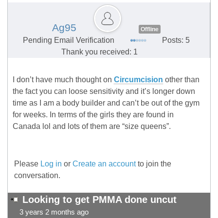
Ag95
Offline
Pending Email Verification
Posts: 5
Thank you received: 1
I don’t have much thought on
Circumcision
other than
the fact you can loose sensitivity and it’s longer down
time as I am a body builder and can’t be out of the gym
for weeks. In terms of the girls they are found in
Canada lol and lots of them are “size queens”.
Please
Log in
or
Create an account
to join the
conversation.
Looking to get PMMA done uncut
3 years 2 months ago