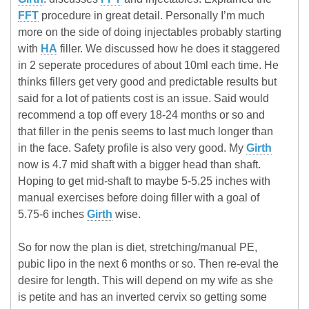
FFT
procedure in great detail. Personally I’m much
more on the side of doing injectables probably starting
with
HA
filler. We discussed how he does it staggered
in 2 seperate procedures of about 10ml each time. He
thinks fillers get very good and predictable results but
said for a lot of patients cost is an issue. Said would
recommend a top off every 18-24 months or so and
that filler in the penis seems to last much longer than
in the face. Safety profile is also very good. My
Girth
now is 4.7 mid shaft with a bigger head than shaft.
Hoping to get mid-shaft to maybe 5-5.25 inches with
manual exercises before doing filler with a goal of
5.75-6 inches
Girth
wise.
So for now the plan is diet, stretching/manual PE,
pubic lipo in the next 6 months or so. Then re-eval the
desire for length. This will depend on my wife as she
is petite and has an inverted cervix so getting some