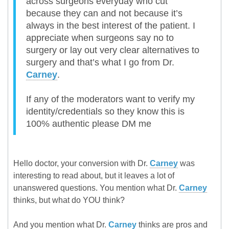
across surgeons everyday who cut
because they can and not because it’s
always in the best interest of the patient. I
appreciate when surgeons say no to
surgery or lay out very clear alternatives to
surgery and that’s what I go from Dr.
Carney
.
If any of the moderators want to verify my
identity/credentials so they know this is
100% authentic please DM me
Hello doctor, your conversion with Dr.
Carney
was
interesting to read about, but it leaves a lot of
unanswered questions. You mention what Dr.
Carney
thinks, but what do YOU think?
And you mention what Dr.
Carney
thinks are pros and