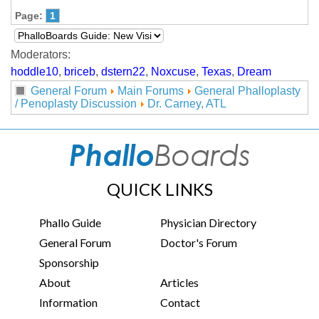
Page:
1
Moderators:
hoddle10
,
briceb
,
dstern22
,
Noxcuse
,
Texas
,
Dream
General Forum
Main Forums
General Phalloplasty
/ Penoplasty Discussion
Dr. Carney, ATL
QUICK LINKS
Phallo Guide
Physician Directory
General Forum
Doctor's Forum
Sponsorship
About
Articles
Information
Contact