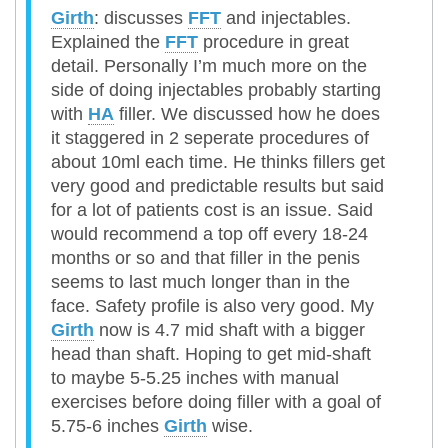
Girth
: discusses
FFT
and injectables.
Explained the
FFT
procedure in great
detail. Personally I’m much more on the
side of doing injectables probably starting
with
HA
filler. We discussed how he does
it staggered in 2 seperate procedures of
about 10ml each time. He thinks fillers get
very good and predictable results but said
for a lot of patients cost is an issue. Said
would recommend a top off every 18-24
months or so and that filler in the penis
seems to last much longer than in the
face. Safety profile is also very good. My
Girth
now is 4.7 mid shaft with a bigger
head than shaft. Hoping to get mid-shaft
to maybe 5-5.25 inches with manual
exercises before doing filler with a goal of
5.75-6 inches
Girth
wise.