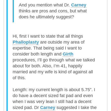
And you mention what Dr.
Carney
thinks are pros and cons, but what
does he ultimately suggest?
Hi, first I want to state that all things
Phalloplasty
are outside my area of
expertise. That being said I want to
consider both length and
Girth
procedures, I’ll go through what we talked
about for both. Also, I’m 41, happily
married and my wife is kind of against all
of this.
Length: my current length is about 5.75”. I
do have a decent sized fat pad and even
when I was very lean I still had a decent
sized pad. Dr
Carney
suggested I take the