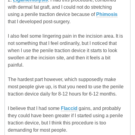
with dermal fat graft, and I could not do stretching
using a penile traction device because of
Phimosis
that I developed post-surgery.
I also feel some lingering pain in the incision area. It is
not something that I feel ordinarily, but I noticed that
when I use the penile traction device it starts to look
swollen at the incision site, and then it feels a bit
painful.
The hardest part however, which supposedly make
most people give up, is that you need to use the penile
traction device daily for 8-12 hours for 6-12 months.
I believe that I had some
Flaccid
gains, and probably
they could have been greater if I started using a penile
traction device, but I think this procedure is too
demanding for most people.