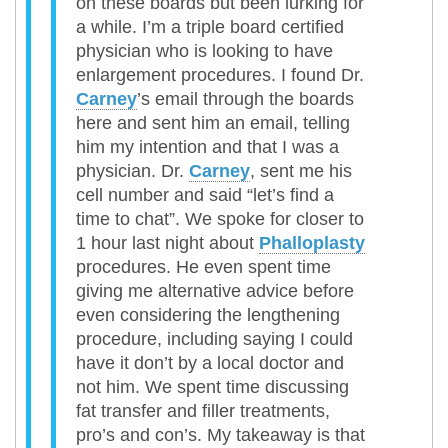
on these boards but been lurking for
a while. I’m a triple board certified
physician who is looking to have
enlargement procedures. I found Dr.
Carney
’s email through the boards
here and sent him an email, telling
him my intention and that I was a
physician. Dr.
Carney
, sent me his
cell number and said “let’s find a
time to chat”. We spoke for closer to
1 hour last night about
Phalloplasty
procedures. He even spent time
giving me alternative advice before
even considering the lengthening
procedure, including saying I could
have it don’t by a local doctor and
not him. We spent time discussing
fat transfer and filler treatments,
pro’s and con’s. My takeaway is that