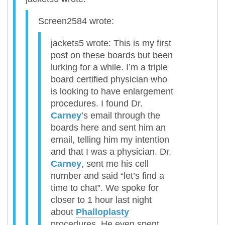
Screen2584 wrote:
jackets5 wrote: This is my first
post on these boards but been
lurking for a while. I’m a triple
board certified physician who
is looking to have enlargement
procedures. I found Dr.
Carney
’s email through the
boards here and sent him an
email, telling him my intention
and that I was a physician. Dr.
Carney
, sent me his cell
number and said “let’s find a
time to chat”. We spoke for
closer to 1 hour last night
about
Phalloplasty
procedures. He even spent