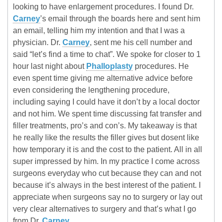
looking to have enlargement procedures. I found Dr.
Carney
’s email through the boards here and sent him
an email, telling him my intention and that I was a
physician. Dr.
Carney
, sent me his cell number and
said “let’s find a time to chat”. We spoke for closer to 1
hour last night about
Phalloplasty
procedures. He
even spent time giving me alternative advice before
even considering the lengthening procedure,
including saying I could have it don’t by a local doctor
and not him. We spent time discussing fat transfer and
filler treatments, pro’s and con’s. My takeaway is that
he really like the results the filler gives but dosent like
how temporary it is and the cost to the patient. All in all
super impressed by him. In my practice I come across
surgeons everyday who cut because they can and not
because it’s always in the best interest of the patient. I
appreciate when surgeons say no to surgery or lay out
very clear alternatives to surgery and that’s what I go
from Dr.
Carney
.