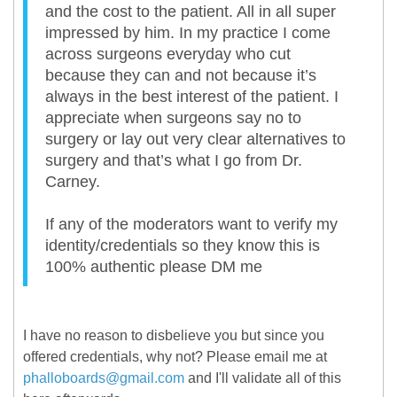
and the cost to the patient. All in all super
impressed by him. In my practice I come
across surgeons everyday who cut
because they can and not because it’s
always in the best interest of the patient. I
appreciate when surgeons say no to
surgery or lay out very clear alternatives to
surgery and that’s what I go from Dr.
Carney.
If any of the moderators want to verify my
identity/credentials so they know this is
100% authentic please DM me
I have no reason to disbelieve you but since you
offered credentials, why not? Please email me at
phalloboards@gmail.com
and I'll validate all of this