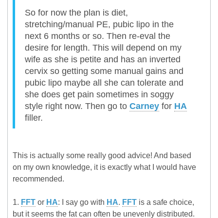
So for now the plan is diet,
stretching/manual PE, pubic lipo in the
next 6 months or so. Then re-eval the
desire for length. This will depend on my
wife as she is petite and has an inverted
cervix so getting some manual gains and
pubic lipo maybe all she can tolerate and
she does get pain sometimes in soggy
style right now. Then go to
Carney
for
HA
filler.
This is actually some really good advice! And based
on my own knowledge, it is exactly what I would have
recommended.
1.
FFT
or
HA
: I say go with
HA
.
FFT
is a safe choice,
but it seems the fat can often be unevenly distributed.