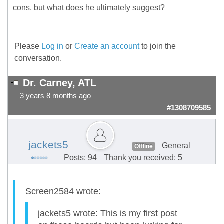
cons, but what does he ultimately suggest?
Please
Log in
or
Create an account
to join the
conversation.
Dr. Carney, ATL
3 years 8 months ago
#1308709585
jackets5
General
Offline
Posts: 94
Thank you received: 5
Screen2584 wrote:
jackets5 wrote: This is my first post