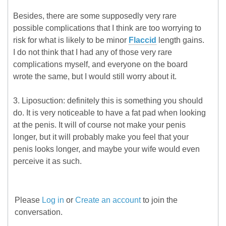
Besides, there are some supposedly very rare
possible complications that I think are too worrying to
risk for what is likely to be minor
Flaccid
length gains.
I do not think that I had any of those very rare
complications myself, and everyone on the board
wrote the same, but I would still worry about it.
3. Liposuction: definitely this is something you should
do. It is very noticeable to have a fat pad when looking
at the penis. It will of course not make your penis
longer, but it will probably make you feel that your
penis looks longer, and maybe your wife would even
perceive it as such.
Please
Log in
or
Create an account
to join the
conversation.