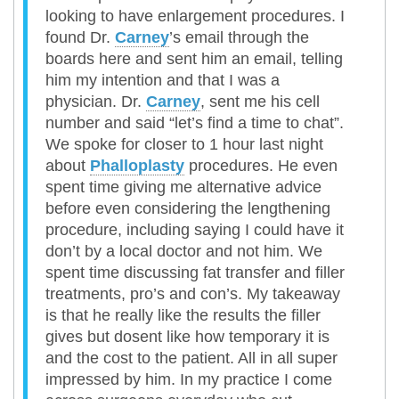
looking to have enlargement procedures. I
found Dr.
Carney
’s email through the
boards here and sent him an email, telling
him my intention and that I was a
physician. Dr.
Carney
, sent me his cell
number and said “let’s find a time to chat”.
We spoke for closer to 1 hour last night
about
Phalloplasty
procedures. He even
spent time giving me alternative advice
before even considering the lengthening
procedure, including saying I could have it
don’t by a local doctor and not him. We
spent time discussing fat transfer and filler
treatments, pro’s and con’s. My takeaway
is that he really like the results the filler
gives but dosent like how temporary it is
and the cost to the patient. All in all super
impressed by him. In my practice I come