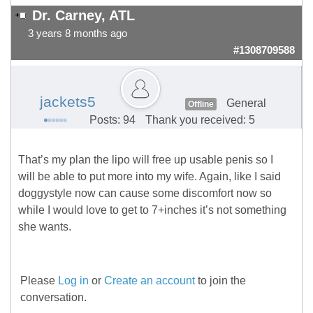
Dr. Carney, ATL
3 years 8 months ago
#1308709588
jackets5
General
Offline
Posts: 94
Thank you received: 5
That’s my plan the lipo will free up usable penis so I
will be able to put more into my wife. Again, like I said
doggystyle now can cause some discomfort now so
while I would love to get to 7+inches it’s not something
she wants.
Please
Log in
or
Create an account
to join the
conversation.