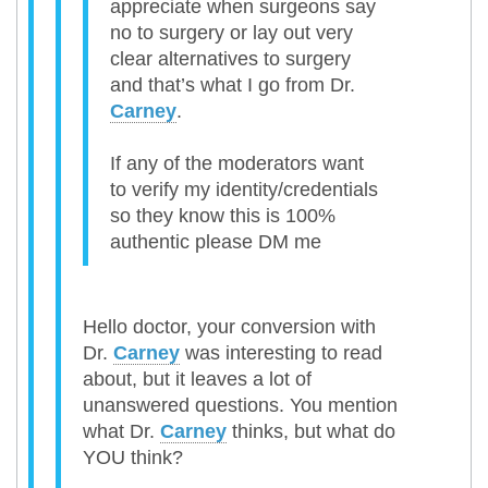
appreciate when surgeons say
no to surgery or lay out very
clear alternatives to surgery
and that’s what I go from Dr.
Carney
.
If any of the moderators want
to verify my identity/credentials
so they know this is 100%
authentic please DM me
Hello doctor, your conversion with
Dr.
Carney
was interesting to read
about, but it leaves a lot of
unanswered questions. You mention
what Dr.
Carney
thinks, but what do
YOU think?