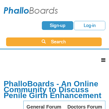
Sign-up
Log-in
Search
PhalloBoards - An Online
Community to Discuss
Penile Girth Enhancement
General Forum
Doctors Forum