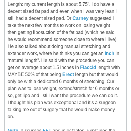
Length: my current length is about 5.75”. I do have a
decent sized fat pad and even when I was very lean I
still had a decent sized pad. Dr
Carney
suggested I
take the next few months to work on losing weight
then getting liposuction of the fat pad (which he said
he would recommend someone close to where I live).
He also talked about doing manual stretching and
extender work, where he thinks you can get an
Inch
in
“natural length”. He said with the procedure you can
get on average about 1.5 inches in
Flaccid
length with
MAYBE 50% of that being
Erect
length but that would
only be with a dedicated 6 months of stretching. Our
plan was to lose weight, extend/stretch for 6 months or
so, get lipo and I still want the procedure we can do it.
I thought his plan was exceptional and it’s a surgeon
talking me out of surgery that he would make money
on.
Girth
: discusses
FFT
and injectables. Explained the