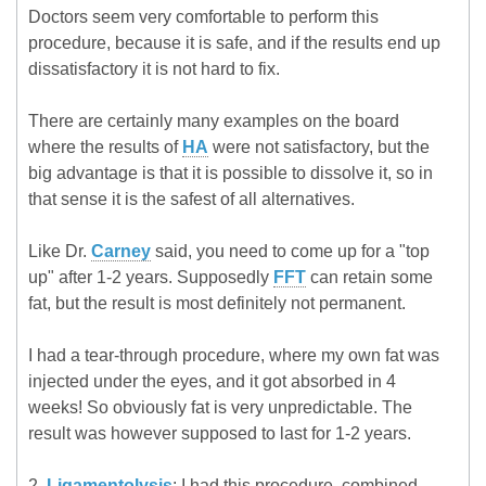
Doctors seem very comfortable to perform this
procedure, because it is safe, and if the results end up
dissatisfactory it is not hard to fix.
There are certainly many examples on the board
where the results of
HA
were not satisfactory, but the
big advantage is that it is possible to dissolve it, so in
that sense it is the safest of all alternatives.
Like Dr.
Carney
said, you need to come up for a "top
up" after 1-2 years. Supposedly
FFT
can retain some
fat, but the result is most definitely not permanent.
I had a tear-through procedure, where my own fat was
injected under the eyes, and it got absorbed in 4
weeks! So obviously fat is very unpredictable. The
result was however supposed to last for 1-2 years.
2.
Ligamentolysis
: I had this procedure, combined