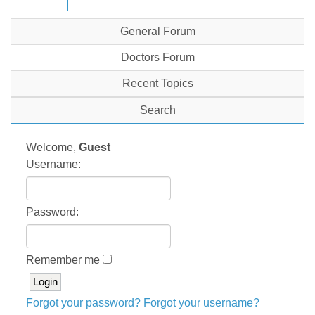
General Forum
Doctors Forum
Recent Topics
Search
Welcome,
Guest
Username:
Password:
Remember me
Forgot your password?
Forgot your username?