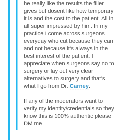
he really like the results the filler
gives but dosent like how temporary
it is and the cost to the patient. All in
all super impressed by him. In my
practice I come across surgeons
everyday who cut because they can
and not because it’s always in the
best interest of the patient. I
appreciate when surgeons say no to
surgery or lay out very clear
alternatives to surgery and that’s
what I go from Dr.
Carney
.
If any of the moderators want to
verify my identity/credentials so they
know this is 100% authentic please
DM me