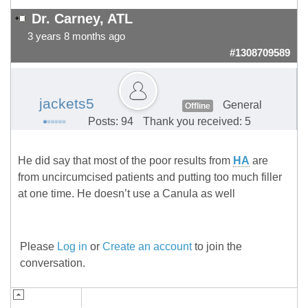
Dr. Carney, ATL
3 years 8 months ago
#1308709589
jackets5
General
Offline
Posts: 94
Thank you received: 5
He did say that most of the poor results from
HA
are
from uncircumcised patients and putting too much filler
at one time. He doesn’t use a Canula as well
Please
Log in
or
Create an account
to join the
conversation.