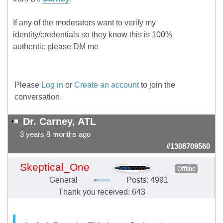
If any of the moderators want to verify my
identity/credentials so they know this is 100%
authentic please DM me
Please
Log in
or
Create an account
to join the
conversation.
Dr. Carney, ATL
3 years 8 months ago
#1308709560
Skeptical_One
Offline
General
Posts: 4991
Thank you received: 643