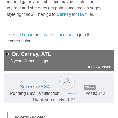
manual gains and pubic lipo maybe all she can
tolerate and she does get pain sometimes in soggy
style right now. Then go to
Carney
for
HA
filler.
Please
Log in
or
Create an account
to join the
conversation.
Dr. Carney, ATL
3 years 8 months ago
#1308709586
Screen2584
Offline
Pending Email Verification
Posts: 142
Thank you received: 21
jackets5 wrote: