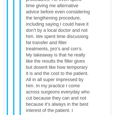
time giving me alternative
advice before even considering
the lengthening procedure,
including saying I could have it
don’t by a local doctor and not
him. We spent time discussing
fat transfer and filler
treatments, pro’s and con’s.
My takeaway is that he really
like the results the filler gives
but dosent like how temporary
it is and the cost to the patient.
All in all super impressed by
him. In my practice I come
across surgeons everyday who
cut because they can and not
because it’s always in the best
interest of the patient. I