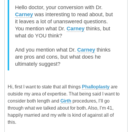
Hello doctor, your conversion with Dr.
Carney
was interesting to read about, but
it leaves a lot of unanswered questions.
You mention what Dr.
Carney
thinks, but
what do YOU think?
And you mention what Dr.
Carney
thinks
are pros and cons, but what does he
ultimately suggest?
Hi, first I want to state that all things
Phalloplasty
are
outside my area of expertise. That being said I want to
consider both length and
Girth
procedures, I’ll go
through what we talked about for both. Also, I’m 41,
happily married and my wife is kind of against all of
this.