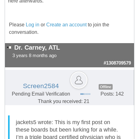
here afterwards.
Please
Log in
or
Create an account
to join the
conversation.
Dr. Carney, ATL
3 years 8 months ago
#1308709579
Screen2584
Offline
Pending Email Verification
Posts: 142
Thank you received: 21
jackets5 wrote: This is my first post on
these boards but been lurking for a while.
I’m a triple board certified physician who is