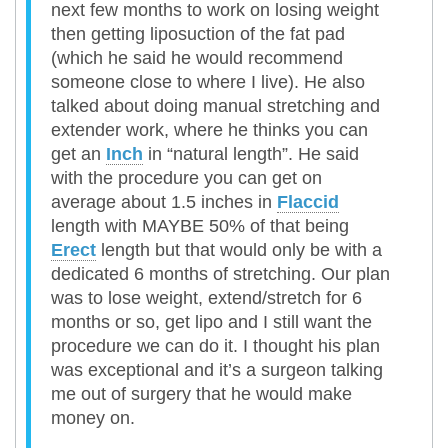
next few months to work on losing weight
then getting liposuction of the fat pad
(which he said he would recommend
someone close to where I live). He also
talked about doing manual stretching and
extender work, where he thinks you can
get an
Inch
in “natural length”. He said
with the procedure you can get on
average about 1.5 inches in
Flaccid
length with MAYBE 50% of that being
Erect
length but that would only be with a
dedicated 6 months of stretching. Our plan
was to lose weight, extend/stretch for 6
months or so, get lipo and I still want the
procedure we can do it. I thought his plan
was exceptional and it’s a surgeon talking
me out of surgery that he would make
money on.