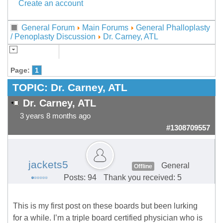
Create an account
General Forum
Main Forums
General Phalloplasty
/ Penoplasty Discussion
Dr. Carney, ATL
Page:
1
TOPIC:
Dr. Carney, ATL
Dr. Carney, ATL
3 years 8 months ago
#1308709557
jackets5
General
Offline
Posts: 94
Thank you received: 5
This is my first post on these boards but been lurking
for a while. I’m a triple board certified physician who is