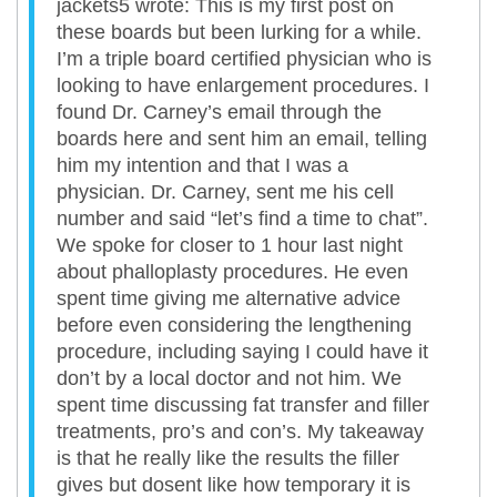
jackets5 wrote: This is my first post on
these boards but been lurking for a while.
I’m a triple board certified physician who is
looking to have enlargement procedures. I
found Dr. Carney’s email through the
boards here and sent him an email, telling
him my intention and that I was a
physician. Dr. Carney, sent me his cell
number and said “let’s find a time to chat”.
We spoke for closer to 1 hour last night
about phalloplasty procedures. He even
spent time giving me alternative advice
before even considering the lengthening
procedure, including saying I could have it
don’t by a local doctor and not him. We
spent time discussing fat transfer and filler
treatments, pro’s and con’s. My takeaway
is that he really like the results the filler
gives but dosent like how temporary it is