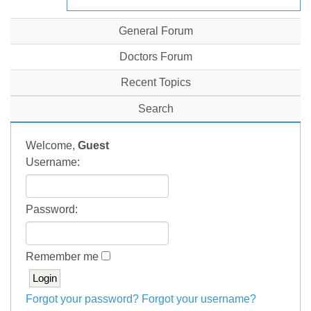
General Forum
Doctors Forum
Recent Topics
Search
Welcome,
Guest
Username:
Password:
Remember me
Forgot your password?
Forgot your username?