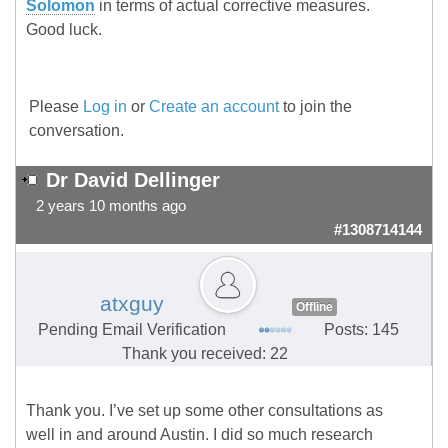
Solomon
in terms of actual corrective measures.
Good luck.
Please
Log in
or
Create an account
to join the
conversation.
Dr David Dellinger
2 years 10 months ago
#1308714144
atxguy
Offline
Pending Email Verification
Posts: 145
Thank you received: 22
Thank you. I’ve set up some other consultations as
well in and around Austin. I did so much research