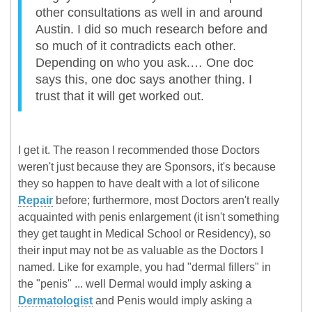
other consultations as well in and around
Austin. I did so much research before and
so much of it contradicts each other.
Depending on who you ask.… One doc
says this, one doc says another thing. I
trust that it will get worked out.
I get it. The reason I recommended those Doctors
weren't just because they are Sponsors, it's because
they so happen to have dealt with a lot of silicone
Repair
before; furthermore, most Doctors aren't really
acquainted with penis enlargement (it isn't something
they get taught in Medical School or Residency), so
their input may not be as valuable as the Doctors I
named. Like for example, you had "dermal fillers" in
the "penis" ... well Dermal would imply asking a
Dermatologist
and Penis would imply asking a