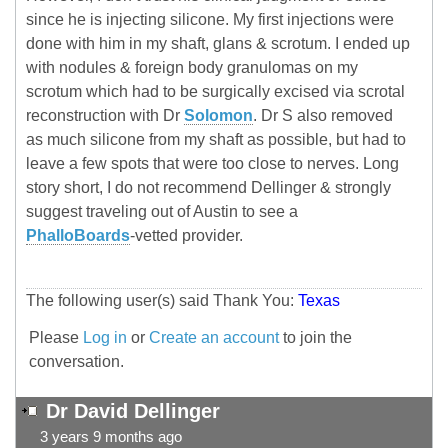
since he is injecting silicone. My first injections were
done with him in my shaft, glans & scrotum. I ended up
with nodules & foreign body granulomas on my
scrotum which had to be surgically excised via scrotal
reconstruction with Dr
Solomon
. Dr S also removed
as much silicone from my shaft as possible, but had to
leave a few spots that were too close to nerves. Long
story short, I do not recommend Dellinger & strongly
suggest traveling out of Austin to see a
PhalloBoards
-vetted provider.
The following user(s) said Thank You:
Texas
Please
Log in
or
Create an account
to join the
conversation.
Dr David Dellinger
3 years 9 months ago