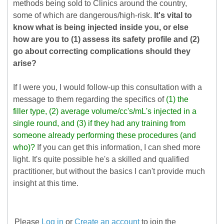
methods being sold to Clinics around the country,
some of which are dangerous/high-risk.
It's vital to
know what is being injected inside you, or else
how are you to (1) assess its safety profile and (2)
go about correcting complications should they
arise?
If I were you, I would follow-up this consultation with a
message to them regarding the specifics of
(1) the
filler type, (2) average volume/cc's/mL's injected in a
single round, and (3) if they had any training from
someone already performing these procedures (and
who)?
If you can get this information, I can shed more
light. It's quite possible he's a skilled and qualified
practitioner, but without the basics I can't provide much
insight at this time.
Please
Log in
or
Create an account
to join the