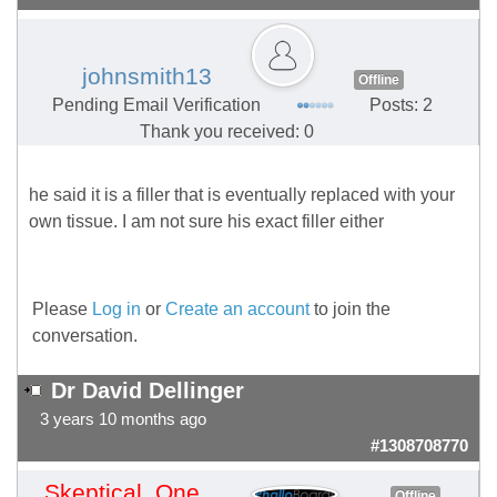
johnsmith13
Offline
Pending Email Verification
Posts: 2
Thank you received: 0
he said it is a filler that is eventually replaced with your
own tissue. I am not sure his exact filler either
Please
Log in
or
Create an account
to join the
conversation.
Dr David Dellinger
3 years 10 months ago
#1308708770
Skeptical_One
Offline