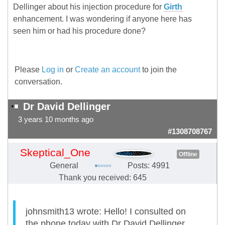
Dellinger about his injection procedure for
Girth
enhancement. I was wondering if anyone here has
seen him or had his procedure done?
Please
Log in
or
Create an account
to join the
conversation.
Dr David Dellinger
3 years 10 months ago
#1308708767
Skeptical_One
Offline
General
Posts: 4991
Thank you received: 645
johnsmith13 wrote: Hello! I consulted on
the phone today with Dr David Dellinger