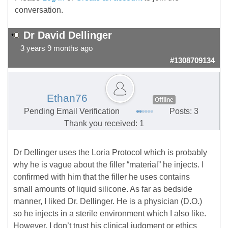
conversation.
Dr David Dellinger
3 years 9 months ago
#1308709134
Ethan76
Offline
Pending Email Verification
Posts: 3
Thank you received: 1
Dr Dellinger uses the Loria Protocol which is probably
why he is vague about the filler “material” he injects. I
confirmed with him that the filler he uses contains
small amounts of liquid silicone. As far as bedside
manner, I liked Dr. Dellinger. He is a physician (D.O.)
so he injects in a sterile environment which I also like.
However, I don’t trust his clinical judgment or ethics