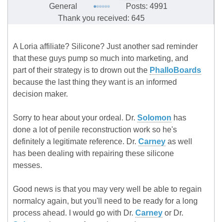
General
Posts: 4991
Thank you received: 645
A Loria affiliate? Silicone? Just another sad reminder
that these guys pump so much into marketing, and
part of their strategy is to drown out the
PhalloBoards
because the last thing they want is an informed
decision maker.
Sorry to hear about your ordeal. Dr.
Solomon
has
done a lot of penile reconstruction work so he's
definitely a legitimate reference. Dr.
Carney
as well
has been dealing with repairing these silicone
messes.
Good news is that you may very well be able to regain
normalcy again, but you'll need to be ready for a long
process ahead. I would go with Dr.
Carney
or Dr.