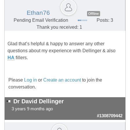
Ethan76
Offline
Pending Email Verification
Posts: 3
Thank you received: 1
Glad that’s helpful & happy to answer any other
questions about my experience with Dellinger & also
HA
fillers.
Please
Log in
or
Create an account
to join the
conversation.
Dr David Dellinger
3 years 9 months ago
#1308709442