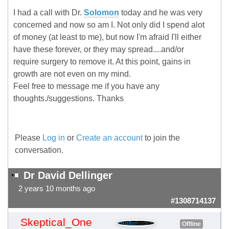
I had a call with Dr.
Solomon
today and he was very
concerned and now so am I. Not only did I spend alot
of money (at least to me), but now I'm afraid I'll either
have these forever, or they may spread....and/or
require surgery to remove it. At this point, gains in
growth are not even on my mind.
Feel free to message me if you have any
thoughts./suggestions. Thanks
Please
Log in
or
Create an account
to join the
conversation.
Dr David Dellinger
2 years 10 months ago
#1308714137
Skeptical_One
Offline