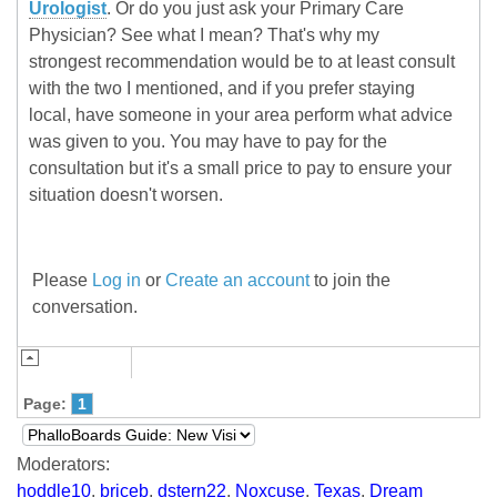
Urologist
. Or do you just ask your Primary Care
Physician? See what I mean? That's why my
strongest recommendation would be to at least consult
with the two I mentioned, and if you prefer staying
local, have someone in your area perform what advice
was given to you. You may have to pay for the
consultation but it's a small price to pay to ensure your
situation doesn't worsen.
Please
Log in
or
Create an account
to join the
conversation.
Page:
1
Moderators:
hoddle10
,
briceb
,
dstern22
,
Noxcuse
,
Texas
,
Dream