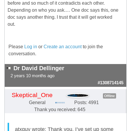
before and so much of it contradicts each other.
Depending on who you ask.… One doc says this, one
doc says another thing. I trust that it will get worked
out.
Please
Log in
or
Create an account
to join the
conversation.
Dr David Dellinger
2 years 10 months ago
#1308714145
Skeptical_One
Offline
General
Posts: 4991
Thank you received: 645
atxguy wrote: Thank you. I’ve set up some