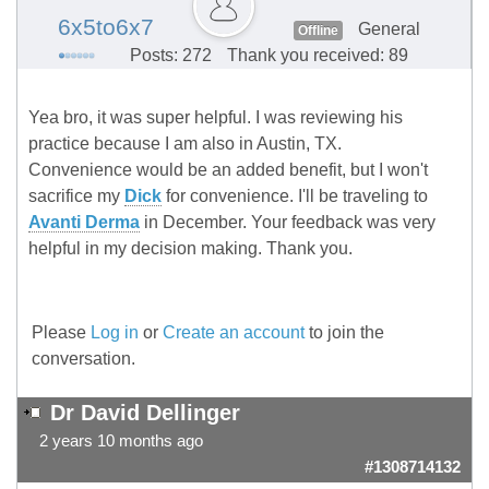
6x5to6x7
General
Offline
Posts: 272
Thank you received: 89
Yea bro, it was super helpful. I was reviewing his
practice because I am also in Austin, TX.
Convenience would be an added benefit, but I won't
sacrifice my
Dick
for convenience. I'll be traveling to
Avanti Derma
in December. Your feedback was very
helpful in my decision making. Thank you.
Please
Log in
or
Create an account
to join the
conversation.
Dr David Dellinger
2 years 10 months ago
#1308714132