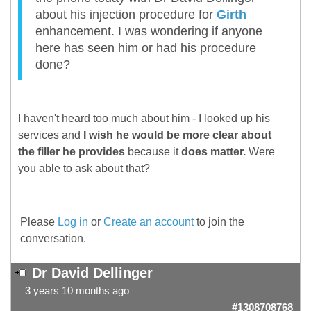
about his injection procedure for
Girth
enhancement. I was wondering if anyone
here has seen him or had his procedure
done?
I haven't heard too much about him - I looked up his
services and
I wish he would be more clear about
the filler he provides
because it
does matter.
Were
you able to ask about that?
Please
Log in
or
Create an account
to join the
conversation.
Dr David Dellinger
3 years 10 months ago
#1308708768