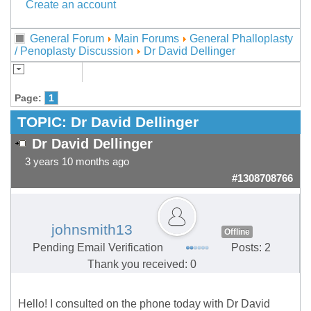
Create an account
General Forum
Main Forums
General Phalloplasty
/ Penoplasty Discussion
Dr David Dellinger
Page:
1
TOPIC:
Dr David Dellinger
Dr David Dellinger
3 years 10 months ago
#1308708766
johnsmith13
Offline
Pending Email Verification
Posts: 2
Thank you received: 0
Hello! I consulted on the phone today with Dr David