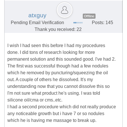
atxguy
Offline
Pending Email Verification
Posts: 145
Thank you received: 22
I wish I had seen this before I had my procedures
done. I did tons of research looking for more
permanent solution and this sounded good. I've had 2.
The first was successful though had a few nodules
which he removed by puncturing/squeezing the oil
out. A couple of others he dissolved. It's my
understanding now that you cannot dissolve this so
I'm not sure what product he's using. I was told
silicone oil/cma or cms..etc.
I had a second procedure which did not really produce
any noticeable growth but i have 7 or so nodules
which he is having me massage to break up.