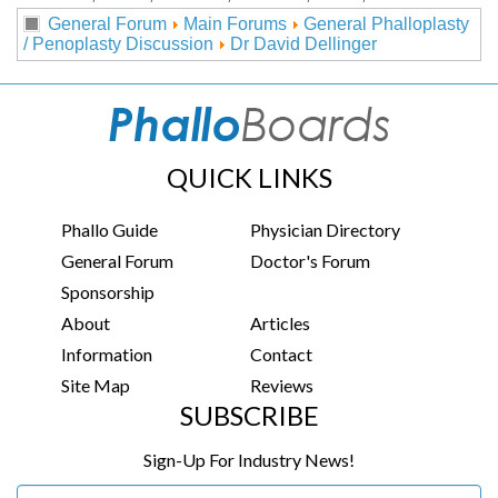
General Forum
Main Forums
General Phalloplasty
/ Penoplasty Discussion
Dr David Dellinger
QUICK LINKS
Phallo Guide
Physician Directory
General Forum
Doctor's Forum
Sponsorship
About
Articles
Information
Contact
Site Map
Reviews
SUBSCRIBE
Sign-Up For Industry News!