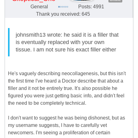
General
Posts: 4991
Thank you received: 645
johnsmith13 wrote: he said it is a filler that
is eventually replaced with your own
tissue. I am not sure his exact filler either
He's vaguely describing neocollagenesis, but this isn't
the first time I've heard a Doctor describe that about a
filler and it not be entirely true. It's also possible he
figured you were just getting basic info, and didn't feel
the need to be completely technical.
I don't want to suggest he was being dishonest, but as
my username suggests, I have to carefully vet
newcomers. I'm seeing a proliferation of certain