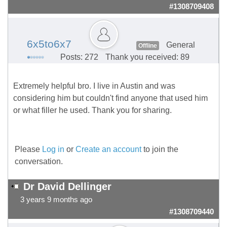
#1308709408
6x5to6x7
General
Offline
Posts: 272
Thank you received: 89
Extremely helpful bro. I live in Austin and was
considering him but couldn't find anyone that used him
or what filler he used. Thank you for sharing.
Please
Log in
or
Create an account
to join the
conversation.
Dr David Dellinger
3 years 9 months ago
#1308709440