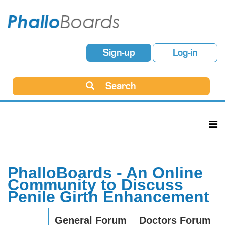
Sign-up
Log-in
Search
PhalloBoards - An Online
Community to Discuss
Penile Girth Enhancement
General Forum
Doctors Forum