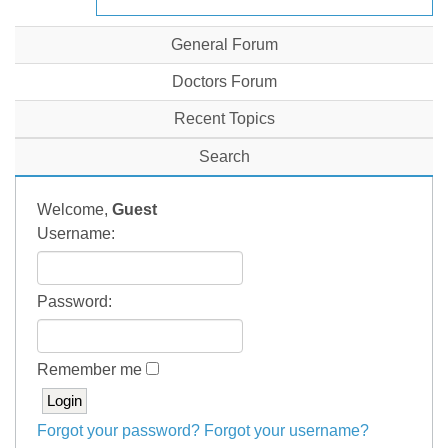
General Forum
Doctors Forum
Recent Topics
Search
Welcome,
Guest
Username:
Password:
Remember me
Forgot your password?
Forgot your username?