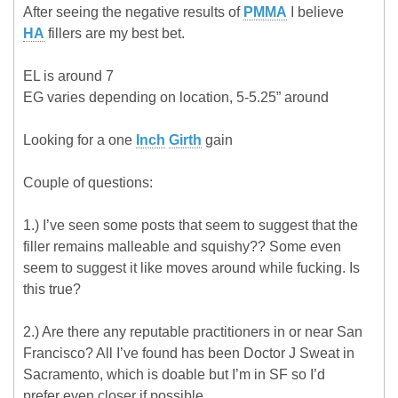
After seeing the negative results of
PMMA
I believe
HA
fillers are my best bet.
EL is around 7
EG varies depending on location, 5-5.25” around
Looking for a one
Inch
Girth
gain
Couple of questions:
1.) I’ve seen some posts that seem to suggest that the
filler remains malleable and squishy?? Some even
seem to suggest it like moves around while fucking. Is
this true?
2.) Are there any reputable practitioners in or near San
Francisco? All I’ve found has been Doctor J Sweat in
Sacramento, which is doable but I’m in SF so I’d
prefer even closer if possible.