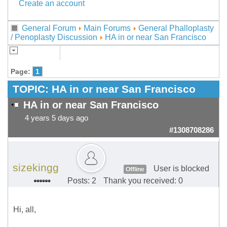
Create an account
General Forum
Main Forums
General Phalloplasty
/ Penoplasty Discussion
HA in or near San Francisco
Page:
1
TOPIC:
HA in or near San Francisco
HA in or near San Francisco
4 years 5 days ago
#1308708286
sizekingg
User is blocked
Offline
Posts: 2
Thank you received: 0
Hi, all,