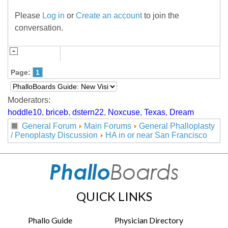
Please
Log in
or
Create an account
to join the
conversation.
Page:
1
Moderators:
hoddle10
,
briceb
,
dstern22
,
Noxcuse
,
Texas
,
Dream
General Forum
Main Forums
General Phalloplasty
/ Penoplasty Discussion
HA in or near San Francisco
QUICK LINKS
Phallo Guide
Physician Directory