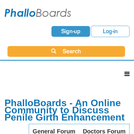
Sign-up
Log-in
Search
PhalloBoards - An Online
Community to Discuss
Penile Girth Enhancement
General Forum
Doctors Forum