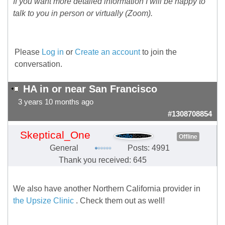
If you want more detailed information I will be happy to
talk to you in person or virtually (Zoom).
Please
Log in
or
Create an account
to join the
conversation.
HA in or near San Francisco
3 years 10 months ago
#1308708854
Skeptical_One
Offline
General
Posts: 4991
Thank you received: 645
We also have another Northern California provider in
the Upsize Clinic
. Check them out as well!