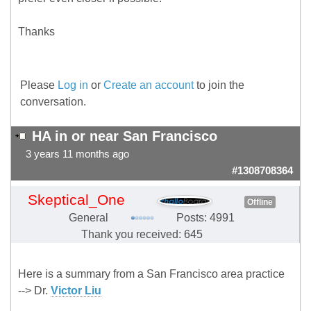
Thanks
Please
Log in
or
Create an account
to join the
conversation.
HA in or near San Francisco
3 years 11 months ago
#1308708364
Skeptical_One
Offline
General
Posts: 4991
Thank you received: 645
Here is a summary from a San Francisco area practice
--> Dr.
Victor Liu