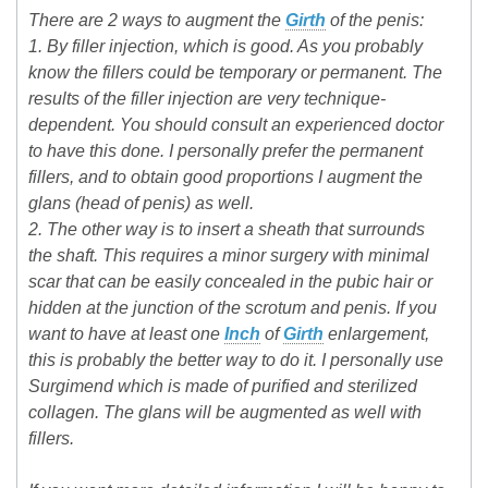
There are 2 ways to augment the
Girth
of the penis:
1. By filler injection, which is good. As you probably
know the fillers could be temporary or permanent. The
results of the filler injection are very technique-
dependent. You should consult an experienced doctor
to have this done. I personally prefer the permanent
fillers, and to obtain good proportions I augment the
glans (head of penis) as well.
2. The other way is to insert a sheath that surrounds
the shaft. This requires a minor surgery with minimal
scar that can be easily concealed in the pubic hair or
hidden at the junction of the scrotum and penis. If you
want to have at least one
Inch
of
Girth
enlargement,
this is probably the better way to do it. I personally use
Surgimend which is made of purified and sterilized
collagen. The glans will be augmented as well with
fillers.