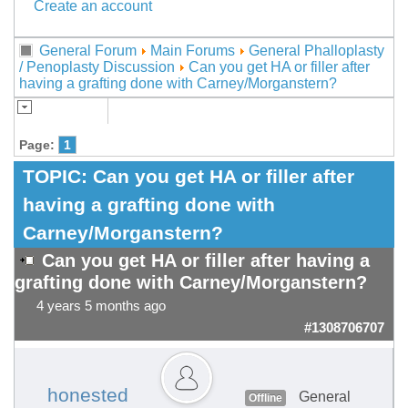
Create an account
General Forum
Main Forums
General Phalloplasty
/ Penoplasty Discussion
Can you get HA or filler after
having a grafting done with Carney/Morganstern?
Page:
1
TOPIC:
Can you get HA or filler after
having a grafting done with
Carney/Morganstern?
Can you get HA or filler after having a
grafting done with Carney/Morganstern?
4 years 5 months ago
#1308706707
honested
General
Offline