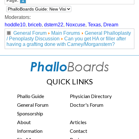
Page:
1
Moderators:
hoddle10
,
briceb
,
dstern22
,
Noxcuse
,
Texas
,
Dream
General Forum
Main Forums
General Phalloplasty
/ Penoplasty Discussion
Can you get HA or filler after
having a grafting done with Carney/Morganstern?
QUICK LINKS
Phallo Guide
Physician Directory
General Forum
Doctor's Forum
Sponsorship
About
Articles
Information
Contact