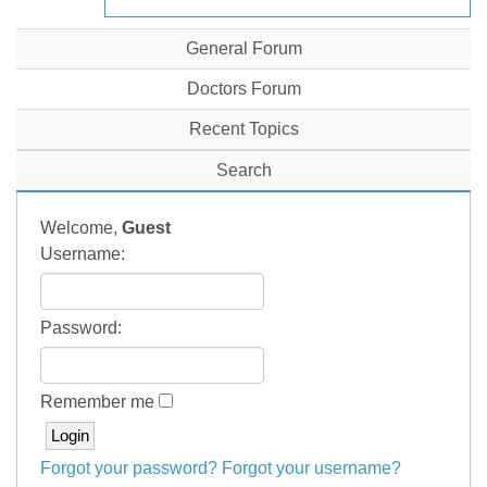
General Forum
Doctors Forum
Recent Topics
Search
Welcome,
Guest
Username:
Password:
Remember me
Forgot your password?
Forgot your username?