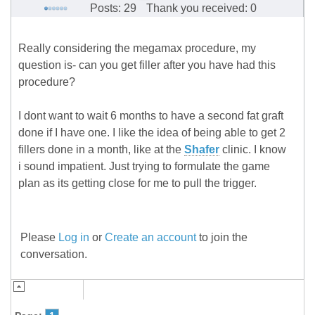
Posts: 29
Thank you received: 0
Really considering the megamax procedure, my
question is- can you get filler after you have had this
procedure?
I dont want to wait 6 months to have a second fat graft
done if I have one. I like the idea of being able to get 2
fillers done in a month, like at the
Shafer
clinic. I know
i sound impatient. Just trying to formulate the game
plan as its getting close for me to pull the trigger.
Please
Log in
or
Create an account
to join the
conversation.