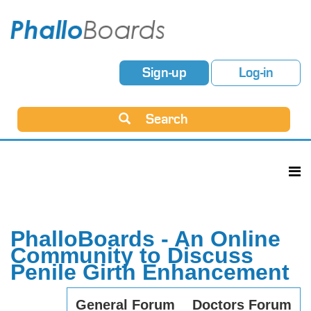
Sign-up
Log-in
Search
PhalloBoards - An Online
Community to Discuss
Penile Girth Enhancement
General Forum
Doctors Forum