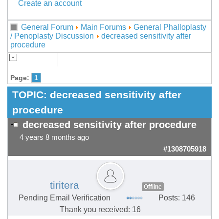
Create an account
General Forum
Main Forums
General Phalloplasty
/ Penoplasty Discussion
decreased sensitivity after
procedure
Page:
1
TOPIC:
decreased sensitivity after
procedure
decreased sensitivity after procedure
4 years 8 months ago
#1308705918
tiritera
Offline
Pending Email Verification
Posts: 146
Thank you received: 16