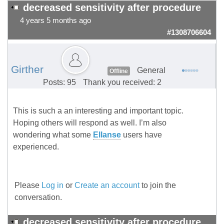
decreased sensitivity after procedure
4 years 5 months ago
#1308706604
Girther
General
Offline
Posts: 95
Thank you received: 2
This is such a an interesting and important topic.
Hoping others will respond as well. I’m also
wondering what some
Ellanse
users have
experienced.
Please
Log in
or
Create an account
to join the
conversation.
decreased sensitivity after procedure