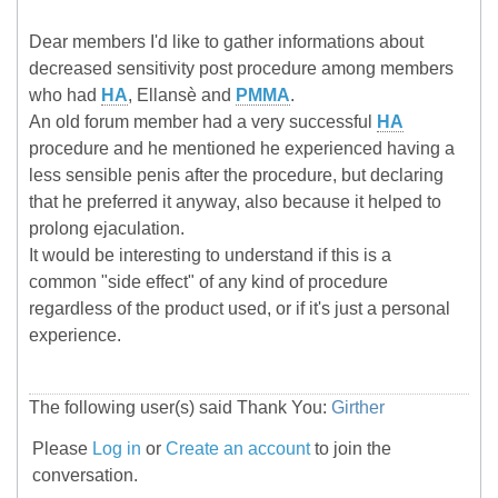
Dear members I'd like to gather informations about
decreased sensitivity post procedure among members
who had
HA
, Ellansè and
PMMA
.
An old forum member had a very successful
HA
procedure and he mentioned he experienced having a
less sensible penis after the procedure, but declaring
that he preferred it anyway, also because it helped to
prolong ejaculation.
It would be interesting to understand if this is a
common "side effect" of any kind of procedure
regardless of the product used, or if it's just a personal
experience.
The following user(s) said Thank You:
Girther
Please
Log in
or
Create an account
to join the
conversation.