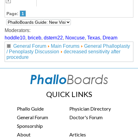
Page:
1
Moderators:
hoddle10
,
briceb
,
dstern22
,
Noxcuse
,
Texas
,
Dream
General Forum
Main Forums
General Phalloplasty
/ Penoplasty Discussion
decreased sensitivity after
procedure
QUICK LINKS
Phallo Guide
Physician Directory
General Forum
Doctor's Forum
Sponsorship
About
Articles