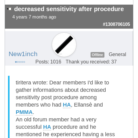
decreased sensitivity after procedure
4 years 7 months ago
#1308706105
New1inch
General
Offline
Posts: 1016
Thank you received: 37
tiritera wrote: Dear members I'd like to
gather informations about decreased
sensitivity post procedure among
members who had
HA
, Ellansè and
PMMA
.
An old forum member had a very
successful
HA
procedure and he
mentioned he experienced having a less