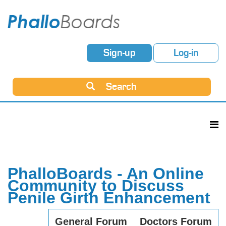
Sign-up
Log-in
Search
PhalloBoards - An Online
Community to Discuss
Penile Girth Enhancement
General Forum
Doctors Forum