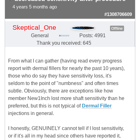
4 years 5 months ago
#1308706609
Skeptical_One
Offline
General
Posts: 4991
Thank you received: 645
From what I can gather (having read every progress
report with dermal fillers for nearly the past 10 years),
those who do say they have sensitivity loss, it's
seldom to the point of "numbness" and often times
subtle. Obviously, there are exceptions like how
member New1Inch lost more shaft sensitivity than he
preferred, but this is not typical of
Dermal Filler
injections in general.
I honestly, GENUINELY cannot tell if I lost sensitivity,
or if it's all in my head since others have reported it,