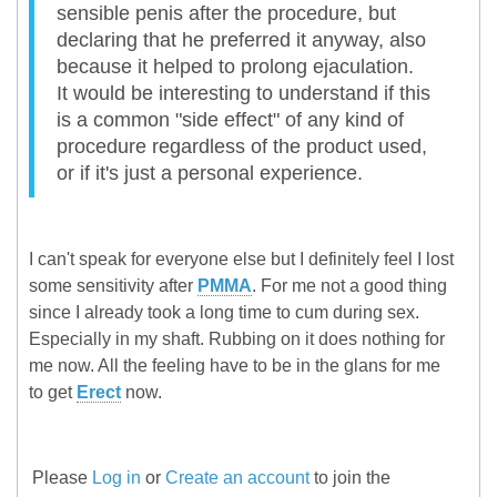
sensible penis after the procedure, but
declaring that he preferred it anyway, also
because it helped to prolong ejaculation.
It would be interesting to understand if this
is a common "side effect" of any kind of
procedure regardless of the product used,
or if it's just a personal experience.
I can't speak for everyone else but I definitely feel I lost
some sensitivity after
PMMA
. For me not a good thing
since I already took a long time to cum during sex.
Especially in my shaft. Rubbing on it does nothing for
me now. All the feeling have to be in the glans for me
to get
Erect
now.
Please
Log in
or
Create an account
to join the