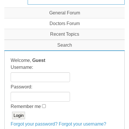
General Forum
Doctors Forum
Recent Topics
Search
Welcome,
Guest
Username:
Password:
Remember me
Forgot your password?
Forgot your username?