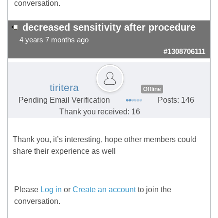
conversation.
decreased sensitivity after procedure
4 years 7 months ago
#1308706111
tiritera
Offline
Pending Email Verification
Posts: 146
Thank you received: 16
Thank you, it’s interesting, hope other members could
share their experience as well
Please
Log in
or
Create an account
to join the
conversation.