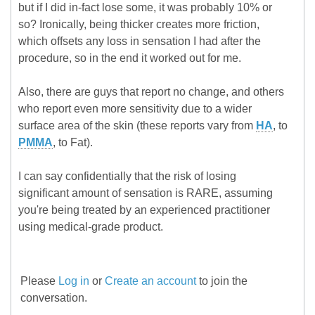
but if I did in-fact lose some, it was probably 10% or
so? Ironically, being thicker creates more friction,
which offsets any loss in sensation I had after the
procedure, so in the end it worked out for me.
Also, there are guys that report no change, and others
who report even more sensitivity due to a wider
surface area of the skin (these reports vary from
HA
, to
PMMA
, to Fat).
I can say confidentially that the risk of losing
significant amount of sensation is RARE, assuming
you're being treated by an experienced practitioner
using medical-grade product.
Please
Log in
or
Create an account
to join the
conversation.