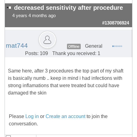
decreased sensitivity after procedure
4 years 4 months ago
#1308706924
mat744
General
Offline
Posts: 109
Thank you received: 1
Same here, after 3 procedures the top part of my shaft
is basically numb .. keep in mind i had infections with
strong inflamations that were treated but could have
damaged the skin
Please
Log in
or
Create an account
to join the
conversation.