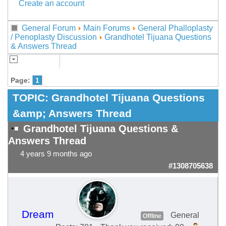
Create an account
General Forum
Main Forums
General Phalloplasty
/ Penoplasty Discussion
Grandhotel Tijuana Questions
& Answers Thread
Page:
1
TOPIC:
Grandhotel Tijuana Questions
&amp; Answers Thread
Grandhotel Tijuana Questions &
Answers Thread
4 years 9 months ago
#1308705638
Dream
General
Offline