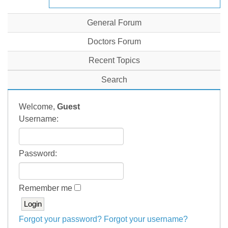
General Forum
Doctors Forum
Recent Topics
Search
Welcome,
Guest
Username:
Password:
Remember me
Forgot your password?
Forgot your username?