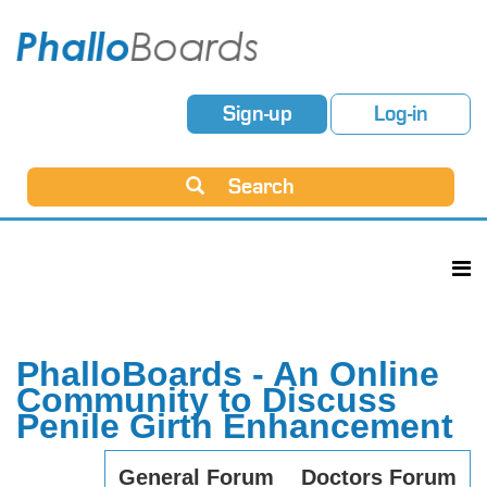
Sign-up
Log-in
Search
PhalloBoards - An Online
Community to Discuss
Penile Girth Enhancement
General Forum
Doctors Forum