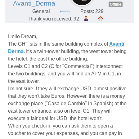
Avanti_Derma
Offline
General
Posts: 229
Thank you received: 92
Hello Dream,
The GHT sits in the same building complex of
Avanti
Derma
. It's a twin-tower building, the west tower being
the hotel, the east the office building.
Levels C1 and C2 (C for "Commercial") interconnect
the two buildings, and you will find an ATM in C1, in
the east tower.
I'm not sure if they will exchange USD, almost positive
that they won't take Euros. However, there is a money
exchange place ("Casa de Cambio" in Spanish) at the
east tower entrance, also on level C1. They will
execute a fair deal for USD; the hotel won't.
When you check-in, you can ask them to open a
voucher to cover your expenses, and you can pay in