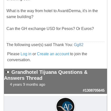
What is the way from hotel to AvantiDerma, it's in the
same building?
Can the GH exchange USD for Pesos? Or Euros?
The following user(s) said Thank You:
Gg82
Please
Log in
or
Create an account
to join the
conversation.
Grandhotel Tijuana Questions &
Answers Thread
4 years 9 months ago
#1308705645