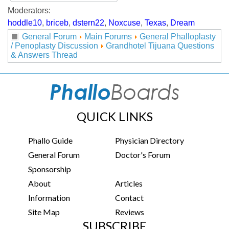
Moderators:
hoddle10
,
briceb
,
dstern22
,
Noxcuse
,
Texas
,
Dream
General Forum
Main Forums
General Phalloplasty
/ Penoplasty Discussion
Grandhotel Tijuana Questions
& Answers Thread
QUICK LINKS
Phallo Guide
Physician Directory
General Forum
Doctor's Forum
Sponsorship
About
Articles
Information
Contact
Site Map
Reviews
SUBSCRIBE