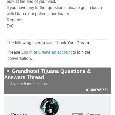
bulk at the end of your visit.
If you have any further questions, please get in touch
with Diana, our patient coordinator.
Regards,
DrC
The following user(s) said Thank You:
Dream
Please
Log in
or
Create an account
to join the
conversation.
Grandhotel Tijuana Questions &
Answers Thread
4 years 8 months ago
#1308705773
Dream