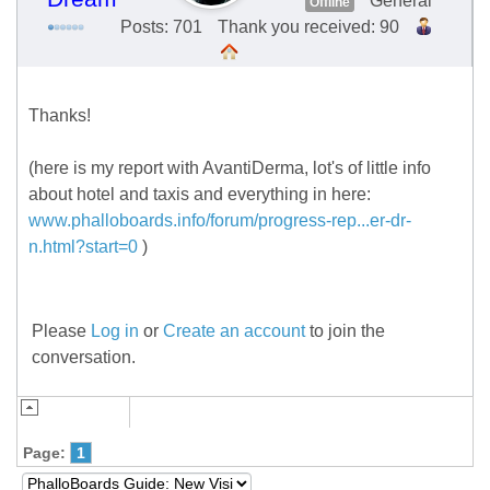
General
Offline
Posts: 701
Thank you received: 90
Thanks!
(here is my report with AvantiDerma, lot's of little info
about hotel and taxis and everything in here:
www.phalloboards.info/forum/progress-rep...er-dr-
n.html?start=0
)
Please
Log in
or
Create an account
to join the
conversation.
Page:
1