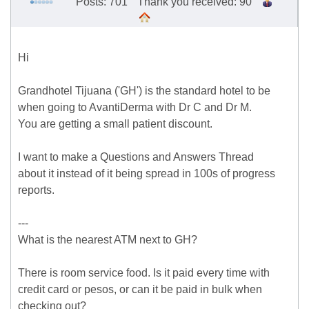
Posts: 701
Thank you received: 90
Hi
Grandhotel Tijuana ('GH') is the standard hotel to be
when going to AvantiDerma with Dr C and Dr M.
You are getting a small patient discount.
I want to make a Questions and Answers Thread
about it instead of it being spread in 100s of progress
reports.
---
What is the nearest ATM next to GH?
There is room service food. Is it paid every time with
credit card or pesos, or can it be paid in bulk when
checking out?