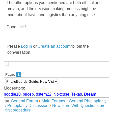
The other options you mentioned are both ethical and
proven, and the decision making process might be
more about travel and logistics than anything else.
Good luck!
Please
Log in
or
Create an account
to join the
conversation.
Page:
1
Moderators:
hoddle10
,
briceb
,
dstern22
,
Noxcuse
,
Texas
,
Dream
General Forum
Main Forums
General Phalloplasty
/ Penoplasty Discussion
New Here With Questions pre
first procedure