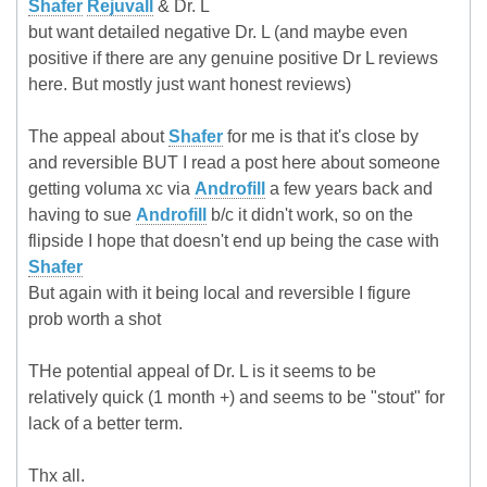
Shafer
Rejuvall
& Dr. L
but want detailed negative Dr. L (and maybe even
positive if there are any genuine positive Dr L reviews
here. But mostly just want honest reviews)
The appeal about
Shafer
for me is that it's close by
and reversible BUT I read a post here about someone
getting voluma xc via
Androfill
a few years back and
having to sue
Androfill
b/c it didn't work, so on the
flipside I hope that doesn't end up being the case with
Shafer
But again with it being local and reversible I figure
prob worth a shot
THe potential appeal of Dr. L is it seems to be
relatively quick (1 month +) and seems to be "stout" for
lack of a better term.
Thx all.