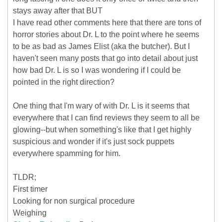
stays away after that BUT
I have read other comments here that there are tons of
horror stories about Dr. L to the point where he seems
to be as bad as James Elist (aka the butcher). But I
haven't seen many posts that go into detail about just
how bad Dr. L is so I was wondering if I could be
pointed in the right direction?
One thing that I'm wary of with Dr. L is it seems that
everywhere that I can find reviews they seem to all be
glowing--but when something's like that I get highly
suspicious and wonder if it's just sock puppets
everywhere spamming for him.
TLDR;
First timer
Looking for non surgical procedure
Weighing