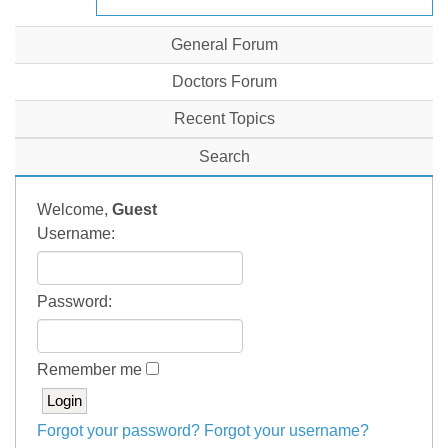
General Forum
Doctors Forum
Recent Topics
Search
Welcome,
Guest
Username:
Password:
Remember me
Forgot your password?
Forgot your username?