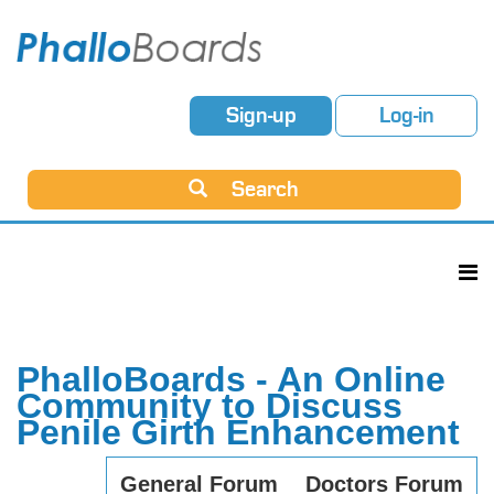
Sign-up
Log-in
Search
PhalloBoards - An Online
Community to Discuss
Penile Girth Enhancement
General Forum
Doctors Forum