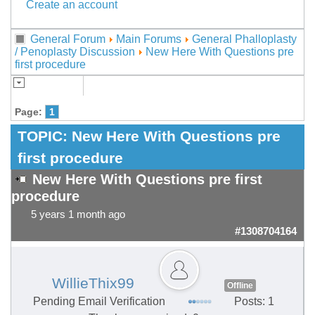
Create an account
General Forum
Main Forums
General Phalloplasty
/ Penoplasty Discussion
New Here With Questions pre
first procedure
Page:
1
TOPIC:
New Here With Questions pre
first procedure
New Here With Questions pre first
procedure
5 years 1 month ago
#1308704164
WillieThix99
Offline
Pending Email Verification
Posts: 1