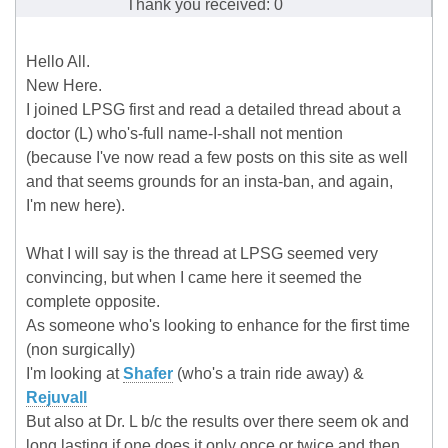
Thank you received: 0
Hello All.
New Here.
I joined LPSG first and read a detailed thread about a
doctor (L) who's-full name-I-shall not mention
(because I've now read a few posts on this site as well
and that seems grounds for an insta-ban, and again,
I'm new here).
What I will say is the thread at LPSG seemed very
convincing, but when I came here it seemed the
complete opposite.
As someone who's looking to enhance for the first time
(non surgically)
I'm looking at
Shafer
(who's a train ride away) &
Rejuvall
But also at Dr. L b/c the results over there seem ok and
long lasting if one does it only once or twice and then