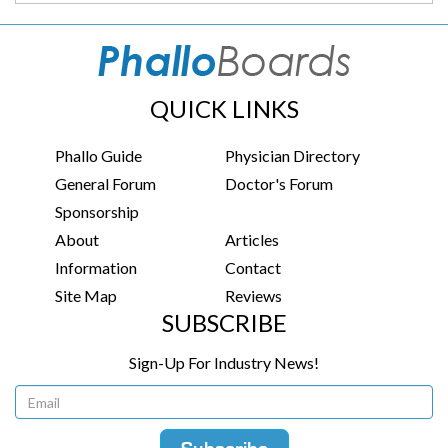
QUICK LINKS
Phallo Guide
Physician Directory
General Forum
Doctor's Forum
Sponsorship
About
Articles
Information
Contact
Site Map
Reviews
SUBSCRIBE
Sign-Up For Industry News!