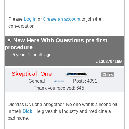
Please
Log in
or
Create an account
to join the
conversation.
New Here With Questions pre first
procedure
5 years 1 month ago
#1308704169
Skeptical_One
Offline
General
Posts: 4991
Thank you received: 645
Dismiss Dr. Loria altogether. No one wants silicone oil
in their
Dick
. He gives this industry and medicine a
bad name.