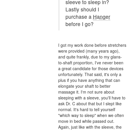
sleeve to sleep in?
Lastly should I
purchase a
Hanger
before I go?
I got my work done before stretchers
were provided (many years ago),
and quite frankly, due to my glans-
to-shaft proportion, I've never been
a great candidate for those devices
unfortunately. That said, it's only a
plus if you have anything that can
elongate your shaft to better
massage it. I'm not sure about
sleeping with a sleeve, you'll have to
ask Dr. C about that but I slept like
normal. It's hard to tell yourself
"which way to sleep" when we often
move in bed while passed out.
Again, just like with the sleeve, the