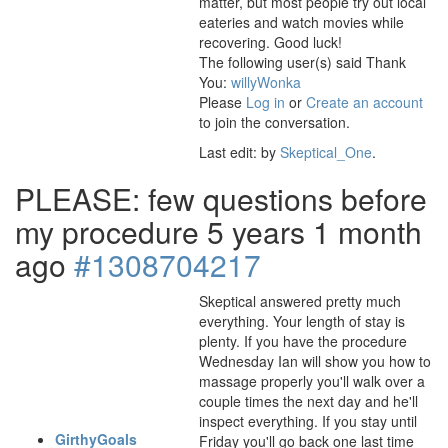
matter, but most people try out local
eateries and watch movies while
recovering. Good luck!
The following user(s) said Thank
You:
willyWonka
Please
Log in
or
Create an account
to join the conversation.
Last edit: by
Skeptical_One
.
PLEASE: few questions before
my procedure
5 years 1 month
ago
#1308704217
Skeptical answered pretty much
everything. Your length of stay is
plenty. If you have the procedure
Wednesday Ian will show you how to
massage properly you'll walk over a
couple times the next day and he'll
inspect everything. If you stay until
GirthyGoals
Friday you'll go back one last time