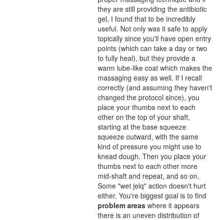
they are still providing the antibiotic
gel, I found that to be incredibly
useful. Not only was it safe to apply
topically since you'll have open entry
points (which can take a day or two
to fully heal), but they provide a
warm lube-like coat which makes the
massaging easy as well. If I recall
correctly (and assuming they haven't
changed the protocol since), you
place your thumbs next to each
other on the top of your shaft,
starting at the base squeeze
squeeze outward, with the same
kind of pressure you might use to
knead dough. Then you place your
thumbs next to each other more
mid-shaft and repeat, and so on.
Some "wet jelq" action doesn't hurt
either. You're biggest goal is to find
problem areas
where it appears
there is an uneven distribution of