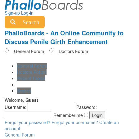
Sign-up
Log-in
Search
PhalloBoards - An Online Community to
Discuss Penile Girth Enhancement
General Forum
Doctors Forum
General Forum
Doctors Forum
Recent Topics
Search
Welcome,
Guest
Username:
Password:
Remember me
Forgot your password?
Forgot your username?
Create an
account
General Forum