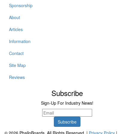
Sponsorship
About
Articles
Information
Contact
Site Map
Reviews
Subscribe
Sign-Up For Industry News!
© 2026 PhalloBoards. All Rights Reserved. |
Privacy Policy
|