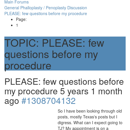
Main Forums
General Phalloplasty / Penoplasty Discussion
PLEASE: few questions before my procedure
Page:
1
TOPIC:
PLEASE: few
questions before my
procedure
PLEASE: few questions before
my procedure
5 years 1 month
ago
#1308704132
So I have been looking through old
posts, mostly Texas's posts but I
digress. What can I expect going to
TJ? My appointment is on a