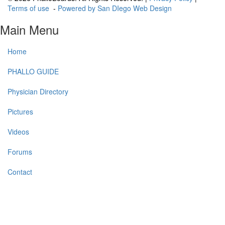
Terms of use
-
Powered by San DIego Web Design
Main Menu
Home
PHALLO GUIDE
Physician Directory
Pictures
Videos
Forums
Contact