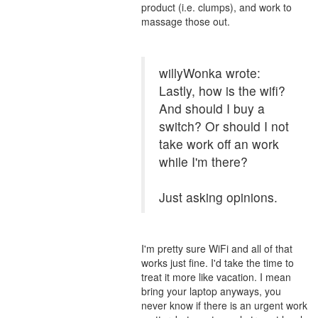
product (i.e. clumps), and work to
massage those out.
willyWonka wrote:
Lastly, how is the wifi?
And should I buy a
switch? Or should I not
take work off an work
while I'm there?
Just asking opinions.
I'm pretty sure WiFi and all of that
works just fine. I'd take the time to
treat it more like vacation. I mean
bring your laptop anyways, you
never know if there is an urgent work