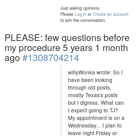
Just asking opinions.
Please
Log in
or
Create an account
to join the conversation.
PLEASE: few questions before
my procedure
5 years 1 month
ago
#1308704214
willyWonka wrote: So I
have been looking
through old posts,
mostly Texas's posts
but I digress. What can
I expect going to TJ?
My appointment is on a
Wednesday... I plan to
leave night Friday or