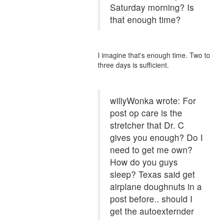
Saturday morning? Is
that enough time?
I imagine that's enough time. Two to
three days is sufficient.
willyWonka wrote: For
post op care is the
stretcher that Dr. C
gives you enough? Do I
need to get me own?
How do you guys
sleep? Texas said get
airplane doughnuts in a
post before.. should I
get the autoexternder