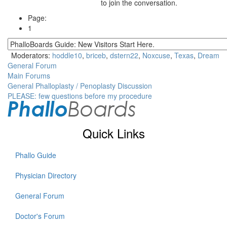
to join the conversation.
Page:
1
Moderators:
hoddle10
,
briceb
,
dstern22
,
Noxcuse
,
Texas
,
Dream
General Forum
Main Forums
General Phalloplasty / Penoplasty Discussion
PLEASE: few questions before my procedure
Quick Links
Phallo Guide
Physician Directory
General Forum
Doctor's Forum