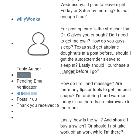
Wednesday... I plan to leave night
Friday or Saturday morning? Is that
enough time?
willyWonka
For post op care is the stretcher that
Dr. C gives you enough? Do I need
to get me own? How do you guys
sleep? Texas said get airplane
doughnuts in a post before.. should I
get the autoexternder sleeve to
sleep in? Lastly should I purchase a
Topic Author
Hanger
before I go?
Offline
Pending Email
How do I roll and massage? Are
Verification
there any tips or tools to get the best
shape? I'm ordering hand warmer
Posts: 103
today since there Is no microwave in
Thank you received: 9
the room.
Lastly, how is the wifi? And should I
buy a switch? Or should I not take
work off an work while I'm there?