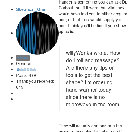
Hanger
is something you can ask Dr.
C about, but if it were that vital they
Skeptical_One
would have told you to either acquire
one, or that they would supply you
one. I think you'll be fine if you show
up as is.
willyWonka wrote: How
Offline
do I roll and massage?
General
Are there any tips or
tools to get the best
Posts: 4991
Thank you received:
shape? I'm ordering
645
hand warmer today
since there Is no
microwave in the room.
They will actually demonstrate the
proper massaging technique and if