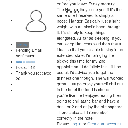
before you leave Friday morning.
The
Hanger
they issue you if it's the
same one I received is simply a
noose
Hanger
. Basically just a light
weight with an elastic band through
it. It's simply to keep things
elongated. As far as sleeping. If you
can sleep like texas said then that's
Offline
ideal so that you're able to stay in an
Pending Email
extended state. I'm bringing the
Verification
sleeve this time for my 2nd
appointment. I definitely think it'll be
Posts: 142
useful. I'd advise you to get the
Thank you received:
thinnest one though. The wifi worked
26
great. Just go enjoy yourself chill out
in the hotel the food is cheap. If
you're like me I enjoyed eating then
going to chill at.the bar and have a
drink or 2 and enjoy the atmosphere.
There's also a
if I remember
correctly in the hotel.
Please
Log in
or
Create an account