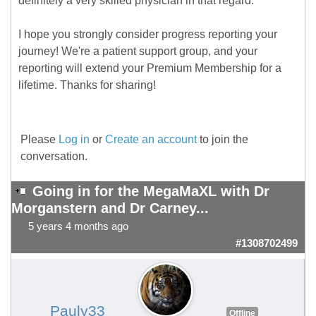
definitely a very skilled physician in that regard.
I hope you strongly consider progress reporting your
journey! We're a patient support group, and your
reporting will extend your Premium Membership for a
lifetime. Thanks for sharing!
Please
Log in
or
Create an account
to join the
conversation.
Going in for the MegaMaXL with Dr
Morganstern and Dr Carney...
5 years 4 months ago
#1308702499
Pauly33
Offline