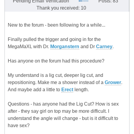
Pending Email Verification
Posts: 83
Thank you received: 10
New to the forum - been following for a while...
Finally pulled the trigger and going in for the
MegaMaXL with Dr.
Morganstern
and Dr
Carney
.
Has anyone on the forum had this procedure?
My understand is a lig cut, deeper lig cut, and
repositioning. Make me a shower instead of a
Grower
.
And maybe add a little to
Erect
length.
Questions - has anyone had the Lig Cut? How is sex
after - they say girl on top may be more difficult. I
understand the angle will change - but is it difficult to
have sex?