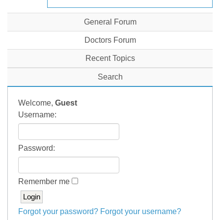
General Forum
Doctors Forum
Recent Topics
Search
Welcome,
Guest
Username:
Password:
Remember me
Forgot your password?
Forgot your username?