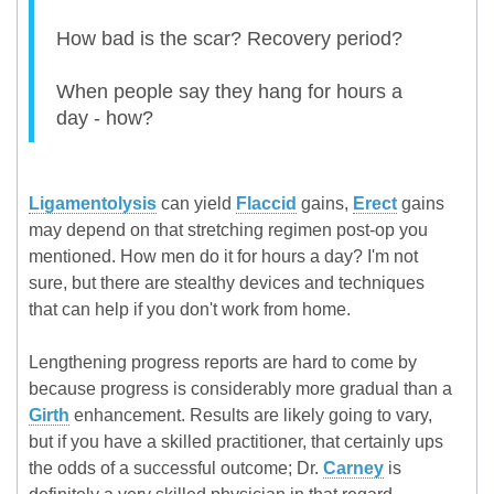
How bad is the scar? Recovery period?
When people say they hang for hours a
day - how?
Ligamentolysis
can yield
Flaccid
gains,
Erect
gains
may depend on that stretching regimen post-op you
mentioned. How men do it for hours a day? I'm not
sure, but there are stealthy devices and techniques
that can help if you don't work from home.
Lengthening progress reports are hard to come by
because progress is considerably more gradual than a
Girth
enhancement. Results are likely going to vary,
but if you have a skilled practitioner, that certainly ups
the odds of a successful outcome; Dr.
Carney
is