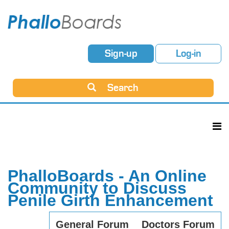
Sign-up
Log-in
Search
PhalloBoards - An Online
Community to Discuss
Penile Girth Enhancement
General Forum
Doctors Forum