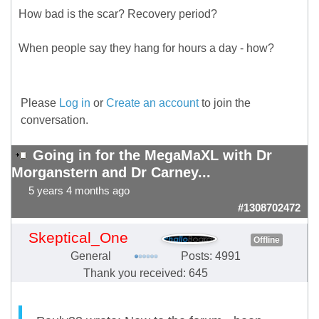
How bad is the scar? Recovery period?
When people say they hang for hours a day - how?
Please
Log in
or
Create an account
to join the
conversation.
Going in for the MegaMaXL with Dr
Morganstern and Dr Carney...
5 years 4 months ago
#1308702472
Skeptical_One
Offline
General
Posts: 4991
Thank you received: 645