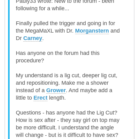
Pauly33 wrote: New to the forum - been
following for a while...
Finally pulled the trigger and going in for
the MegaMaXL with Dr.
Morganstern
and
Dr
Carney
.
Has anyone on the forum had this
procedure?
My understand is a lig cut, deeper lig cut,
and repositioning. Make me a shower
instead of a
Grower
. And maybe add a
little to
Erect
length.
Questions - has anyone had the Lig Cut?
How is sex after - they say girl on top may
be more difficult. I understand the angle
will change - but is it difficult to have sex?