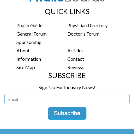
QUICK LINKS
Phallo Guide
Physician Directory
General Forum
Doctor's Forum
Sponsorship
About
Articles
Information
Contact
Site Map
Reviews
SUBSCRIBE
Sign-Up For Industry News!