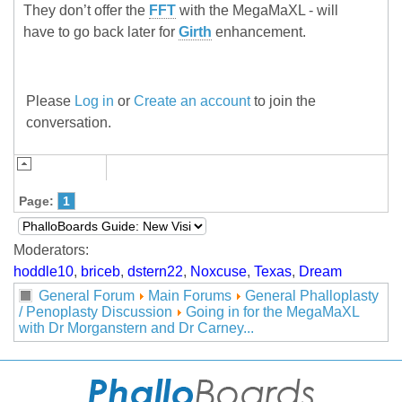
They don’t offer the
FFT
with the MegaMaXL - will
have to go back later for
Girth
enhancement.
Please
Log in
or
Create an account
to join the
conversation.
Page:
1
Moderators:
hoddle10
,
briceb
,
dstern22
,
Noxcuse
,
Texas
,
Dream
General Forum
Main Forums
General Phalloplasty
/ Penoplasty Discussion
Going in for the MegaMaXL
with Dr Morganstern and Dr Carney...