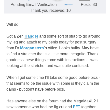
Pending Email Verification
Posts: 83
Thank you received: 10
Will do.
Got a Zen
Hanger
and some sort of strap to go around
my leg and attach to my penis today for post surgery
from Dr
Morganstern
’s office. Looks bulky. May have
to find a stretcher that is a little more incognito. Thank
goodness these things come with instructions - I was
looking at the stretcher and was quite confused.
When I get some time I’ll take some good before pics -
that seems to be the issue with some is they claim the
gains - but don’t have before pics.
Has anyone else on the forum had the MegaMaXL? I
saw someone who had the lig cut and
FFT
together.