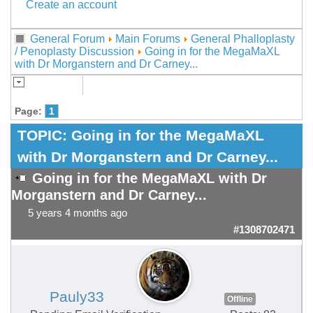
Create an account
General Forum
Main Forums
General Phalloplasty
/ Penoplasty Discussion
Going in for the MegaMaXL
with Dr Morganstern and Dr Carney...
Page:
1
TOPIC:
Going in for the MegaMaXL
with Dr Morganstern and Dr Carney...
Going in for the MegaMaXL with Dr
Morganstern and Dr Carney...
5 years 4 months ago
#1308702471
Pauly33
Offline