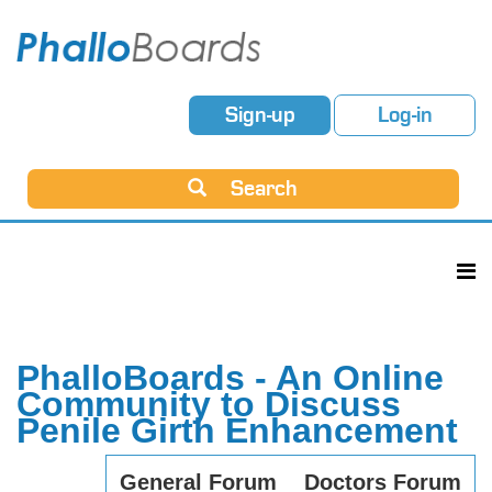
Sign-up
Log-in
Search
PhalloBoards - An Online
Community to Discuss
Penile Girth Enhancement
General Forum
Doctors Forum