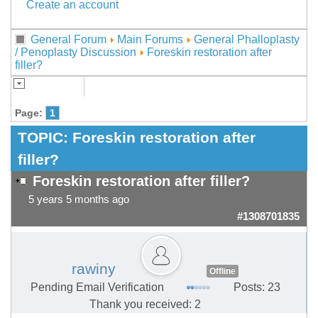
Create an account
General Forum
Main Forums
General Phalloplasty
/ Penoplasty Discussion
Foreskin restoration after
filler?
Page:
1
TOPIC:
Foreskin restoration after
filler?
Foreskin restoration after filler?
5 years 5 months ago
#1308701835
rawiny
Offline
Pending Email Verification
Posts: 23
Thank you received: 2