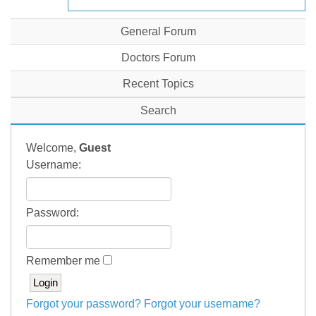
General Forum
Doctors Forum
Recent Topics
Search
Welcome,
Guest
Username:
Password:
Remember me
Forgot your password?
Forgot your username?