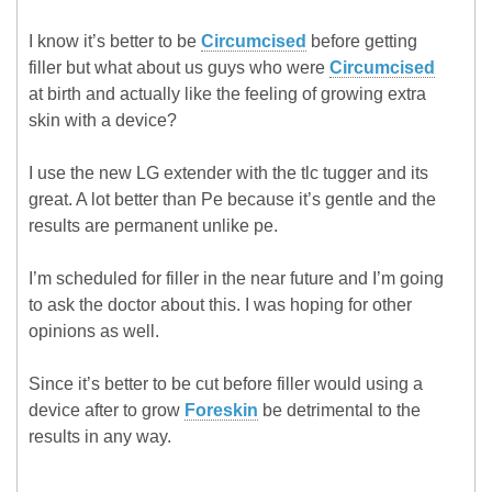
I know it’s better to be
Circumcised
before getting
filler but what about us guys who were
Circumcised
at birth and actually like the feeling of growing extra
skin with a device?
I use the new LG extender with the tlc tugger and its
great. A lot better than Pe because it’s gentle and the
results are permanent unlike pe.
I’m scheduled for filler in the near future and I’m going
to ask the doctor about this. I was hoping for other
opinions as well.
Since it’s better to be cut before filler would using a
device after to grow
Foreskin
be detrimental to the
results in any way.