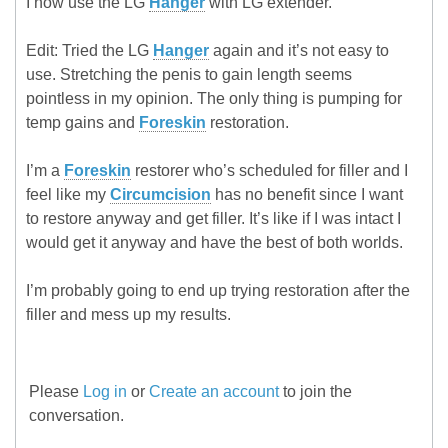
I now use the LG
Hanger
with LG extender.
Edit: Tried the LG
Hanger
again and it’s not easy to
use. Stretching the penis to gain length seems
pointless in my opinion. The only thing is pumping for
temp gains and
Foreskin
restoration.
I’m a
Foreskin
restorer who’s scheduled for filler and I
feel like my
Circumcision
has no benefit since I want
to restore anyway and get filler. It’s like if I was intact I
would get it anyway and have the best of both worlds.
I’m probably going to end up trying restoration after the
filler and mess up my results.
Please
Log in
or
Create an account
to join the
conversation.