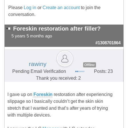
Please
Log in
or
Create an account
to join the
conversation.
Foreskin restoration after filler?
5 years 5 months ago
#1308701864
rawiny
Offline
Pending Email Verification
Posts: 23
Thank you received: 2
I gave up on
Foreskin
restoration after experiencing
slippage so I basically couldn’t get the skin skin
stretch that I wanted and that’s after years of trying
with multiple devices.