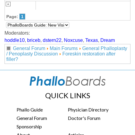
Page:
1
Moderators:
hoddle10
,
briceb
,
dstern22
,
Noxcuse
,
Texas
,
Dream
General Forum
Main Forums
General Phalloplasty
/ Penoplasty Discussion
Foreskin restoration after
filler?
QUICK LINKS
Phallo Guide
Physician Directory
General Forum
Doctor's Forum
Sponsorship
About
Articles