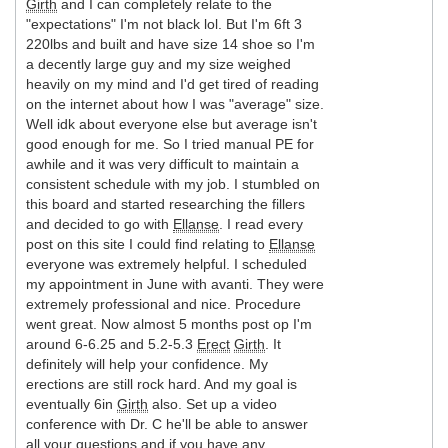
Girth
and I can completely relate to the
"expectations" I'm not black lol. But I'm 6ft 3
220lbs and built and have size 14 shoe so I'm
a decently large guy and my size weighed
heavily on my mind and I'd get tired of reading
on the internet about how I was "average" size.
Well idk about everyone else but average isn't
good enough for me. So I tried manual PE for
awhile and it was very difficult to maintain a
consistent schedule with my job. I stumbled on
this board and started researching the fillers
and decided to go with
Ellanse
. I read every
post on this site I could find relating to
Ellanse
everyone was extremely helpful. I scheduled
my appointment in June with avanti. They were
extremely professional and nice. Procedure
went great. Now almost 5 months post op I'm
around 6-6.25 and 5.2-5.3
Erect
Girth
. It
definitely will help your confidence. My
erections are still rock hard. And my goal is
eventually 6in
Girth
also. Set up a video
conference with Dr. C he'll be able to answer
all your questions and if you have any