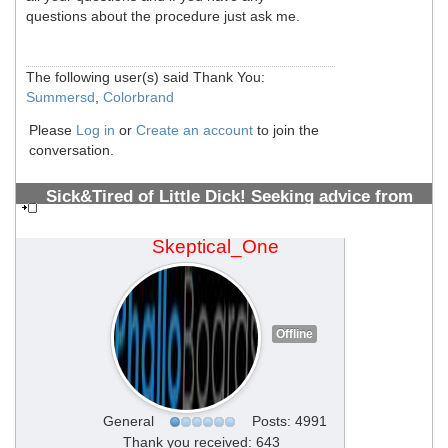
questions about the procedure just ask me.
The following user(s) said Thank You:
Summersd
,
Colorbrand
Please
Log in
or
Create an account
to join the
conversation.
Sick&Tired of Little Dick! Seeking advice from
PMMA Vets 10+ years (All welcome)
#1308700513
Skeptical_One
Offline
General
Posts: 4991
Thank you received: 643