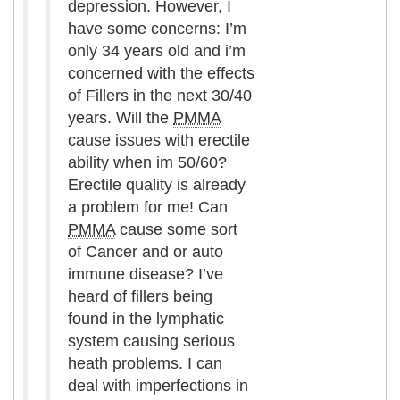
depression. However, I
have some concerns: I’m
only 34 years old and i’m
concerned with the effects
of Fillers in the next 30/40
years. Will the
PMMA
cause issues with erectile
ability when im 50/60?
Erectile quality is already
a problem for me! Can
PMMA
cause some sort
of Cancer and or auto
immune disease? I’ve
heard of fillers being
found in the lymphatic
system causing serious
heath problems. I can
deal with imperfections in