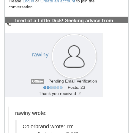
Please
Log in
or
Create an account
to join the
conversation.
Tired of a Little Dick! Seeking advice from
PMMA Vets 10+years (Photos Inside)
#1308700533
rawiny
Pending Email Verification
Offline
Posts: 23
Thank you received: 2
rawiny wrote:
Colorbrand wrote: I’m