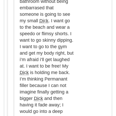
bathroom without being
embarrased that
someone is going to see
my small
Dick
. I want go
to the beach and wear a
speedo or flimsy shorts. I
want to go skinny dipping.
I want to go to the gym
and get my body right, but
i’m afraid i’ll get laughed
at. I want to be free! My
Dick
is holding me back.
I’m thinking Permanant
filler because I can not
imagine finally getting a
bigger
Dick
and then
having it fade away; I
would go into a deep