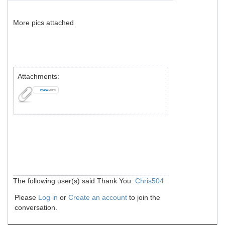
More pics attached
Attachments:
The following user(s) said Thank You:
Chris504
Please
Log in
or
Create an account
to join the
conversation.