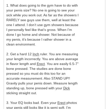
1. What does going to the gym have to do with
your penis size? No one is going to see your
sick while you work out. As far as the showers I
RARELY see guys use them, well at least the
one I attend. I don’t use gym showers because
I personally feel like that’s gross. When I’m
done I go home and shower. Not because of
my penis, it’s because I rather shower in a
clean environment.
2. Get a hard 12
Inch
ruler. You are measuring
your length incorrectly. You are above average
in flavor length and
Erect
. You are easily 6.5-7”
bone pressed. The studies are done bone
pressed so you must do this too for an
accurate measurement. Also STAND UP!!
Gravity pulls your penis down. Measure length
standing up, bone pressed with your
Dick
sticking straight out.
3. Your EQ looks bad. Even your
Erect
photos
your penis still looks like it is semi soft. I’m