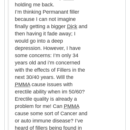
holding me back.
I’m thinking Permanant filler
because I can not imagine
finally getting a bigger
Dick
and
then having it fade away; I
would go into a deep
depression. However, I have
some concerns: I’m only 34
years old and i’m concerned
with the effects of Fillers in the
next 30/40 years. Will the
PMMA
cause issues with
erectile ability when im 50/60?
Erectile quality is already a
problem for me! Can
PMMA
cause some sort of Cancer and
or auto immune disease? I’ve
heard of fillers being found in