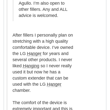
Agullo. I’m also open to
other fillers. Any and ALL
advice is welcomed.
After fillers I personally plan on
stretching with a high quality
comfortable device. I’ve owned
the LG
Hanger
for years and
several other products. I never
liked
Hanging
so I never really
used it but now he has a
custom extender that can be
used with the LG
Hanger
chamber.
The comfort of the device is
extremely important and this is