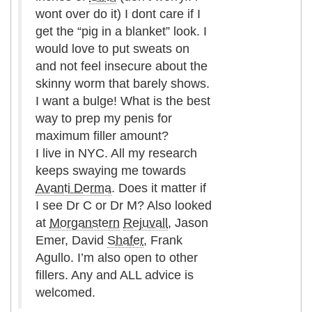
wont over do it) I dont care if I
get the “pig in a blanket” look. I
would love to put sweats on
and not feel insecure about the
skinny worm that barely shows.
I want a bulge! What is the best
way to prep my penis for
maximum filler amount?
I live in NYC. All my research
keeps swaying me towards
Avanti Derma
. Does it matter if
I see Dr C or Dr M? Also looked
at
Morganstern
Rejuvall
, Jason
Emer, David
Shafer
, Frank
Agullo. I’m also open to other
fillers. Any and ALL advice is
welcomed.