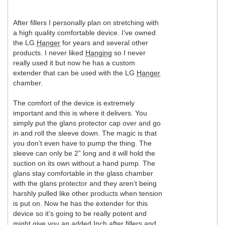
After fillers I personally plan on stretching with
a high quality comfortable device. I’ve owned
the LG
Hanger
for years and several other
products. I never liked
Hanging
so I never
really used it but now he has a custom
extender that can be used with the LG
Hanger
chamber.
The comfort of the device is extremely
important and this is where it delivers. You
simply put the glans protector cap over and go
in and roll the sleeve down. The magic is that
you don’t even have to pump the thing. The
sleeve can only be 2” long and it will hold the
suction on its own without a hand pump. The
glans stay comfortable in the glass chamber
with the glans protector and they aren’t being
harshly pulled like other products when tension
is put on. Now he has the extender for this
device so it’s going to be really potent and
might give you an added
Inch
after fillers and