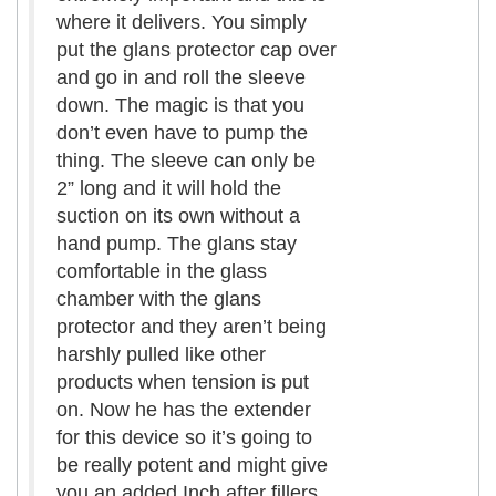
where it delivers. You simply
put the glans protector cap over
and go in and roll the sleeve
down. The magic is that you
don’t even have to pump the
thing. The sleeve can only be
2” long and it will hold the
suction on its own without a
hand pump. The glans stay
comfortable in the glass
chamber with the glans
protector and they aren’t being
harshly pulled like other
products when tension is put
on. Now he has the extender
for this device so it’s going to
be really potent and might give
you an added
Inch
after fillers