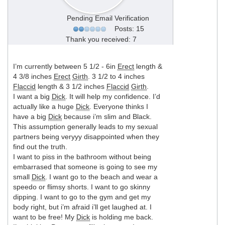
Pending Email Verification
Posts: 15
Thank you received: 7
I’m currently between 5 1/2 - 6in
Erect
length &
4 3/8 inches
Erect
Girth
. 3 1/2 to 4 inches
Flaccid
length & 3 1/2 inches
Flaccid
Girth
.
I want a big
Dick
. It will help my confidence. I’d
actually like a huge
Dick
. Everyone thinks I
have a big
Dick
because i’m slim and Black.
This assumption generally leads to my sexual
partners being veryyy disappointed when they
find out the truth.
I want to piss in the bathroom without being
embarrased that someone is going to see my
small
Dick
. I want go to the beach and wear a
speedo or flimsy shorts. I want to go skinny
dipping. I want to go to the gym and get my
body right, but i’m afraid i’ll get laughed at. I
want to be free! My
Dick
is holding me back.