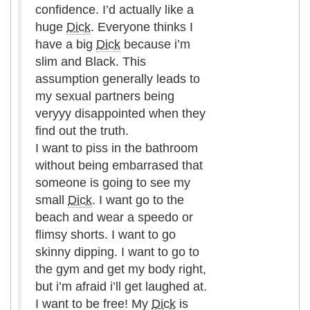
confidence. I’d actually like a
huge
Dick
. Everyone thinks I
have a big
Dick
because i’m
slim and Black. This
assumption generally leads to
my sexual partners being
veryyy disappointed when they
find out the truth.
I want to piss in the bathroom
without being embarrased that
someone is going to see my
small
Dick
. I want go to the
beach and wear a speedo or
flimsy shorts. I want to go
skinny dipping. I want to go to
the gym and get my body right,
but i’m afraid i’ll get laughed at.
I want to be free! My
Dick
is