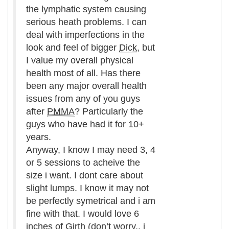
the lymphatic system causing
serious heath problems. I can
deal with imperfections in the
look and feel of bigger
Dick
, but
I value my overall physical
health most of all. Has there
been any major overall health
issues from any of you guys
after
PMMA
? Particularly the
guys who have had it for 10+
years.
Anyway, I know I may need 3, 4
or 5 sessions to acheive the
size i want. I dont care about
slight lumps. I know it may not
be perfectly symetrical and i am
fine with that. I would love 6
inches of
Girth
(don’t worry.. i