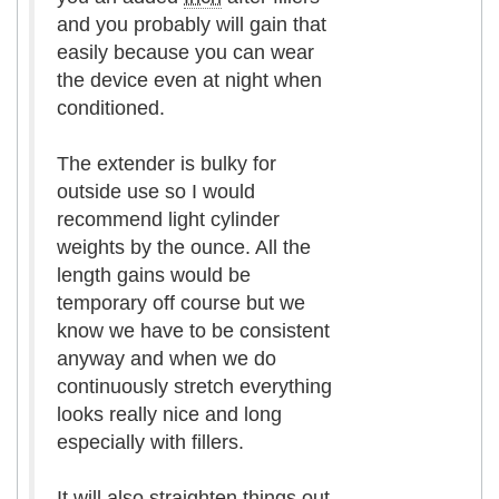
and you probably will gain that
easily because you can wear
the device even at night when
conditioned.
The extender is bulky for
outside use so I would
recommend light cylinder
weights by the ounce. All the
length gains would be
temporary off course but we
know we have to be consistent
anyway and when we do
continuously stretch everything
looks really nice and long
especially with fillers.
It will also straighten things out