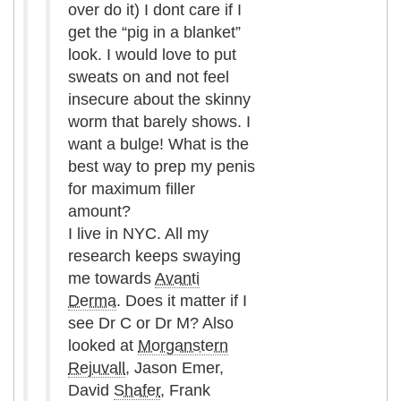
over do it) I dont care if I
get the “pig in a blanket”
look. I would love to put
sweats on and not feel
insecure about the skinny
worm that barely shows. I
want a bulge! What is the
best way to prep my penis
for maximum filler
amount?
I live in NYC. All my
research keeps swaying
me towards
Avanti
Derma
. Does it matter if I
see Dr C or Dr M? Also
looked at
Morganstern
Rejuvall
, Jason Emer,
David
Shafer
, Frank