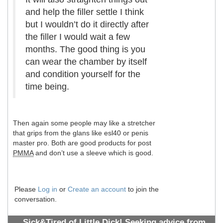
and help the filler settle I think
but I wouldn’t do it directly after
the filler I would wait a few
months. The good thing is you
can wear the chamber by itself
and condition yourself for the
time being.
Then again some people may like a stretcher
that grips from the glans like esl40 or penis
master pro. Both are good products for post
PMMA
and don’t use a sleeve which is good.
Please
Log in
or
Create an account
to join the
conversation.
Sick&Tired of Little Dick! Seeking advice from