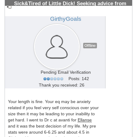
Sick&Tired of Little Dick! Seeking advice from
PMMA Vets 10+ years (All welcome)
#1308700498
GirthyGoals
Offline
Pending Email Verification
Posts: 142
Thank you received: 26
Your length is fine. Your eq may be anxiety
related if you feel very self conscious over your
size then it may be leading to your inability to
get hard. I went to Dr c at avanti for
Ellanse
and it was the best decision of my life. My pre
stats were around 6-6.25 and about 4.5 in