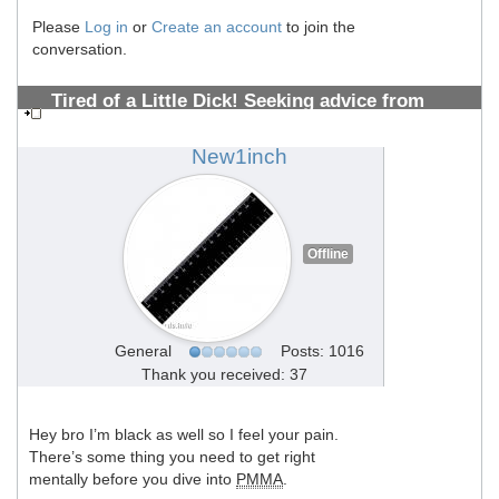
Please
Log in
or
Create an account
to join the
conversation.
Tired of a Little Dick! Seeking advice from
PMMA Vets 10+years (Photos Inside)
#1308700656
New1inch
Offline
General
Posts: 1016
Thank you received: 37
Hey bro I’m black as well so I feel your pain.
There’s some thing you need to get right
mentally before you dive into
PMMA
.