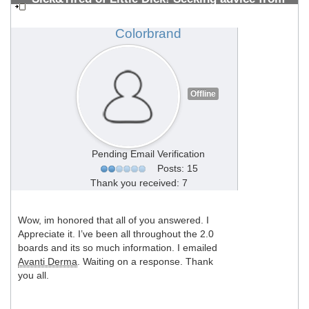
PMMA Vets 10+ years (All welcome)
#1308700542
Colorbrand
Offline
Pending Email Verification
Posts: 15
Thank you received: 7
Wow, im honored that all of you answered. I
Appreciate it. I’ve been all throughout the 2.0
boards and its so much information. I emailed
Avanti Derma
. Waiting on a response. Thank
you all.