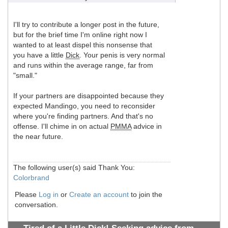
I'll try to contribute a longer post in the future,
but for the brief time I'm online right now I
wanted to at least dispel this nonsense that
you have a little
Dick
. Your penis is very normal
and runs within the average range, far from
"small."
If your partners are disappointed because they
expected Mandingo, you need to reconsider
where you're finding partners. And that's no
offense. I'll chime in on actual
PMMA
advice in
the near future.
The following user(s) said Thank You:
Colorbrand
Please
Log in
or
Create an account
to join the
conversation.