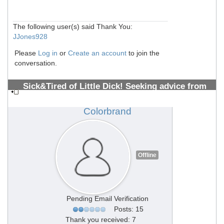
The following user(s) said Thank You:
JJones928
Please
Log in
or
Create an account
to join the
conversation.
Sick&Tired of Little Dick! Seeking advice from
PMMA Vets 10+ years (All welcome)
#1308700488
Colorbrand
Offline
Pending Email Verification
Posts: 15
Thank you received: 7