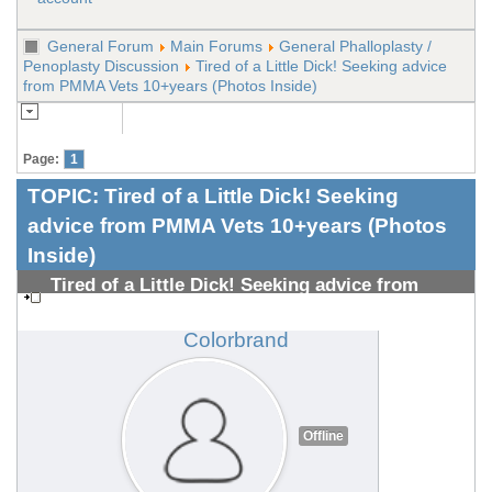
General Forum
Main Forums
General Phalloplasty /
Penoplasty Discussion
Tired of a Little Dick! Seeking advice
from PMMA Vets 10+years (Photos Inside)
Page:
1
TOPIC:
Tired of a Little Dick! Seeking
advice from PMMA Vets 10+years (Photos
Inside)
Tired of a Little Dick! Seeking advice from
PMMA Vets 10+years (Photos Inside)
#1308700487
Colorbrand
Offline