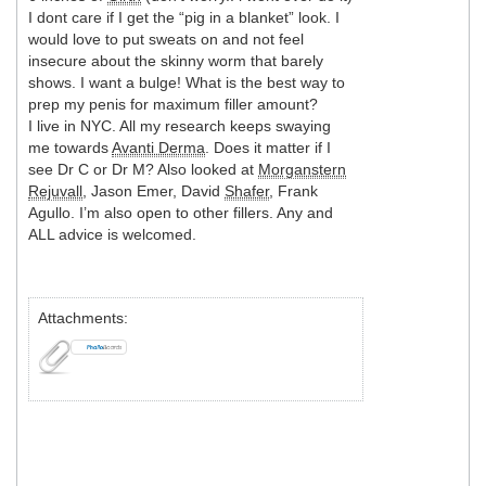
I dont care if I get the “pig in a blanket” look. I
would love to put sweats on and not feel
insecure about the skinny worm that barely
shows. I want a bulge! What is the best way to
prep my penis for maximum filler amount?
I live in NYC. All my research keeps swaying
me towards
Avanti Derma
. Does it matter if I
see Dr C or Dr M? Also looked at
Morganstern
Rejuvall
, Jason Emer, David
Shafer
, Frank
Agullo. I’m also open to other fillers. Any and
ALL advice is welcomed.
Attachments: