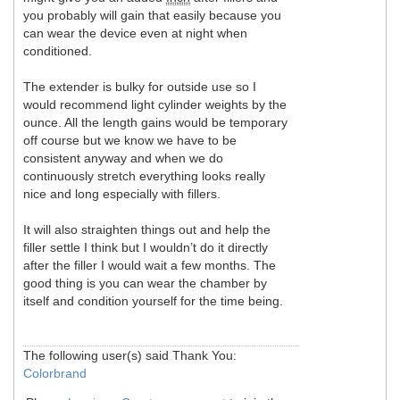
you probably will gain that easily because you
can wear the device even at night when
conditioned.
The extender is bulky for outside use so I
would recommend light cylinder weights by the
ounce. All the length gains would be temporary
off course but we know we have to be
consistent anyway and when we do
continuously stretch everything looks really
nice and long especially with fillers.
It will also straighten things out and help the
filler settle I think but I wouldn’t do it directly
after the filler I would wait a few months. The
good thing is you can wear the chamber by
itself and condition yourself for the time being.
The following user(s) said Thank You:
Colorbrand