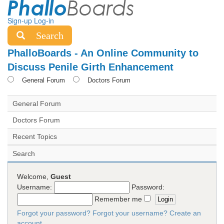
Sign-up
Log-in
Search
PhalloBoards - An Online Community to
Discuss Penile Girth Enhancement
General Forum
Doctors Forum
General Forum
Doctors Forum
Recent Topics
Search
Welcome,
Guest
Username:
Password:
Remember me
Forgot your password?
Forgot your username?
Create an
account