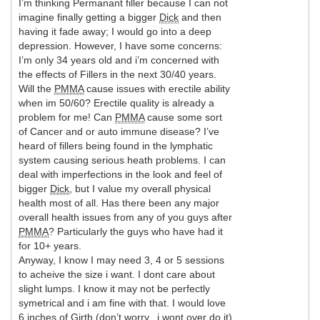
I’m thinking Permanant filler because I can not
imagine finally getting a bigger
Dick
and then
having it fade away; I would go into a deep
depression. However, I have some concerns:
I’m only 34 years old and i’m concerned with
the effects of Fillers in the next 30/40 years.
Will the
PMMA
cause issues with erectile ability
when im 50/60? Erectile quality is already a
problem for me! Can
PMMA
cause some sort
of Cancer and or auto immune disease? I’ve
heard of fillers being found in the lymphatic
system causing serious heath problems. I can
deal with imperfections in the look and feel of
bigger
Dick
, but I value my overall physical
health most of all. Has there been any major
overall health issues from any of you guys after
PMMA
? Particularly the guys who have had it
for 10+ years.
Anyway, I know I may need 3, 4 or 5 sessions
to acheive the size i want. I dont care about
slight lumps. I know it may not be perfectly
symetrical and i am fine with that. I would love
6 inches of
Girth
(don’t worry.. i wont over do it)