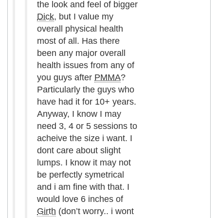
the look and feel of bigger
Dick
, but I value my
overall physical health
most of all. Has there
been any major overall
health issues from any of
you guys after
PMMA
?
Particularly the guys who
have had it for 10+ years.
Anyway, I know I may
need 3, 4 or 5 sessions to
acheive the size i want. I
dont care about slight
lumps. I know it may not
be perfectly symetrical
and i am fine with that. I
would love 6 inches of
Girth
(don’t worry.. i wont