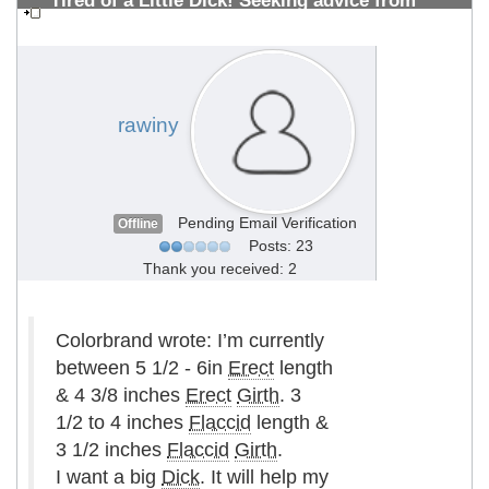
Tired of a Little Dick! Seeking advice from
PMMA Vets 10+years (Photos Inside)
#1308700514
rawiny
Pending Email Verification
Offline
Posts: 23
Thank you received: 2
Colorbrand wrote: I’m currently
between 5 1/2 - 6in
Erect
length
& 4 3/8 inches
Erect
Girth
. 3
1/2 to 4 inches
Flaccid
length &
3 1/2 inches
Flaccid
Girth
.
I want a big
Dick
. It will help my