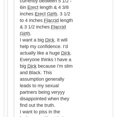
currently between 5 1/2 -
6in
Erect
length & 4 3/8
inches
Erect
Girth
. 3 1/2
to 4 inches
Flaccid
length
& 3 1/2 inches
Flaccid
Girth
.
I want a big
Dick
. It will
help my confidence. I’d
actually like a huge
Dick
.
Everyone thinks I have a
big
Dick
because i’m slim
and Black. This
assumption generally
leads to my sexual
partners being veryyy
disappointed when they
find out the truth.
I want to piss in the