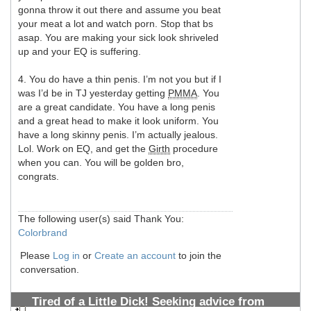
gonna throw it out there and assume you beat
your meat a lot and watch porn. Stop that bs
asap. You are making your sick look shriveled
up and your EQ is suffering.
4. You do have a thin penis. I’m not you but if I
was I’d be in TJ yesterday getting
PMMA
. You
are a great candidate. You have a long penis
and a great head to make it look uniform. You
have a long skinny penis. I’m actually jealous.
Lol. Work on EQ, and get the
Girth
procedure
when you can. You will be golden bro,
congrats.
The following user(s) said Thank You:
Colorbrand
Please
Log in
or
Create an account
to join the
conversation.
Tired of a Little Dick! Seeking advice from