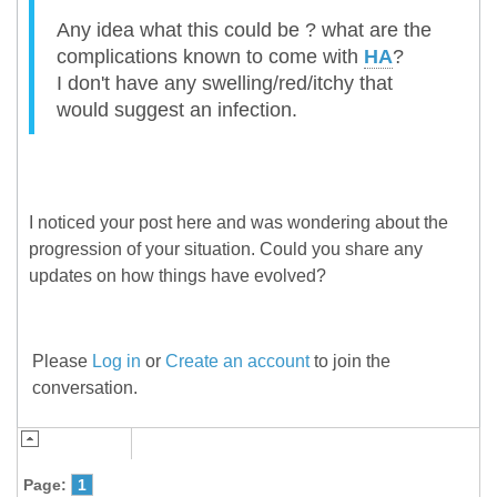
Any idea what this could be ? what are the
complications known to come with
HA
?
I don't have any swelling/red/itchy that
would suggest an infection.
I noticed your post here and was wondering about the
progression of your situation. Could you share any
updates on how things have evolved?
Please
Log in
or
Create an account
to join the
conversation.
Page:
1