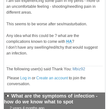
I am still experiencing some pain in my penis - more of
an uncomfortable feeling - shooting/needling pain in
different areas.
This seems to be worse after sex/masturbation.
Any idea what this could be ? what are the
complications known to come with
HA
?
I don't have any swelling/red/itchy that would suggest
an infection.
The following user(s) said Thank You:
Mbiz92
Please
Log in
or
Create an account
to join the
conversation.
What are the symptoms of infection -
how do we know what to spot
2 years 4 months ago