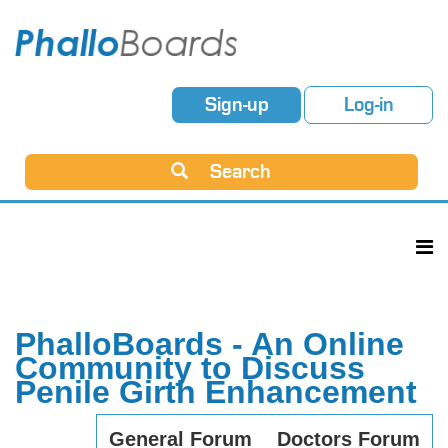
Sign-up
Log-in
Search
PhalloBoards - An Online
Community to Discuss
Penile Girth Enhancement
General Forum
Doctors Forum