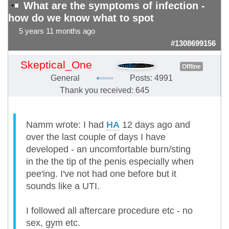
What are the symptoms of infection -
how do we know what to spot
5 years 11 months ago
#1308699156
Skeptical_One
Offline
General
Posts: 4991
Thank you received: 645
Namm wrote: I had
HA
12 days ago and
over the last couple of days I have
developed - an uncomfortable burn/sting
in the the tip of the penis especially when
pee'ing. I've not had one before but it
sounds like a UTI.
I followed all aftercare procedure etc - no
sex, gym etc.