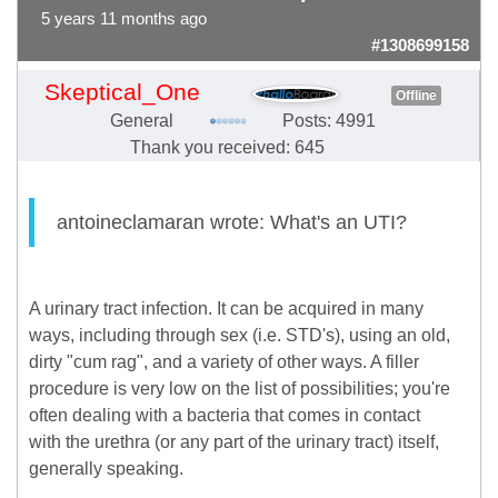
5 years 11 months ago
#1308699158
Skeptical_One
Offline
General
Posts: 4991
Thank you received: 645
antoineclamaran wrote: What's an UTI?
A urinary tract infection. It can be acquired in many
ways, including through sex (i.e. STD's), using an old,
dirty "cum rag", and a variety of other ways. A filler
procedure is very low on the list of possibilities; you're
often dealing with a bacteria that comes in contact
with the urethra (or any part of the urinary tract) itself,
generally speaking.