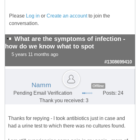
Please
Log in
or
Create an account
to join the
conversation.
What are the symptoms of infection -
how do we know what to spot
5 years 11 months ago
#1308699410
Namm
Offline
Pending Email Verification
Posts: 24
Thank you received: 3
Thanks for repying - I took antibiotics just in case and
had a urine test to which there was no cultures found.