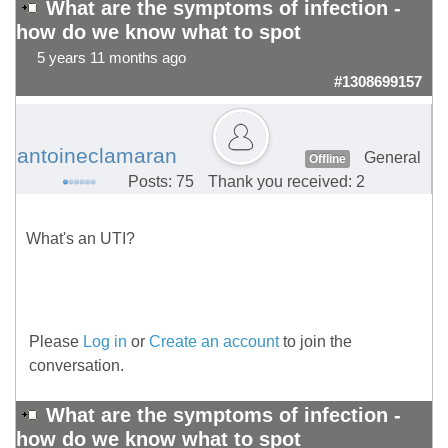
What are the symptoms of infection -
how do we know what to spot
5 years 11 months ago
#1308699157
antoineclamaran
General
Offline
Posts: 75
Thank you received: 2
What's an UTI?
Please
Log in
or
Create an account
to join the
conversation.
What are the symptoms of infection -
how do we know what to spot