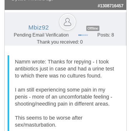
#1308716457
Mbiz92
Offline
Pending Email Verification
Posts: 8
Thank you received: 0
Namm wrote: Thanks for repying - I took
antibiotics just in case and had a urine test
to which there was no cultures found.
I am still experiencing some pain in my
penis - more of an uncomfortable feeling -
shooting/needling pain in different areas.
This seems to be worse after
sex/masturbation.