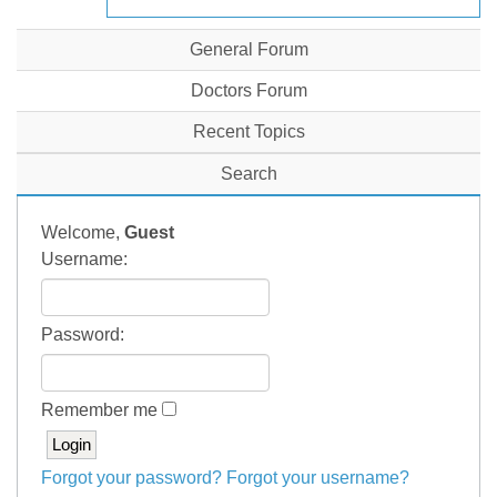
General Forum
Doctors Forum
Recent Topics
Search
Welcome,
Guest
Username:
Password:
Remember me
Forgot your password?
Forgot your username?