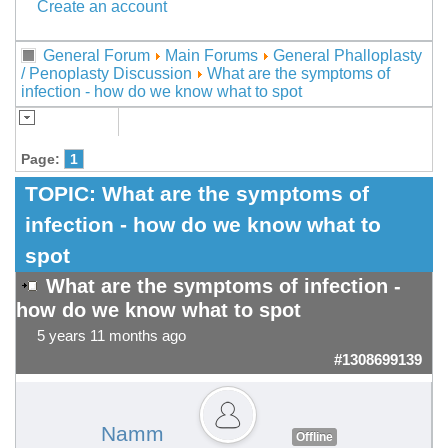
Create an account
General Forum
Main Forums
General Phalloplasty
/ Penoplasty Discussion
What are the symptoms of
infection - how do we know what to spot
Page:
1
TOPIC:
What are the symptoms of
infection - how do we know what to
spot
What are the symptoms of infection -
how do we know what to spot
5 years 11 months ago
#1308699139
Namm
Offline