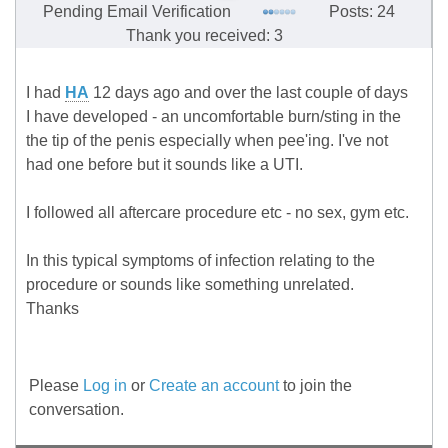
Pending Email Verification
Posts: 24
Thank you received: 3
I had
HA
12 days ago and over the last couple of days
I have developed - an uncomfortable burn/sting in the
the tip of the penis especially when pee'ing. I've not
had one before but it sounds like a UTI.
I followed all aftercare procedure etc - no sex, gym etc.
In this typical symptoms of infection relating to the
procedure or sounds like something unrelated.
Thanks
Please
Log in
or
Create an account
to join the
conversation.