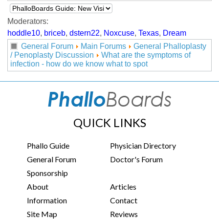
Moderators:
hoddle10
,
briceb
,
dstern22
,
Noxcuse
,
Texas
,
Dream
General Forum
Main Forums
General Phalloplasty
/ Penoplasty Discussion
What are the symptoms of
infection - how do we know what to spot
QUICK LINKS
Phallo Guide
Physician Directory
General Forum
Doctor's Forum
Sponsorship
About
Articles
Information
Contact
Site Map
Reviews