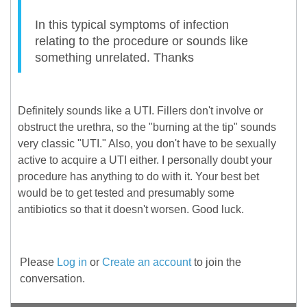
In this typical symptoms of infection
relating to the procedure or sounds like
something unrelated. Thanks
Definitely sounds like a UTI. Fillers don't involve or
obstruct the urethra, so the "burning at the tip" sounds
very classic "UTI." Also, you don't have to be sexually
active to acquire a UTI either. I personally doubt your
procedure has anything to do with it. Your best bet
would be to get tested and presumably some
antibiotics so that it doesn't worsen. Good luck.
Please
Log in
or
Create an account
to join the
conversation.