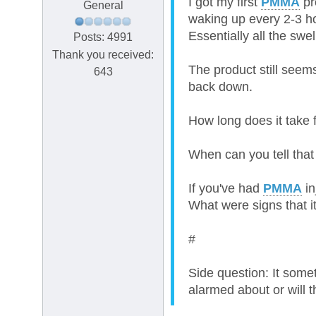
I got my first
PMMA
pr
General
waking up every 2-3 ho
Essentially all the swe
Posts: 4991
Thank you received:
The product still seem
643
back down.
How long does it take 
When can you tell that 
If you've had
PMMA
in
What were signs that 
#
Side question: It somet
alarmed about or will 