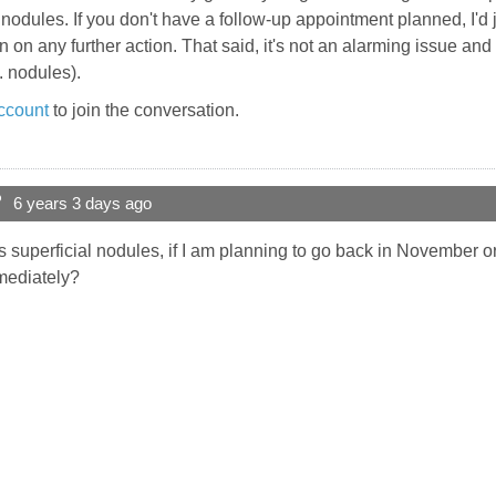
l nodules. If you don't have a follow-up appointment planned, I'd ju
en on any further action. That said, it's not an alarming issue 
e. nodules).
ccount
to join the conversation.
?
6 years 3 days ago
is superficial nodules, if I am planning to go back in November or
mediately?