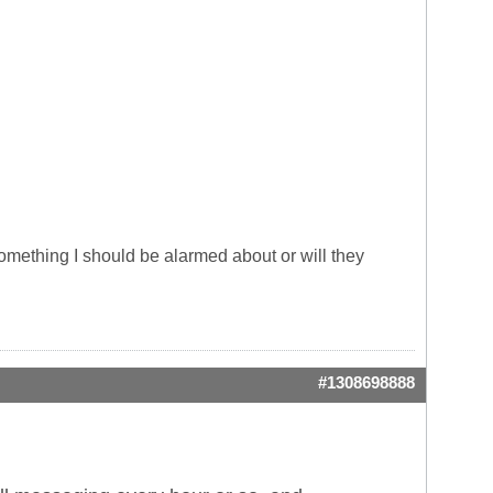
 something I should be alarmed about or will they
#1308698888