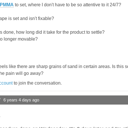
PMMA
to set, where I don't have to be so attentive to it 24/7?
pe is set and isn't fixable?
s done, how long did it take for the product to settle?
no longer movable?
els like there are sharp grains of sand in certain areas. Is this
the pain will go away?
ccount
to join the conversation.
?
6 years 4 days ago
,