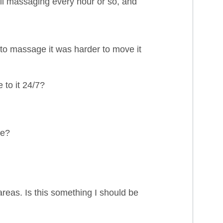
ll massaging every hour or so, and
 to massage it was harder to move it
 to it 24/7?
le?
areas. Is this something I should be