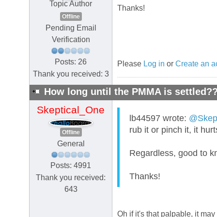
Topic Author
Thanks!
Offline
Pending Email
Verification
Posts: 26
Please
Log in
or
Create an a
Thank you received: 3
How long until the PMMA is settled?
Skeptical_One
lb44597 wrote:
@Skept
rub it or pinch it, it h
Offline
General
Regardless, good to kn
Posts: 4991
Thanks!
Thank you received:
643
Oh if it's that palpable, it m