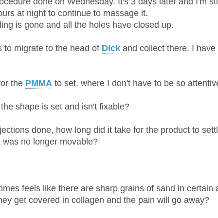
ocedure done on Wednesday. It's 3 days later and I'm sti
urs at night to continue to massage it.
lling is gone and all the holes have closed up.
s to migrate to the head of
Dick
and collect there. I have
for the
PMMA
to set, where I don't have to be so attentive
the shape is set and isn't fixable?
jections done, how long did it take for the product to sett
it was no longer movable?
imes feels like there are sharp grains of sand in certain 
they get covered in collagen and the pain will go away?