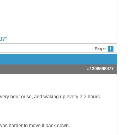
ed??
Page:
1
#1308698877
every hour or so, and waking up every 2-3 hours
 was harder to move it back down.