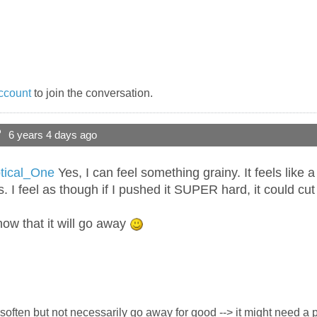
ccount
to join the conversation.
?
6 years 4 days ago
ical_One
Yes, I can feel something grainy. It feels like a l
urts. I feel as though if I pushed it SUPER hard, it could cu
ow that it will go away
ay soften but not necessarily go away for good --> it might need a