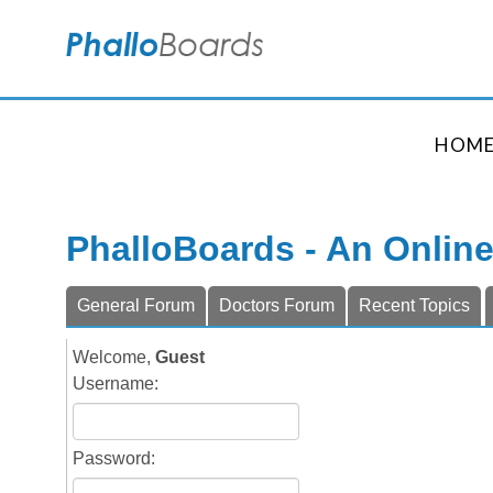
HOM
PhalloBoards - An Onlin
General Forum
Doctors Forum
Recent Topics
Welcome,
Guest
Username:
Password: