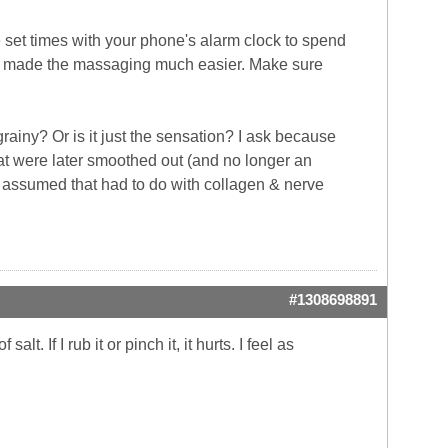
te set times with your phone's alarm clock to spend
ant, made the massaging much easier. Make sure
ainy? Or is it just the sensation? I ask because
at were later smoothed out (and no longer an
st assumed that had to do with collagen & nerve
#1308698891
lt. If I rub it or pinch it, it hurts. I feel as