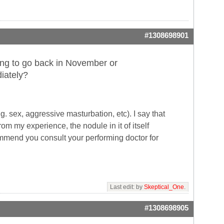
#1308698901
nning to go back in November or
iately?
g. sex, aggressive masturbation, etc). I say that
om my experience, the nodule in it of itself
ommend you consult your performing doctor for
Last edit: by
Skeptical_One
.
#1308698905