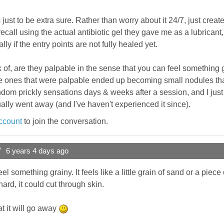
 just to be extra sure. Rather than worry about it 24/7, just crea
 recall using the actual antibiotic gel they gave me as a lubric
ly if the entry points are not fully healed yet.
f, are they palpable in the sense that you can feel something gr
the ones that were palpable ended up becoming small nodules th
random prickly sensations days & weeks after a session, and I ju
ally went away (and I've haven't experienced it since).
ccount
to join the conversation.
?
6 years 4 days ago
el something grainy. It feels like a little grain of sand or a piece of sa
ard, it could cut through skin.
t it will go away