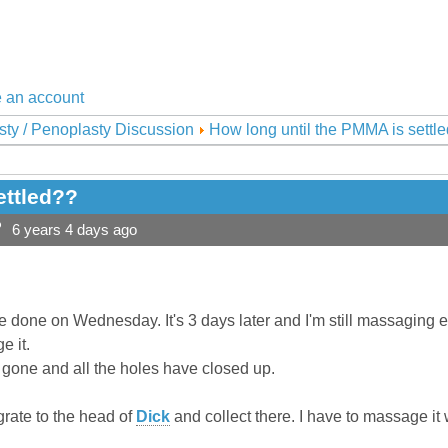
 an account
sty / Penoplasty Discussion
How long until the PMMA is settl
ettled??
?
6 years 4 days ago
 done on Wednesday. It's 3 days later and I'm still massaging 
e it.
is gone and all the holes have closed up.
grate to the head of
Dick
and collect there. I have to massage it