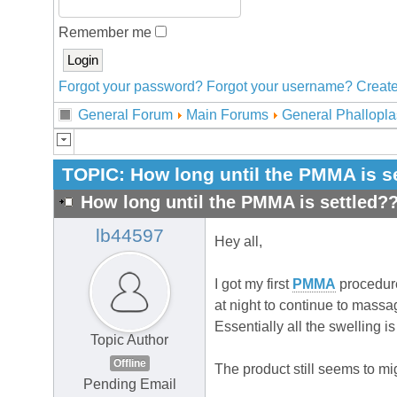
Remember me
Forgot your password?
Forgot your username?
Create
General Forum
Main Forums
General Phallopla
TOPIC:
How long until the PMMA is s
How long until the PMMA is settled?
lb44597
Hey all,
I got my first
PMMA
procedure
at night to continue to massag
Essentially all the swelling 
Topic Author
Offline
The product still seems to mi
Pending Email