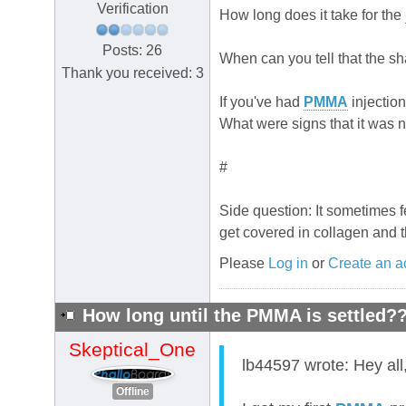
Verification
How long does it take for the
Posts: 26
When can you tell that the sha
Thank you received: 3
If you've had
PMMA
injection
What were signs that it was 
#
Side question: It sometimes fe
get covered in collagen and 
Please
Log in
or
Create an a
How long until the PMMA is settled?
Skeptical_One
lb44597 wrote: Hey all
Offline