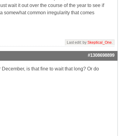
st wait it out over the course of the year to see if
and a somewhat common irregularity that comes
Last edit: by
Skeptical_One
.
#1308698899
 December, is that fine to wait that long? Or do