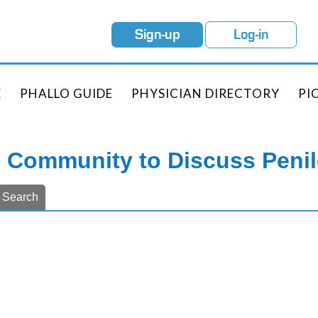
Sign-up
Log-in
E
PHALLO GUIDE
PHYSICIAN DIRECTORY
PI
e Community to Discuss Peni
Search