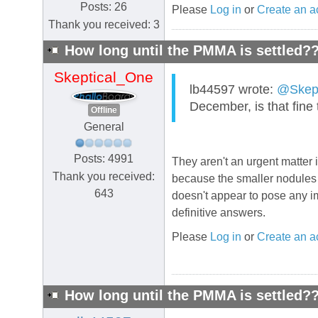
Posts: 26
Please
Log in
or
Create an a
Thank you received: 3
How long until the PMMA is settled?
Skeptical_One
lb44597 wrote:
@Skept
December, is that fine
Offline
General
Posts: 4991
They aren't an urgent matter i
Thank you received:
because the smaller nodules c
643
doesn't appear to pose any im
definitive answers.
Please
Log in
or
Create an a
How long until the PMMA is settled?