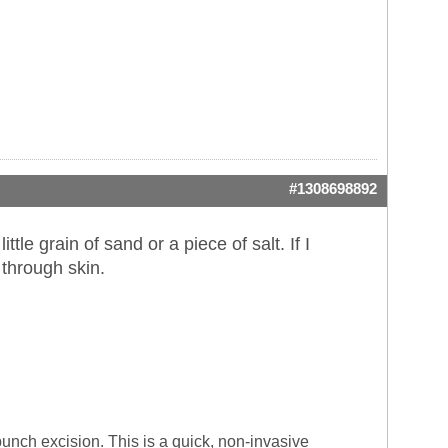
#1308698892
ittle grain of sand or a piece of salt. If I
t through skin.
 punch excision. This is a quick, non-invasive