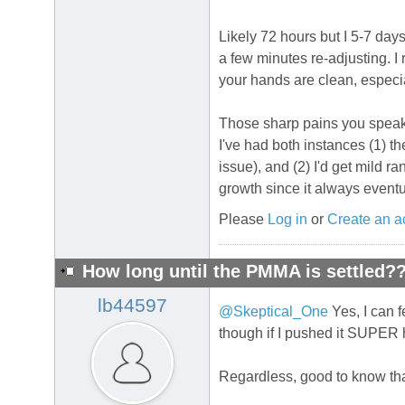
Likely 72 hours but I 5-7 days
a few minutes re-adjusting. I
your hands are clean, especial
Those sharp pains you speak o
I've had both instances (1) 
issue), and (2) I'd get mild 
growth since it always eventu
Please
Log in
or
Create an a
How long until the PMMA is settled?
lb44597
@Skeptical_One
Yes, I can fe
though if I pushed it SUPER h
Regardless, good to know tha