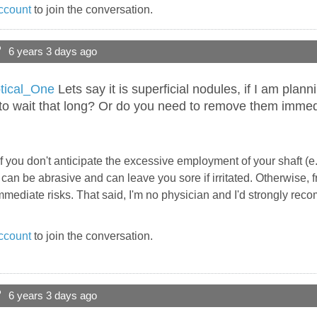
ccount
to join the conversation.
?
6 years 3 days ago
ical_One
Lets say it is superficial nodules, if I am pla
 to wait that long? Or do you need to remove them immed
f you don't anticipate the excessive employment of your shaft (e.
an be abrasive and can leave you sore if irritated. Otherwise, fr
mediate risks. That said, I'm no physician and I'd strongly rec
ccount
to join the conversation.
?
6 years 3 days ago