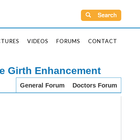
Search
CTURES
VIDEOS
FORUMS
CONTACT
le Girth Enhancement
General Forum
Doctors Forum