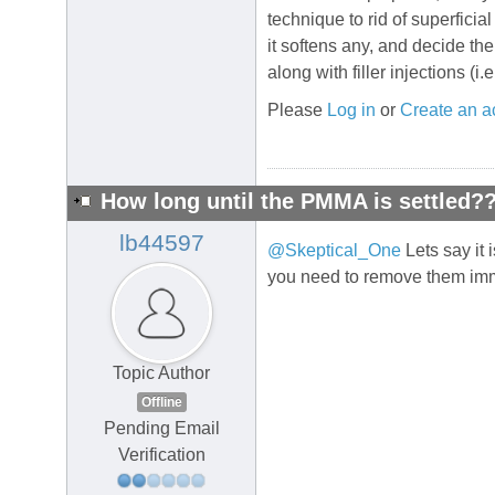
technique to rid of superficia
it softens any, and decide th
along with filler injections (i.
Please
Log in
or
Create an a
How long until the PMMA is settled?
lb44597
@Skeptical_One
Lets say it 
you need to remove them im
Topic Author
Offline
Pending Email
Verification