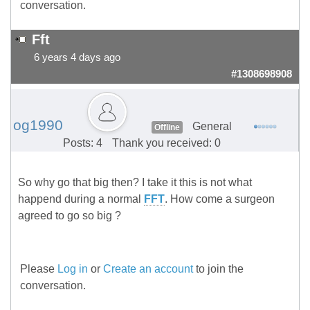
conversation.
Fft
6 years 4 days ago
#1308698908
og1990
General
Offline
Posts: 4
Thank you received: 0
So why go that big then? I take it this is not what
happend during a normal
FFT
. How come a surgeon
agreed to go so big ?
Please
Log in
or
Create an account
to join the
conversation.