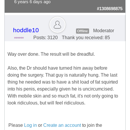
6 years 6 days ago
#1308698875
hoddle10
Moderator
Offline
Posts: 3120
Thank you received: 85
Way over done. The result will be dreadful.
Also, the Dr should have turned him away before
doing the surgery. That guy is naturally hung. The last
thing he needed was to have a shit load of fat squirted
into his penis, especially given he is uncircumcised.
With mobile skin and so much fat, it's not only going to
look ridiculous, but will feel ridiculous.
Please
Log in
or
Create an account
to join the