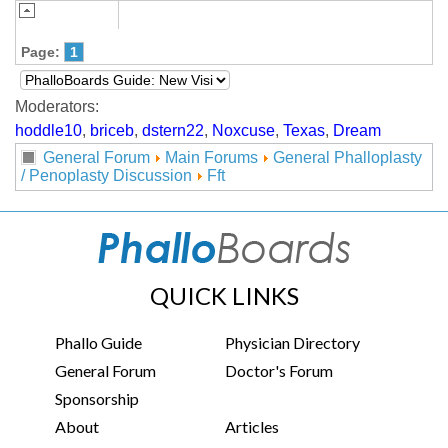
Page:
1
Moderators:
hoddle10
,
briceb
,
dstern22
,
Noxcuse
,
Texas
,
Dream
General Forum
Main Forums
General Phalloplasty
/ Penoplasty Discussion
Fft
QUICK LINKS
Phallo Guide
Physician Directory
General Forum
Doctor's Forum
Sponsorship
About
Articles