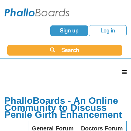
Sign-up
Log-in
Search
PhalloBoards - An Online
Community to Discuss
Penile Girth Enhancement
General Forum
Doctors Forum