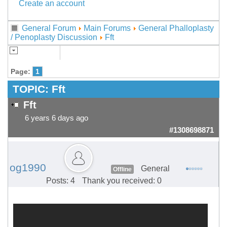
Create an account
General Forum
Main Forums
General Phalloplasty
/ Penoplasty Discussion
Fft
Page:
1
TOPIC:
Fft
Fft
6 years 6 days ago
#1308698871
og1990
General
Offline
Posts: 4
Thank you received: 0