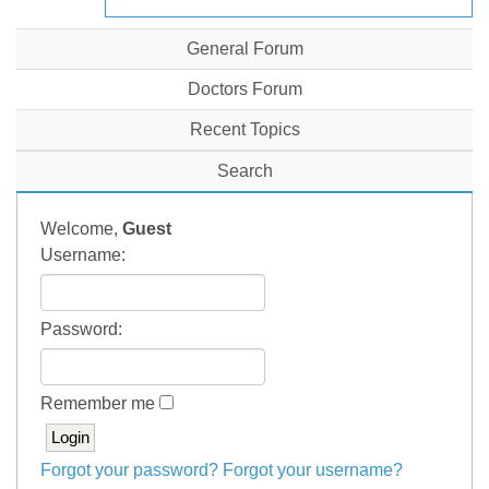
General Forum
Doctors Forum
Recent Topics
Search
Welcome,
Guest
Username:
Password:
Remember me
Forgot your password?
Forgot your username?