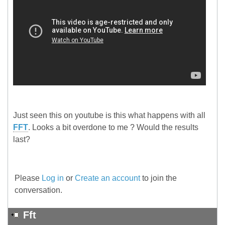
Just seen this on youtube is this what happens with all
FFT
. Looks a bit overdone to me ? Would the results
last?
Please
Log in
or
Create an account
to join the
conversation.
Fft