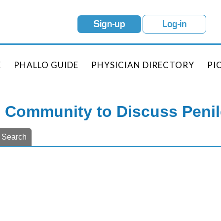
Sign-up
Log-in
E
PHALLO GUIDE
PHYSICIAN DIRECTORY
PI
e Community to Discuss Peni
Search