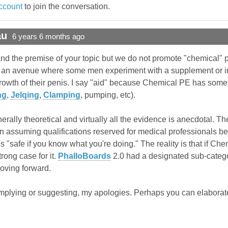
ccount
to join the conversation.
au
6 years 6 months ago
stand the premise of your topic but we do not promote "chemical"
s an avenue where some men experiment with a supplement or inje
growth of their penis. I say "aid" because Chemical PE has so
ng
,
Jelqing
,
Clamping
, pumping, etc).
rally theoretical and virtually all the evidence is anecdotal. T
n assuming qualifications reserved for medical professionals be
is "safe if you know what you're doing." The reality is that if Che
ong case for it.
PhalloBoards
2.0 had a designated sub-category
moving forward.
implying or suggesting, my apologies. Perhaps you can elaborate