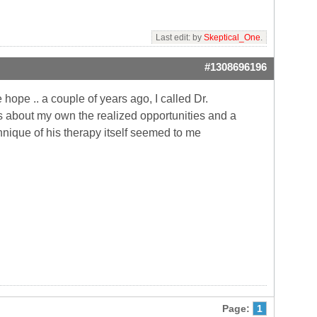
Last edit: by
Skeptical_One
.
#1308696196
hope .. a couple of years ago, I called Dr.
s about my own the realized opportunities and a
chnique of his therapy itself seemed to me
Page:
1