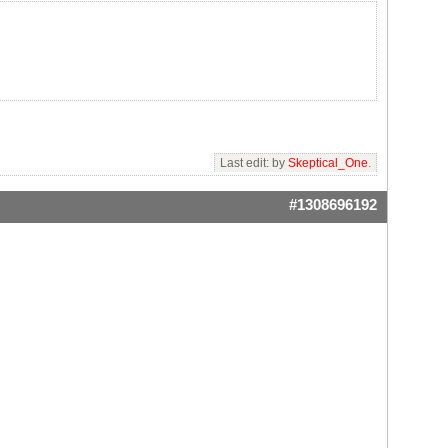
Last edit: by
Skeptical_One
.
#1308696192