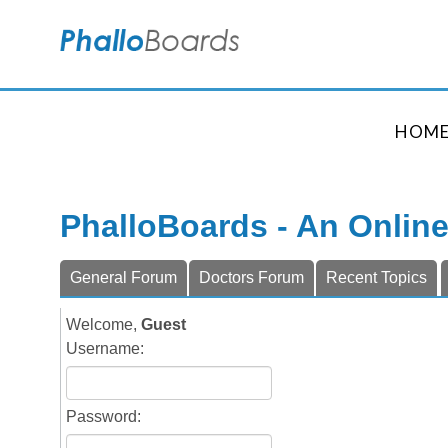
HOM
PhalloBoards - An Onlin
General Forum
Doctors Forum
Recent Topics
Welcome,
Guest
Username:
Password: