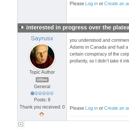
Please
Log in
or
Create an a
interested in progress over the plate
Sayrusx
you understood and commented 
Adams in Canada and had a pa
certain conspiracy of the corp
profanity, so I didn’t take it in
Topic Author
Offline
General
Posts: 8
Thank you received: 0
Please
Log in
or
Create an a