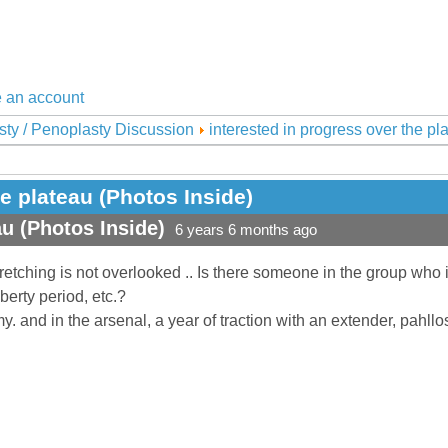
 an account
sty / Penoplasty Discussion
interested in progress over the pl
he plateau (Photos Inside)
au (Photos Inside)
6 years 6 months ago
stretching is not overlooked .. Is there someone in the group who
uberty period, etc.?
my. and in the arsenal, a year of traction with an extender, pahl