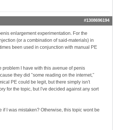
#1308696194
 penis enlargement experimentation. For the
ction (or a combination of said-materials) in
metimes been used in conjunction with manual PE
he problem I have with this avenue of penis
cause they did "some reading on the internet,"
mical PE could be legit, but there simply isn't
 for the topic, but I've decided against any sort
 if I was mistaken? Otherwise, this topic wont be