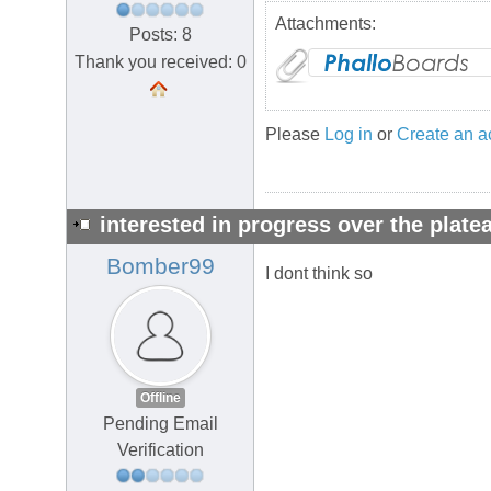
Attachments:
Posts: 8
Thank you received: 0
Please
Log in
or
Create an a
interested in progress over the plate
Bomber99
I dont think so
Offline
Pending Email
Verification