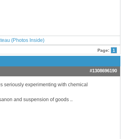
ateau (Photos Inside)
Page:
1
#1308696190
 is seriously experimenting with chemical
losanon and suspension of goods ..