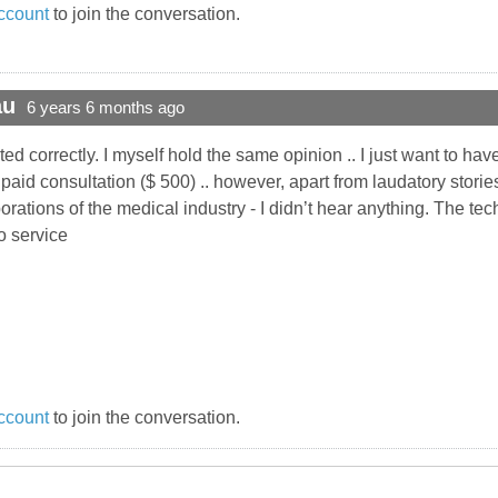
ccount
to join the conversation.
au
6 years 6 months ago
correctly. I myself hold the same opinion .. I just want to have 
id consultation ($ 500) .. however, apart from laudatory storie
orations of the medical industry - I didn’t hear anything. The te
to service
ccount
to join the conversation.