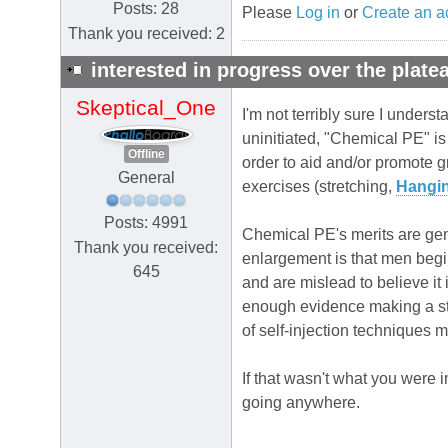
Posts: 28
Please
Log in
or
Create an a
Thank you received: 2
interested in progress over the plate
Skeptical_One
I'm not terribly sure I under
uninitiated, "Chemical PE" i
Offline
order to aid and/or promote 
General
exercises (stretching,
Hangi
Posts: 4991
Chemical PE's merits are gene
Thank you received:
enlargement is that men begi
645
and are mislead to believe it 
enough evidence making a str
of self-injection techniques 
If that wasn't what you were 
going anywhere.
.