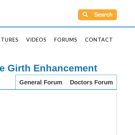
Search
CTURES
VIDEOS
FORUMS
CONTACT
le Girth Enhancement
General Forum
Doctors Forum