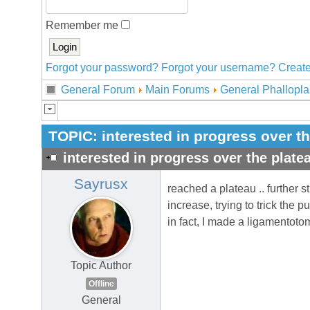
Remember me
Forgot your password?
Forgot your username?
Create
General Forum
Main Forums
General Phallopla
TOPIC:
interested in progress over t
interested in progress over the plate
Sayrusx
reached a plateau .. further 
increase, trying to trick the p
in fact, I made a ligamentoto
Topic Author
Offline
General