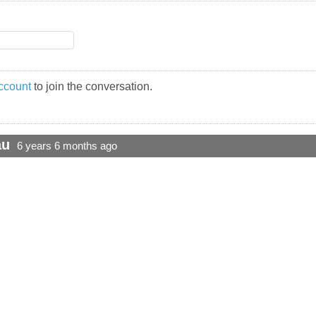
ccount
to join the conversation.
au
6 years 6 months ago