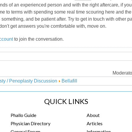
nds of an experienced person and with the right aftercare, if you 
come to terms with spending some real time scouring here and the 
 something, and be patient after. Try to get in touch with other 
don't get answers you're comfortable with, move on.
ccount
to join the conversation.
Moderato
sty / Penoplasty Discussion
Bellafill
QUICK LINKS
Phallo Guide
About
Physician Directory
Articles
General Forum
Information