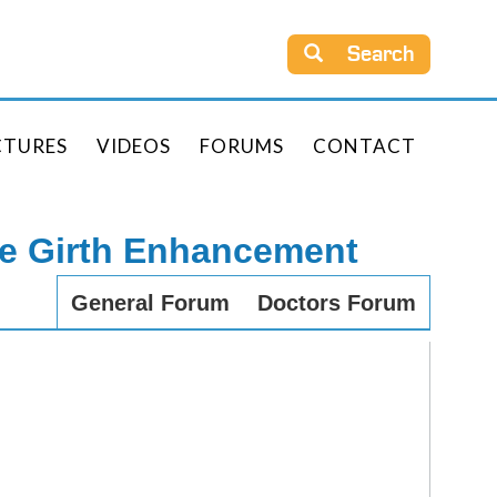
Search
CTURES
VIDEOS
FORUMS
CONTACT
le Girth Enhancement
General Forum
Doctors Forum