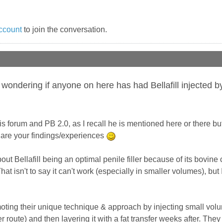
ccount
to join the conversation.
 wondering if anyone on here has had Bellafill injected 
is forum and PB 2.0, as I recall he is mentioned here or there bu
hare your findings/experiences
out Bellafill being an optimal penile filler because of its bovine 
at isn't to say it can't work (especially in smaller volumes), bu
ting their unique technique & approach by injecting small volume 
r route) and then layering it with a fat transfer weeks after. The