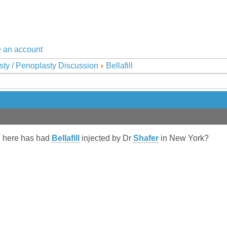
 an account
sty / Penoplasty Discussion
Bellafill
n here has had
Bellafill
injected by Dr
Shafer
in New York?