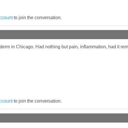
ccount
to join the conversation.
derm in Chicago. Had nothing but pain, inflammation, had it rem
ccount
to join the conversation.