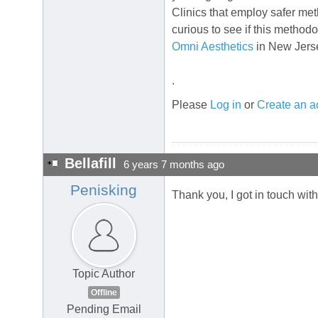
Clinics that employ safer me
curious to see if this methodo
Omni Aesthetics
in New Jers
.
Please
Log in
or
Create an a
Bellafill
6 years 7 months ago
Penisking
Thank you, I got in touch wit
Topic Author
Offline
Pending Email