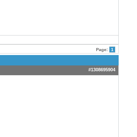
Page:
1
#1308695904