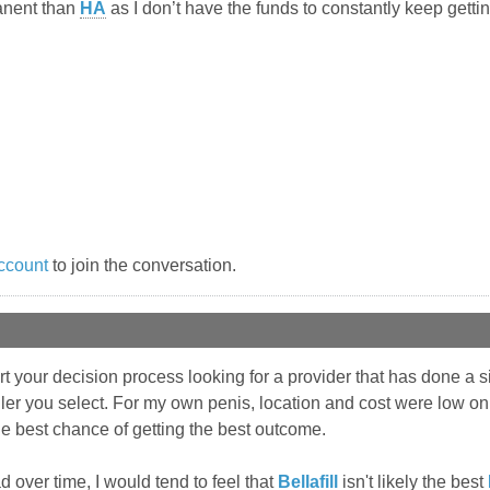
anent than
HA
as I don’t have the funds to constantly keep gettin
ccount
to join the conversation.
rt your decision process looking for a provider that has done a
iller you select. For my own penis, location and cost were low on 
the best chance of getting the best outcome.
d over time, I would tend to feel that
Bellafill
isn't likely the best