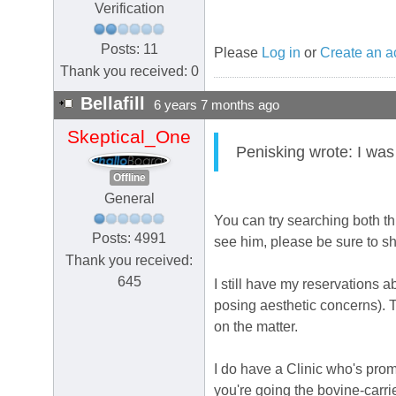
Verification
Posts: 11
Please
Log in
or
Create an a
Thank you received: 0
Bellafill
6 years 7 months ago
Skeptical_One
Penisking wrote: I was
Offline
General
You can try searching both th
Posts: 4991
see him, please be sure to s
Thank you received:
645
I still have my reservations ab
posing aesthetic concerns). Th
on the matter.
I do have a Clinic who's promo
you're going the bovine-carrie