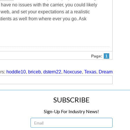
have no issues with the carrier, you could likely
web, and set your expectations at a realistic
patients as well from where ever you go. Ask
Page:
1
rs:
hoddle10
,
briceb
,
dstern22
,
Noxcuse
,
Texas
,
Dream
SUBSCRIBE
Sign-Up For Industry News!