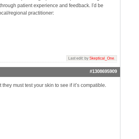
through patient experience and feedback. I'd be
ocal/regional practitioner:
Last edit: by
Skeptical_One
.
#1308695909
t they must test your skin to see if it’s compatible.