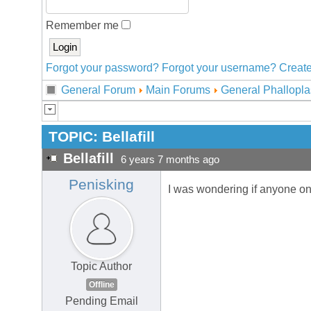
Remember me
Forgot your password?
Forgot your username?
Create
General Forum
Main Forums
General Phallopla
TOPIC:
Bellafill
Bellafill
6 years 7 months ago
Penisking
I was wondering if anyone o
Topic Author
Offline
Pending Email