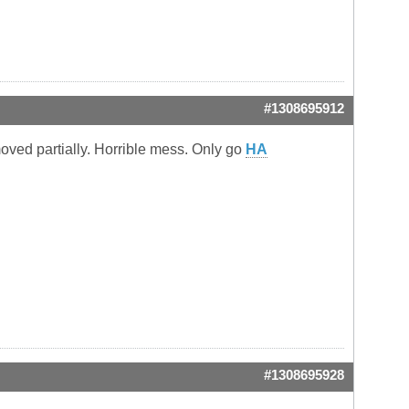
#1308695912
oved partially. Horrible mess. Only go
HA
#1308695928