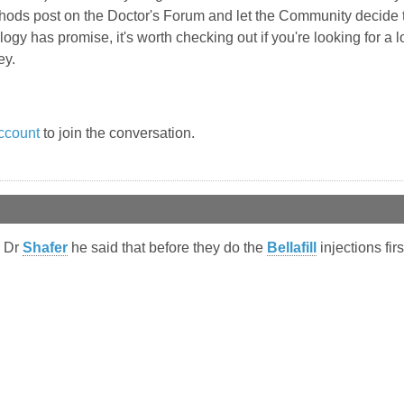
thods post on the Doctor's Forum and let the Community decide 
logy has promise, it's worth checking out if you're looking for a l
ey.
ccount
to join the conversation.
h Dr
Shafer
he said that before they do the
Bellafill
injections firs