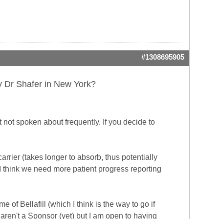
#1308695905
by Dr Shafer in New York?
t not spoken about frequently. If you decide to
carrier (takes longer to absorb, thus potentially
t I think we need more patient progress reporting
of Bellafill (which I think is the way to go if
y aren't a Sponsor (yet) but I am open to having