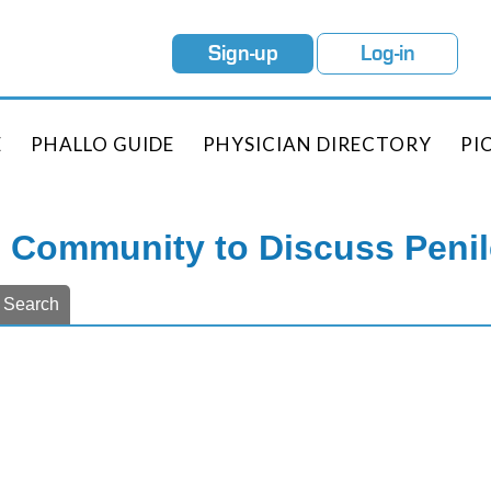
Sign-up
Log-in
E
PHALLO GUIDE
PHYSICIAN DIRECTORY
PI
e Community to Discuss Peni
Search