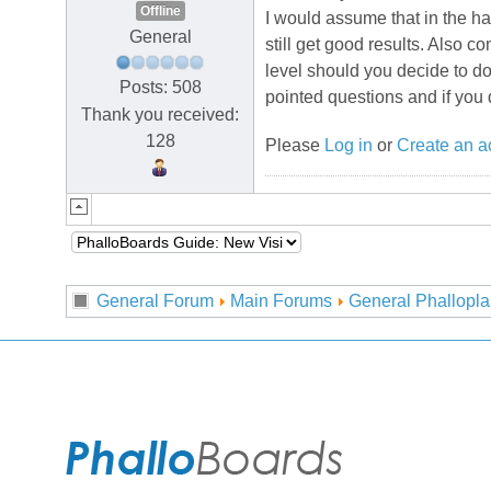
Offline
I would assume that in the ha
General
still get good results. Also 
level should you decide to do
Posts: 508
pointed questions and if you 
Thank you received:
128
Please
Log in
or
Create an a
General Forum
Main Forums
General Phallopla