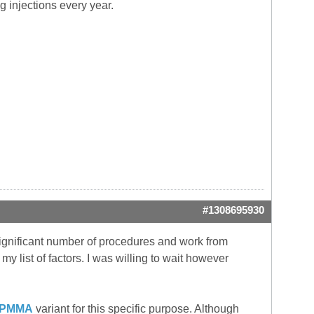
g injections every year.
#1308695930
 significant number of procedures and work from
my list of factors. I was willing to wait however
PMMA
variant for this specific purpose. Although