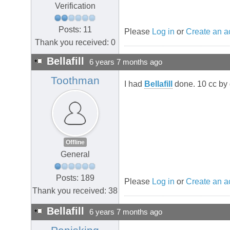
Verification
Posts: 11
Please
Log in
or
Create an a
Thank you received: 0
Bellafill
6 years 7 months ago
Toothman
I had
Bellafill
done. 10 cc by 
Offline
General
Posts: 189
Please
Log in
or
Create an a
Thank you received: 38
Bellafill
6 years 7 months ago