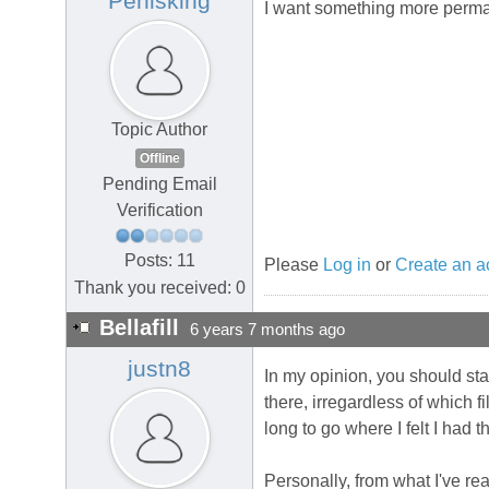
Penisking
I want something more perm
Topic Author
Offline
Pending Email
Verification
Posts: 11
Please
Log in
or
Create an a
Thank you received: 0
Bellafill
6 years 7 months ago
justn8
In my opinion, you should sta
there, irregardless of which f
long to go where I felt I had 
Personally, from what I've rea