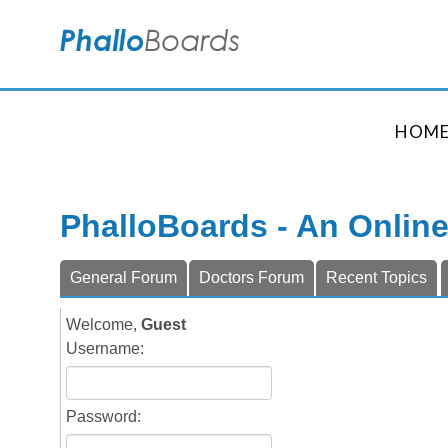
HOM
PhalloBoards - An Onlin
General Forum
Doctors Forum
Recent Topics
Welcome,
Guest
Username:
Password: