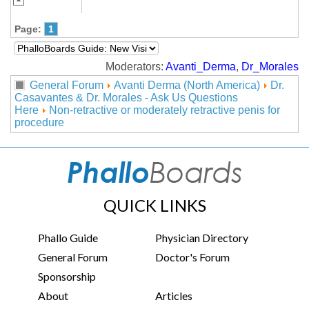
Page:
1
Moderators:
Avanti_Derma
,
Dr_Morales
General Forum
Avanti Derma (North America)
Dr.
Casavantes & Dr. Morales - Ask Us Questions
Here
Non-retractive or moderately retractive penis for
procedure
QUICK LINKS
Phallo Guide
Physician Directory
General Forum
Doctor's Forum
Sponsorship
About
Articles