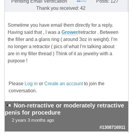
Pending Email Verification
Posts: 127
Thank you received: 42
Sometime you have email them directly for a reply.
Having said that , I was a
Grower
/retractor . Between
the filler and a glans ring ( around 3oz in weight). I’m
no longer a retractor ( pics of what I’m talking about
are in my filler thread ) Think of it as jewelry with a
purpose !
Please
Log in
or
Create an account
to join the
conversation.
Non-retractive or moderately retractive
penis for procedure
2 years 3 months ago
#1308716911