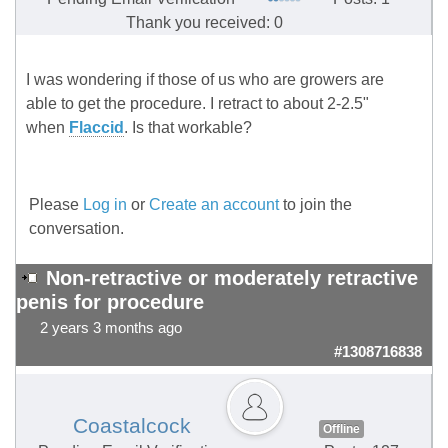
Thank you received: 0
I was wondering if those of us who are growers are
able to get the procedure. I retract to about 2-2.5"
when
Flaccid
. Is that workable?
Please
Log in
or
Create an account
to join the
conversation.
Non-retractive or moderately retractive
penis for procedure
2 years 3 months ago
#1308716838
Coastalcock
Offline