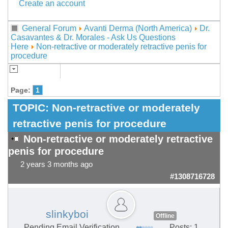
Create an account
General Forum
Avanti Derma (North America)
Dr.
Casavantes & Dr. Morales - Ask Us Questions
Here
Non-retractive or moderately retractive penis for
procedure
Page:
1
TOPIC:
Non-retractive or moderately
retractive penis for procedure
Non-retractive or moderately retractive
penis for procedure
2 years 3 months ago
#1308716728
slinkyboi
Offline
Pending Email Verification
Posts: 1