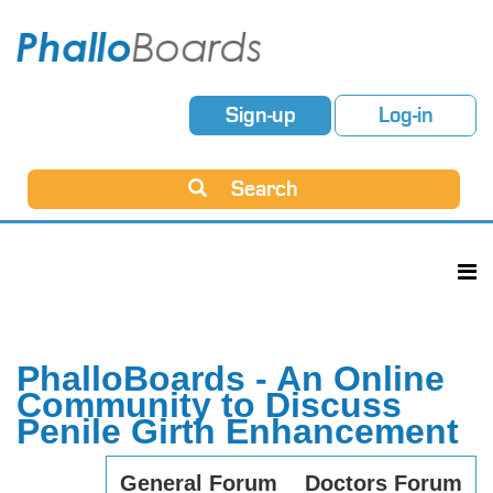
Sign-up
Log-in
Search
PhalloBoards - An Online
Community to Discuss
Penile Girth Enhancement
General Forum
Doctors Forum