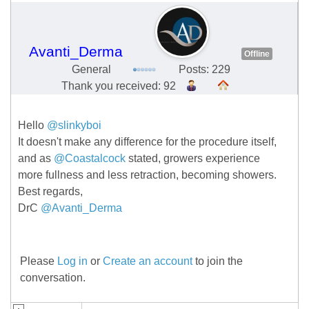
Avanti_Derma
Offline
General
Posts: 229
Thank you received: 92
Hello
@slinkyboi
It doesn't make any difference for the procedure itself,
and as
@Coastalcock
stated, growers experience
more fullness and less retraction, becoming showers.
Best regards,
DrC
@Avanti_Derma
Please
Log in
or
Create an account
to join the
conversation.