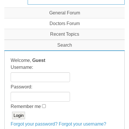
General Forum
Doctors Forum
Recent Topics
Search
Welcome,
Guest
Username:
Password:
Remember me
Forgot your password?
Forgot your username?