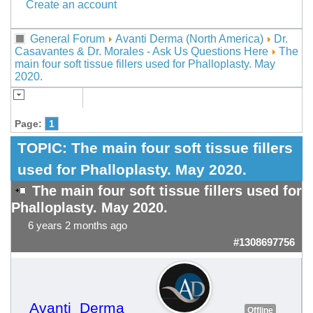
Create an account
General Forum
Avanti Derma (North America)
Dr.
Casavantes & Dr. Morales - Ask Us Questions Here
The
main four soft tissue fillers used for Phalloplasty. May
2020.
Page:
1
TOPIC:
The main four soft tissue fillers
used for Phalloplasty. May 2020.
The main four soft tissue fillers used for
Phalloplasty. May 2020.
6 years 2 months ago
#1308697756
Avanti_Derma
Offline