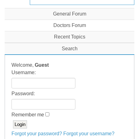
General Forum
Doctors Forum
Recent Topics
Search
Welcome,
Guest
Username:
Password:
Remember me
Forgot your password?
Forgot your username?