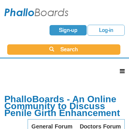
Sign-up
Log-in
Search
PhalloBoards - An Online
Community to Discuss
Penile Girth Enhancement
General Forum
Doctors Forum