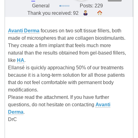
General
Posts: 229
Thank you received: 92
Avanti Derma
focuses on two soft tissue fillers, both
made of microspheres that are collagen biostimulants.
They create a firm implant that feels much more
natural than the results obtained from gel-based fillers,
like
HA
.
Ellansé is quickly approaching 50% of our treatments
because it is a long-term solution for all those patients
that do not feel comfortable with permanent body
modifications.
Please read the attachment. If you have further
questions, do not hesitate on contacting
Avanti
Derma
.
DrC