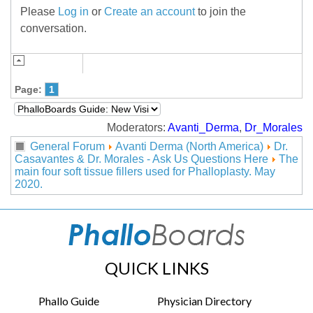
Please
Log in
or
Create an account
to join the
conversation.
Page:
1
Moderators:
Avanti_Derma
,
Dr_Morales
General Forum
Avanti Derma (North America)
Dr.
Casavantes & Dr. Morales - Ask Us Questions Here
The
main four soft tissue fillers used for Phalloplasty. May
2020.
QUICK LINKS
Phallo Guide
Physician Directory