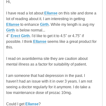
Hi,
I have read a lot about
Ellanse
on this site and done a
lot of reading about it. I am interesting in getting
Ellanse
to enhance
Girth
. While my length is avg my
Girth
is below normal...
4"
Erect
Girth
. I'd like to get it to 4.5" or 4.75" if
possible. I think
Ellanse
seems like a great product for
this.
I read on avantiderma site they are caution about
mental illness as a factor for suitability of patient.
I am someone that had depression in the past. I
haven't had an issue with it in over 3 years. I am not
seeing a doctor regularly for it anymore. I do take a
low maintenance dose of prozac 10mg.
Could I get
Ellanse
?