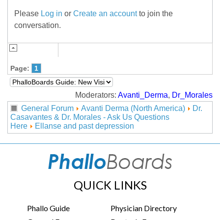
Please
Log in
or
Create an account
to join the
conversation.
Page:
1
Moderators:
Avanti_Derma
,
Dr_Morales
General Forum
Avanti Derma (North America)
Dr.
Casavantes & Dr. Morales - Ask Us Questions
Here
Ellanse and past depression
QUICK LINKS
Phallo Guide
Physician Directory