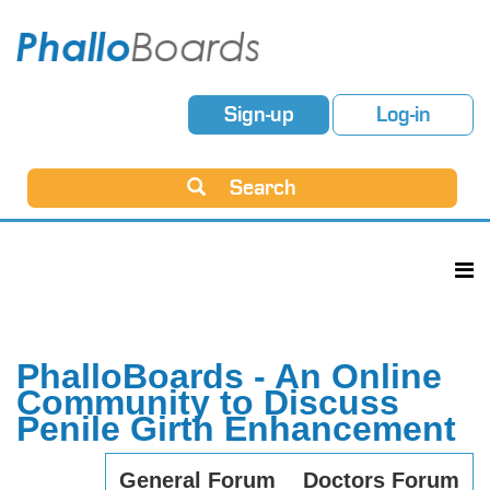
Sign-up
Log-in
Search
PhalloBoards - An Online
Community to Discuss
Penile Girth Enhancement
General Forum
Doctors Forum