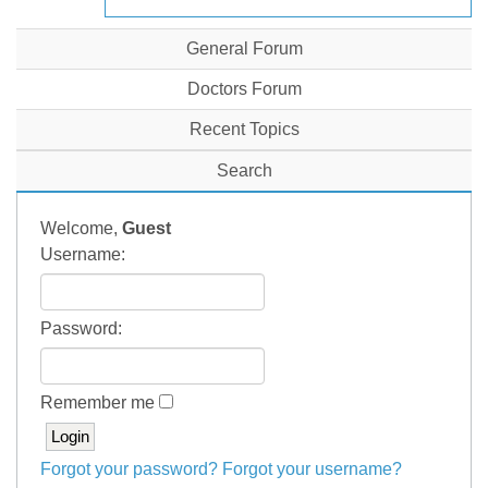
General Forum
Doctors Forum
Recent Topics
Search
Welcome,
Guest
Username:
Password:
Remember me
Forgot your password?
Forgot your username?