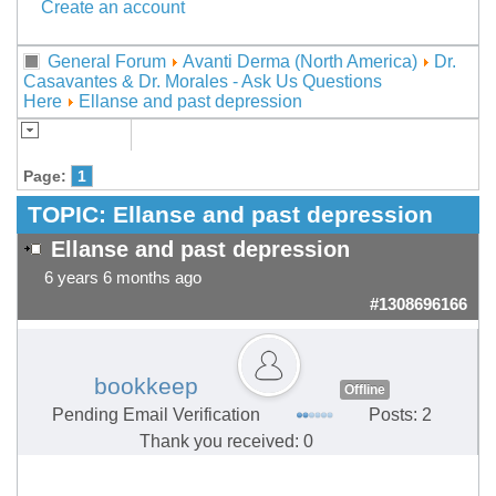
Create an account
General Forum
Avanti Derma (North America)
Dr.
Casavantes & Dr. Morales - Ask Us Questions
Here
Ellanse and past depression
Page:
1
TOPIC:
Ellanse and past depression
Ellanse and past depression
6 years 6 months ago
#1308696166
bookkeep
Offline
Pending Email Verification
Posts: 2
Thank you received: 0