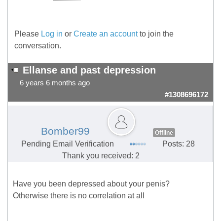
Please
Log in
or
Create an account
to join the
conversation.
Ellanse and past depression
6 years 6 months ago
#1308696172
Bomber99
Offline
Pending Email Verification
Posts: 28
Thank you received: 2
Have you been depressed about your penis?
Otherwise there is no correlation at all