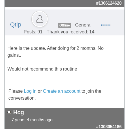
#1306124620
Qtip
General
Offline
Posts: 91
Thank you received: 14
Here is the update. After doing for 2 months. No
gains..
Would not recommend this routine
Please
Log in
or
Create an account
to join the
conversation.
Hcg
7 years 4 months ago
#1308054186