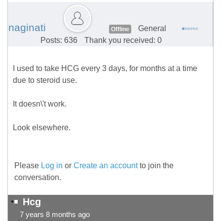
naginati
General
Offline
Posts: 636
Thank you received: 0
I used to take HCG every 3 days, for months at a time
due to steroid use.
It doesn\'t work.
Look elsewhere.
Please
Log in
or
Create an account
to join the
conversation.
Hcg
7 years 8 months ago