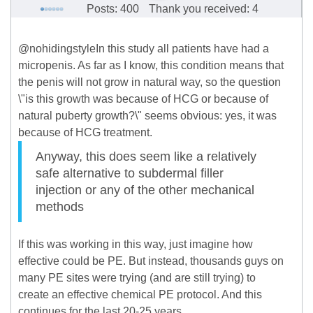
Posts: 400
Thank you received: 4
@nohidingstyleIn this study all patients have had a
micropenis. As far as I know, this condition means that
the penis will not grow in natural way, so the question
\"is this growth was because of HCG or because of
natural puberty growth?\" seems obvious: yes, it was
because of HCG treatment.
Anyway, this does seem like a relatively
safe alternative to subdermal filler
injection or any of the other mechanical
methods
If this was working in this way, just imagine how
effective could be PE. But instead, thousands guys on
many PE sites were trying (and are still trying) to
create an effective chemical PE protocol. And this
continues for the last 20-25 years.