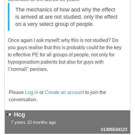
The mechanics of how and why the effect
is arrived at are not studied, only the effect
on a very select group of people.
Once again I ask myself: why this is not studied? Do
you guys realise that this is probably could be the key
to effective PE for all groups of people, not only for
hypogonadism patients but also for guys with
\"normal\" penises.
Please
Log in
or
Create an account
to join the
conversation.
Hcg
7 years 10 months ago
#1305534123