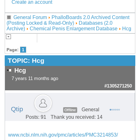
Create an account
General Forum
PhalloBoards 2.0 Archived Content
(Posting Locked & Read-Only)
Databases (2.0
Archive)
Chemical Penis Enlargement Database
Hcg
Page:
1
TOPIC:
Hcg
Hcg
7 years 11 months ago
#1305271250
Qtip
General
Offline
Posts: 91
Thank you received: 14
www.ncbi.nlm.nih.gov/pmc/articles/PMC3214853/