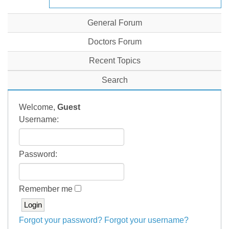
General Forum
Doctors Forum
Recent Topics
Search
Welcome,
Guest
Username:
Password:
Remember me
Forgot your password?
Forgot your username?