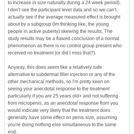
to increase in size naturally during a 24 week period).
I don't see the participant level data and so we can't
actually see if the average measured effect is brought
about by a subgroup (Im thinking like, the young
people in active puberty) skewing the results. The
study results may be a flawed conclusion of a normal
phenomenon as there is no control group present who
received no treatment (or did I miss that?).
Anyway, this does seem like a relatively safe
alternative to subdermal filler injection or any of the
other mechanical methods, so I'm pretty keen on
seeing your anecdotal response to the treatment
particularly if you are 25 years old+ and not suffering
from micropenis, as an anecdotal response from you
would indicate very likely that the treatment does
generally have some effect on penis size, assuming
you're doing nothing else simultaneous to the same
end.