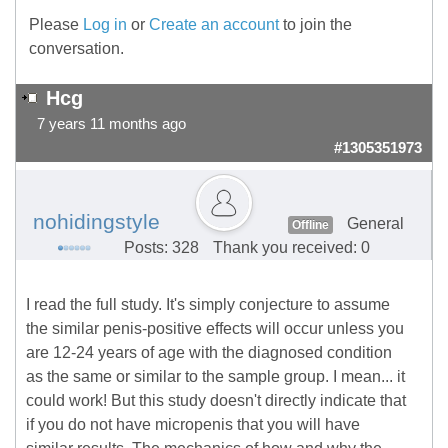
Please
Log in
or
Create an account
to join the
conversation.
Hcg
7 years 11 months ago
#1305351973
nohidingstyle
General
Offline
Posts: 328
Thank you received: 0
I read the full study. It's simply conjecture to assume
the similar penis-positive effects will occur unless you
are 12-24 years of age with the diagnosed condition
as the same or similar to the sample group. I mean... it
could work! But this study doesn't directly indicate that
if you do not have micropenis that you will have