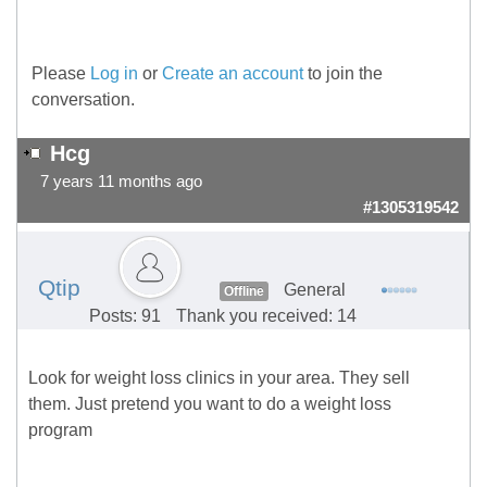
Please
Log in
or
Create an account
to join the
conversation.
Hcg
7 years 11 months ago
#1305319542
Qtip
General
Offline
Posts: 91
Thank you received: 14
Look for weight loss clinics in your area. They sell
them. Just pretend you want to do a weight loss
program