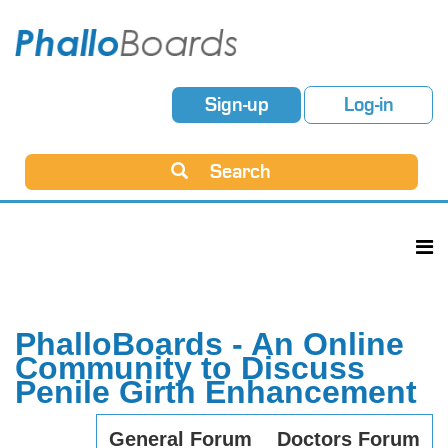
Sign-up
Log-in
Search
PhalloBoards - An Online
Community to Discuss
Penile Girth Enhancement
General Forum
Doctors Forum