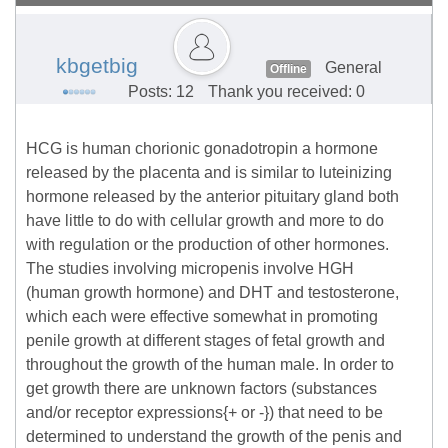
kbgetbig
General
Offline
Posts: 12
Thank you received: 0
HCG is human chorionic gonadotropin a hormone
released by the placenta and is similar to luteinizing
hormone released by the anterior pituitary gland both
have little to do with cellular growth and more to do
with regulation or the production of other hormones.
The studies involving micropenis involve HGH
(human growth hormone) and DHT and testosterone,
which each were effective somewhat in promoting
penile growth at different stages of fetal growth and
throughout the growth of the human male. In order to
get growth there are unknown factors (substances
and/or receptor expressions{+ or -}) that need to be
determined to understand the growth of the penis and