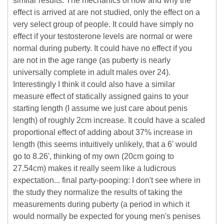
similar results. The mechanics of how and why the
effect is arrived at are not studied, only the effect on a
very select group of people. It could have simply no
effect if your testosterone levels are normal or were
normal during puberty. It could have no effect if you
are not in the age range (as puberty is nearly
universally complete in adult males over 24).
Interestingly I think it could also have a similar
measure effect of statically assigned gains to your
starting length (I assume we just care about penis
length) of roughly 2cm increase. It could have a scaled
proportional effect of adding about 37% increase in
length (this seems intuitively unlikely, that a 6' would
go to 8.26', thinking of my own (20cm going to
27.54cm) makes it really seem like a ludicrous
expectation... final party-pooping: I don't see where in
the study they normalize the results of taking the
measurements during puberty (a period in which it
would normally be expected for young men's penises