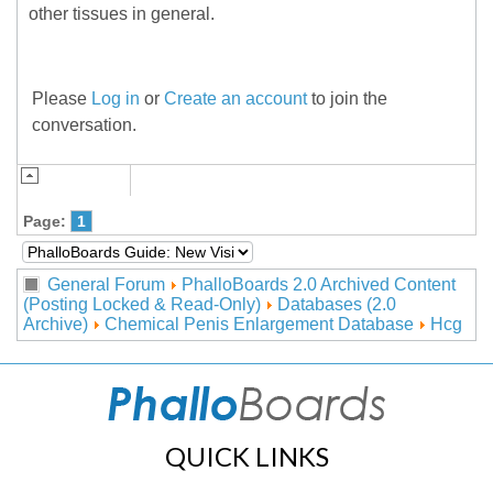
other tissues in general.
Please
Log in
or
Create an account
to join the
conversation.
Page:
1
General Forum
PhalloBoards 2.0 Archived Content
(Posting Locked & Read-Only)
Databases (2.0
Archive)
Chemical Penis Enlargement Database
Hcg
QUICK LINKS