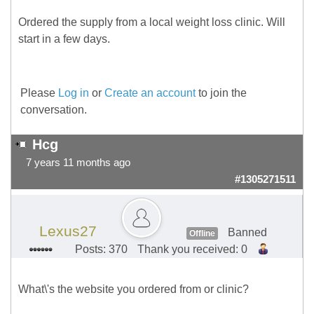
Ordered the supply from a local weight loss clinic. Will
start in a few days.
Please
Log in
or
Create an account
to join the
conversation.
Hcg
7 years 11 months ago
#1305271511
Lexus27
Banned
Offline
Posts: 370
Thank you received: 0
What\'s the website you ordered from or clinic?