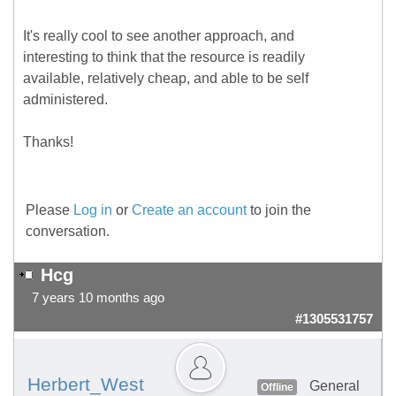
It's really cool to see another approach, and
interesting to think that the resource is readily
available, relatively cheap, and able to be self
administered.
Thanks!
Please
Log in
or
Create an account
to join the
conversation.
Hcg
7 years 10 months ago
#1305531757
Herbert_West
General
Offline