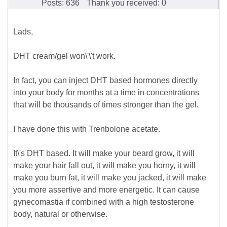
Posts: 636
Thank you received: 0
Lads,
DHT cream/gel won\'\'t work.
In fact, you can inject DHT based hormones directly
into your body for months at a time in concentrations
that will be thousands of times stronger than the gel.
I have done this with Trenbolone acetate.
It\'s DHT based. It will make your beard grow, it will
make your hair fall out, it will make you horny, it will
make you burn fat, it will make you jacked, it will make
you more assertive and more energetic. It can cause
gynecomastia if combined with a high testosterone
body, natural or otherwise.