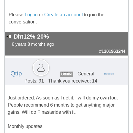
Please
Log in
or
Create an account
to join the
conversation.
Dht12% 20%
8 years 8 months ago
#1301963244
Qtip
General
Offline
Posts: 91
Thank you received: 14
Just ordered. As soon as I get it. I will do my own log.
People recommend 6 months to get anything major
gains. Will do Finasteride with it.
Monthly updates