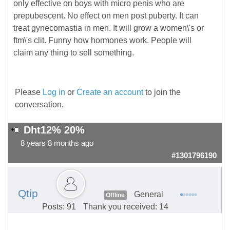
only effective on boys with micro penis who are
prepubescent. No effect on men post puberty. It can
treat gynecomastia in men. It will grow a women\'s or
ftm\'s clit. Funny how hormones work. People will
claim any thing to sell something.
Please
Log in
or
Create an account
to join the
conversation.
Dht12% 20%
8 years 8 months ago
#1301796190
Qtip
General
Offline
Posts: 91
Thank you received: 14