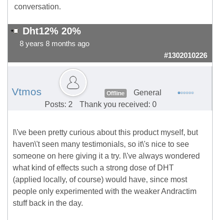
conversation.
Dht12% 20%
8 years 8 months ago
#1302010226
Vtmos
General
Offline
Posts: 2
Thank you received: 0
I\'ve been pretty curious about this product myself, but
haven\'t seen many testimonials, so it\'s nice to see
someone on here giving it a try. I\'ve always wondered
what kind of effects such a strong dose of DHT
(applied locally, of course) would have, since most
people only experimented with the weaker Andractim
stuff back in the day.