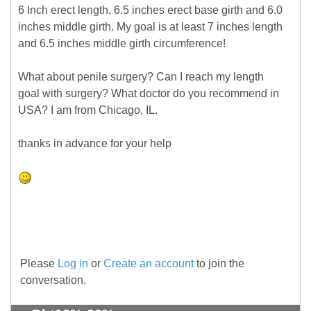
6 Inch erect length, 6.5 inches erect base girth and 6.0
inches middle girth. My goal is at least 7 inches length
and 6.5 inches middle girth circumference!
What about penile surgery? Can I reach my length
goal with surgery? What doctor do you recommend in
USA? I am from Chicago, IL.
thanks in advance for your help
Please
Log in
or
Create an account
to join the
conversation.