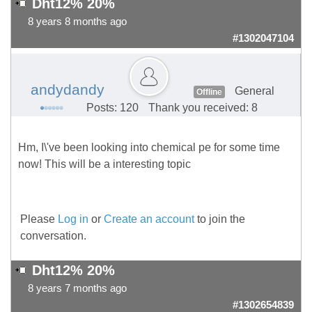
Dht12% 20%
8 years 8 months ago
#1302047104
andydandy
General
Offline
Posts: 120
Thank you received: 8
Hm, I\'ve been looking into chemical pe for some time
now! This will be a interesting topic
Please
Log in
or
Create an account
to join the
conversation.
Dht12% 20%
8 years 7 months ago
#1302654839