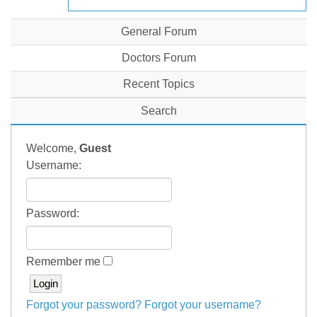
General Forum
Doctors Forum
Recent Topics
Search
Welcome,
Guest
Username:
Password:
Remember me
Forgot your password?
Forgot your username?