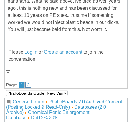
hahahaha. What he said above. Ive tried as well years
ago.. this is nothing new and has been discussed for
at least 10 years on PE sites.. trust me if something
worked we would not inject plastic beads in our dicks.
You will just become bald from this. Not worth it.
Please
Log in
or
Create an account
to join the
conversation.
Page:
1
2
General Forum
PhalloBoards 2.0 Archived Content
(Posting Locked & Read-Only)
Databases (2.0
Archive)
Chemical Penis Enlargement
Database
Dht12% 20%