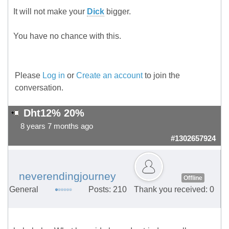
It will not make your
Dick
bigger.
You have no chance with this.
Please
Log in
or
Create an account
to join the
conversation.
Dht12% 20%
8 years 7 months ago
#1302657924
neverendingjourney
Offline
General
Posts: 210
Thank you received: 0