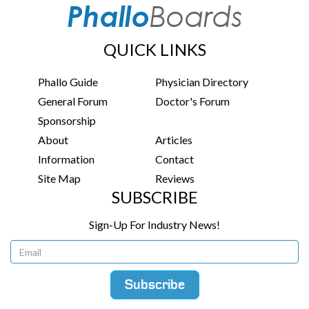
QUICK LINKS
Phallo Guide
Physician Directory
General Forum
Doctor's Forum
Sponsorship
About
Articles
Information
Contact
Site Map
Reviews
SUBSCRIBE
Sign-Up For Industry News!