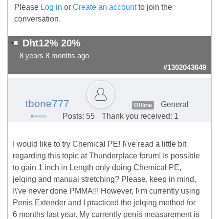
Please
Log in
or
Create an account
to join the
conversation.
Dht12% 20%
8 years 8 months ago
#1302043649
tbone777
General
Offline
Posts: 55
Thank you received: 1
I would like to try Chemical PE! I\'ve read a little bit
regarding this topic at Thunderplace forum! Is possible
to gain 1 inch in Length only doing Chemical PE,
jelqing and manual stretching? Please, keep in mind,
I\'ve never done PMMA!!! However, I\'m currently using
Penis Extender and I practiced the jelqing method for
6 months last year. My currently penis measurement is