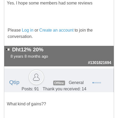
Yes. I hope some members had some reviews
Please
Log in
or
Create an account
to join the
conversation.
Dht12% 20%
8 years 8 months ago
#1301821694
Qtip
General
Offline
Posts: 91
Thank you received: 14
What kind of gains??