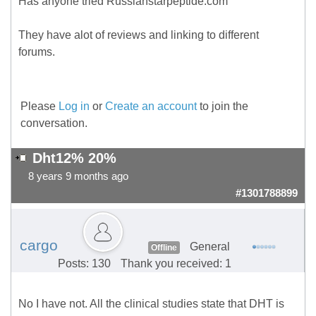
Has anyone tried Russianstarpeptide.com
They have alot of reviews and linking to different
forums.
Please
Log in
or
Create an account
to join the
conversation.
Dht12% 20%
8 years 9 months ago
#1301788899
cargo
General
Offline
Posts: 130
Thank you received: 1
No I have not. All the clinical studies state that DHT is