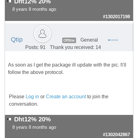
Dht12% 20%
8 years 8 months ago
#1302017198
Qtip
General
Offline
Posts: 91
Thank you received: 14
As soon as I get the package ill update with the pic. I\'ll
follow the above protocol.
Please
Log in
or
Create an account
to join the
conversation.
Dht12% 20%
8 years 8 months ago
#1302042867