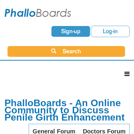
Sign-up
Log-in
Search
PhalloBoards - An Online
Community to Discuss
Penile Girth Enhancement
General Forum
Doctors Forum