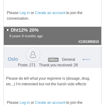
Please
Log in
or
Create an account
to join the
conversation.
Dht12% 20%
8 years 8 months ago
#1301985815
Oslo
General
Offline
Posts: 271
Thank you received: 28
Please do tell what your regimine is (dosage, drug,
etc...) I'm interested but not the harsh side effects
Please
Log in
or
Create an account
to join the