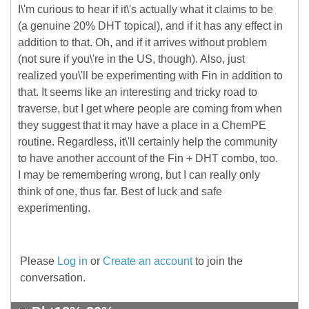
I\'m curious to hear if it\'s actually what it claims to be
(a genuine 20% DHT topical), and if it has any effect in
addition to that. Oh, and if it arrives without problem
(not sure if you\'re in the US, though). Also, just
realized you\'ll be experimenting with Fin in addition to
that. It seems like an interesting and tricky road to
traverse, but I get where people are coming from when
they suggest that it may have a place in a ChemPE
routine. Regardless, it\'ll certainly help the community
to have another account of the Fin + DHT combo, too.
I may be remembering wrong, but I can really only
think of one, thus far. Best of luck and safe
experimenting.
Please
Log in
or
Create an account
to join the
conversation.