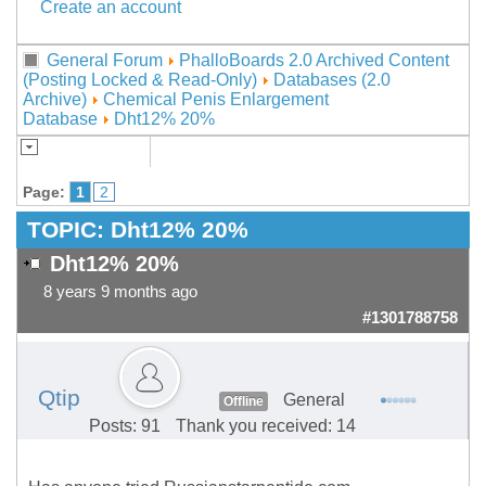
Create an account
General Forum
PhalloBoards 2.0 Archived Content
(Posting Locked & Read-Only)
Databases (2.0
Archive)
Chemical Penis Enlargement
Database
Dht12% 20%
Page:
1
2
TOPIC:
Dht12% 20%
Dht12% 20%
8 years 9 months ago
#1301788758
Qtip
General
Offline
Posts: 91
Thank you received: 14