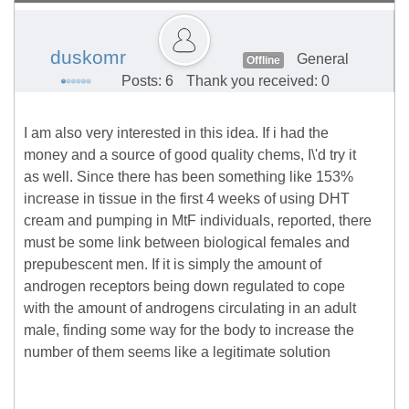
duskomr
General
Offline
Posts: 6
Thank you received: 0
I am also very interested in this idea. If i had the
money and a source of good quality chems, I\'d try it
as well. Since there has been something like 153%
increase in tissue in the first 4 weeks of using DHT
cream and pumping in MtF individuals, reported, there
must be some link between biological females and
prepubescent men. If it is simply the amount of
androgen receptors being down regulated to cope
with the amount of androgens circulating in an adult
male, finding some way for the body to increase the
number of them seems like a legitimate solution