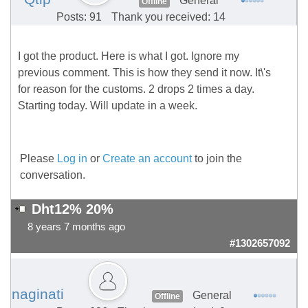
General
Offline
Posts: 91
Thank you received: 14
I got the product. Here is what I got. Ignore my
previous comment. This is how they send it now. It\'s
for reason for the customs. 2 drops 2 times a day.
Starting today. Will update in a week.
Please
Log in
or
Create an account
to join the
conversation.
Dht12% 20%
8 years 7 months ago
#1302657092
naginati
General
Offline