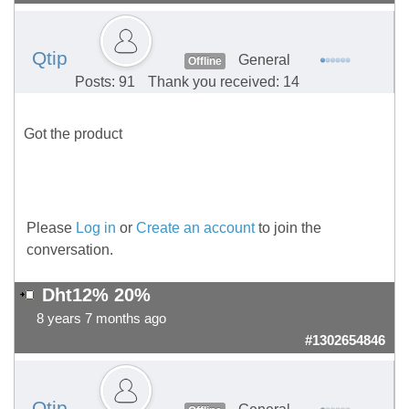
Qtip
General
Offline
Posts: 91
Thank you received: 14
Got the product
Please
Log in
or
Create an account
to join the
conversation.
Dht12% 20%
8 years 7 months ago
#1302654846
Qtip