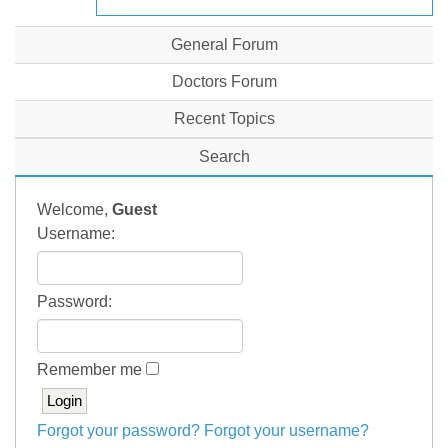
General Forum
Doctors Forum
Recent Topics
Search
Welcome,
Guest
Username:
Password:
Remember me
Forgot your password?
Forgot your username?