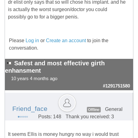
dr elist only says that so will chose his implant. and he
is actually the worst surgeon/doctor you could
possibly go to for a bigger penis.
Please
Log in
or
Create an account
to join the
conversation.
Safest and most effective girth
enhansment
10 years 4 months ago
#1291751580
Friend_face
General
Offline
Posts: 148
Thank you received: 3
It seems Ellis is money hungry no way i would trust