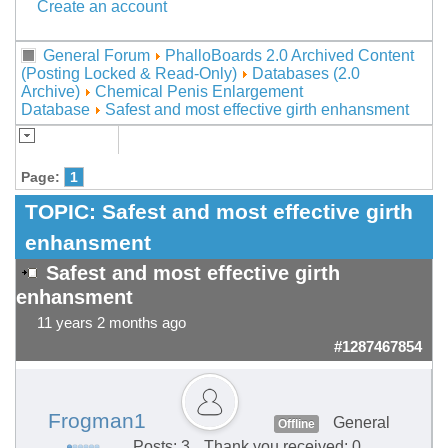
Create an account
General Forum
PhalloBoards 2.0 Archived Content
(Posting Locked & Read-Only)
Databases (2.0
Archive)
Chemical Penis Enlargement
Database
Safest and most effective girth enhansment
Page:
1
TOPIC:
Safest and most effective girth
enhansment
Safest and most effective girth
enhansment
11 years 2 months ago
#1287467854
Frogman1
General
Offline
Posts: 3
Thank you received: 0