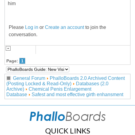
him
Please
Log in
or
Create an account
to join the
conversation.
Page:
1
General Forum
PhalloBoards 2.0 Archived Content
(Posting Locked & Read-Only)
Databases (2.0
Archive)
Chemical Penis Enlargement
Database
Safest and most effective girth enhansment
QUICK LINKS