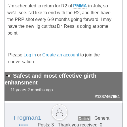
I\'m scheduled to return for R2 of
PMMA
in July, so
we\'ll see. I\'d like to end with the R2, and then have
the PRP shot every 6-9 months going forward. I may
have the new lig cut that Dr. Ress is doing at some
point.
Please
Log in
or
Create an account
to join the
conversation.
Safest and most effective girth
enhansment
11 years 2 months ago
#1287467954
Frogman1
General
Offline
Posts: 3
Thank you received: 0