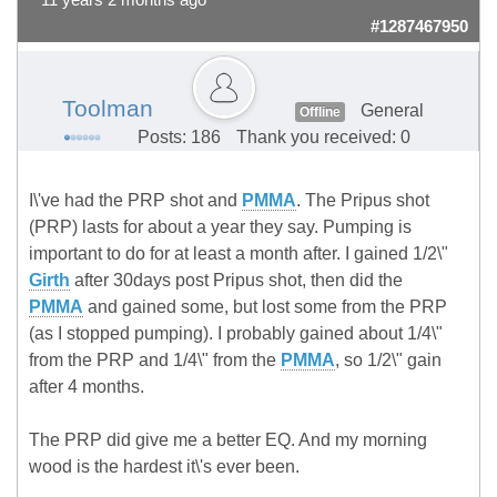
11 years 2 months ago
#1287467950
Toolman
General
Offline
Posts: 186
Thank you received: 0
I\'ve had the PRP shot and
PMMA
. The Pripus shot
(PRP) lasts for about a year they say. Pumping is
important to do for at least a month after. I gained 1/2\"
Girth
after 30days post Pripus shot, then did the
PMMA
and gained some, but lost some from the PRP
(as I stopped pumping). I probably gained about 1/4\"
from the PRP and 1/4\" from the
PMMA
, so 1/2\" gain
after 4 months.
The PRP did give me a better EQ. And my morning
wood is the hardest it\'s ever been.