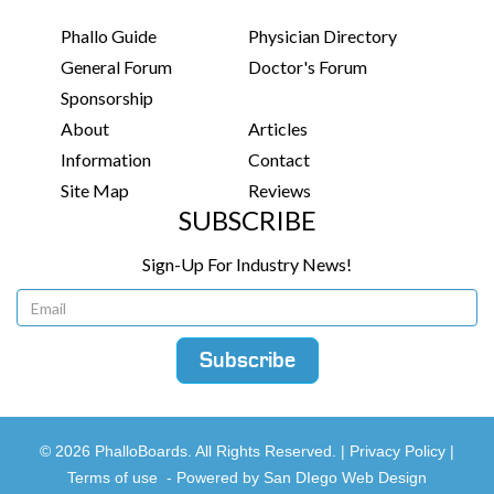
Phallo Guide
Physician Directory
General Forum
Doctor's Forum
Sponsorship
About
Articles
Information
Contact
Site Map
Reviews
SUBSCRIBE
Sign-Up For Industry News!
© 2026 PhalloBoards. All Rights Reserved. |
Privacy Policy
|
Terms of use
-
Powered by San DIego Web Design