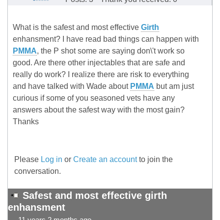
What is the safest and most effective
Girth
enhansment? I have read bad things can happen with
PMMA
, the P shot some are saying don\'t work so
good. Are there other injectables that are safe and
really do work? I realize there are risk to everything
and have talked with Wade about
PMMA
but am just
curious if some of you seasoned vets have any
answers about the safest way with the most gain?
Thanks
Please
Log in
or
Create an account
to join the
conversation.
Safest and most effective girth
enhansment