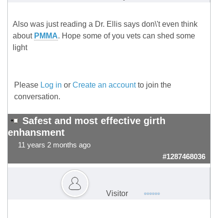
Also was just reading a Dr. Ellis says don\'t even think
about
PMMA
. Hope some of you vets can shed some
light
Please
Log in
or
Create an account
to join the
conversation.
Safest and most effective girth
enhansment
11 years 2 months ago
#1287468036
Visitor