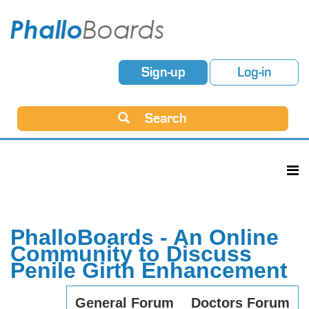
Sign-up
Log-in
Search
PhalloBoards - An Online
Community to Discuss
Penile Girth Enhancement
General Forum
Doctors Forum