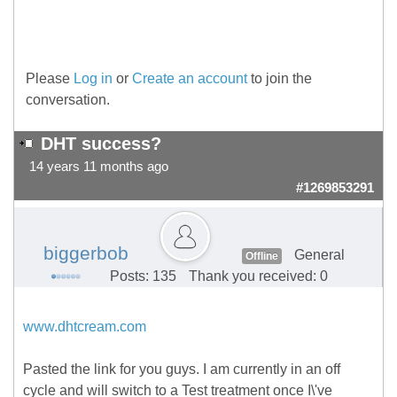
Please
Log in
or
Create an account
to join the
conversation.
DHT success?
14 years 11 months ago
#1269853291
biggerbob
General
Offline
Posts: 135
Thank you received: 0
www.dhtcream.com
Pasted the link for you guys. I am currently in an off
cycle and will switch to a Test treatment once I\'ve