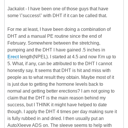
Jackalot - I have been one of those guys that have
some \"success\" with DHT if it can be called that.
For me at least, I have been doing a combination of
DHT and a manual PE routine since the end of
February. Somewhere between the stretching,
pumping and the DHT I have gained .5 inches in
Erect
length(NPEL). I started at 4.5 and now I\'m up to
5. What, if any, can be attributed to the DHT I cannot
honestly say. It seems that DHT is hit and miss with
people as to what result they obtain. Maybe most of it
is just due to getting the hormone levels back to
normal and getting better erections? I am not going to
claim that the DHT is the main reason behind my
success, but I THINK it might have helped to date
though. I apply the DHT 4 times per day making sure it
is fully rubbed in and dried. I then usually put an
AutoXleeve ADS on. The sleeve seems to help with