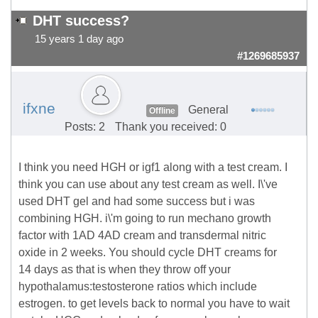
DHT success?
15 years 1 day ago
#1269685937
ifxne
General
Offline
Posts: 2
Thank you received: 0
I think you need HGH or igf1 along with a test cream. I
think you can use about any test cream as well. I\'ve
used DHT gel and had some success but i was
combining HGH. i\'m going to run mechano growth
factor with 1AD 4AD cream and transdermal nitric
oxide in 2 weeks. You should cycle DHT creams for
14 days as that is when they throw off your
hypothalamus:testosterone ratios which include
estrogen. to get levels back to normal you have to wait