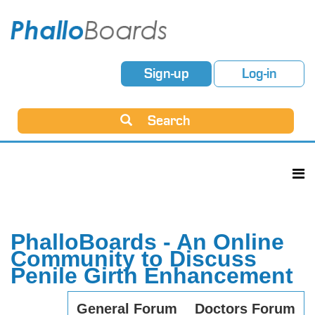
Sign-up
Log-in
Search
PhalloBoards - An Online
Community to Discuss
Penile Girth Enhancement
General Forum
Doctors Forum