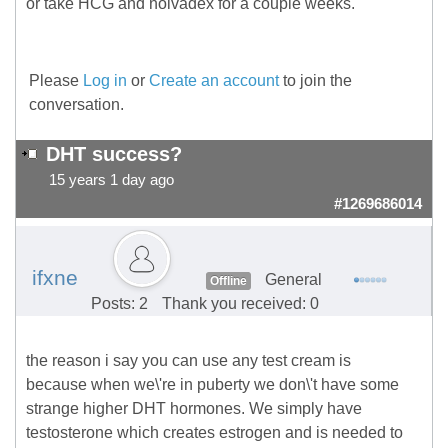
or take HCG and nolvadex for a couple weeks.
Please
Log in
or
Create an account
to join the
conversation.
DHT success?
15 years 1 day ago
#1269686014
ifxne
General
Offline
Posts: 2
Thank you received: 0
the reason i say you can use any test cream is
because when we\'re in puberty we don\'t have some
strange higher DHT hormones. We simply have
testosterone which creates estrogen and is needed to