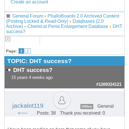
Create an account
General Forum
PhalloBoards 2.0 Archived Content
(Posting Locked & Read-Only)
Databases (2.0
Archive)
Chemical Penis Enlargement Database
DHT
success?
Page:
1
2
TOPIC:
DHT success?
DHT success?
15 years 4 weeks ago
#1269324121
jackalot119
General
Offline
Posts: 38
Thank you received: 0