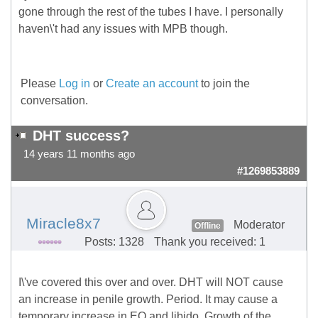
gone through the rest of the tubes I have. I personally
haven\'t had any issues with MPB though.
Please
Log in
or
Create an account
to join the
conversation.
DHT success?
14 years 11 months ago
#1269853889
Miracle8x7
Moderator
Offline
Posts: 1328
Thank you received: 1
I\'ve covered this over and over. DHT will NOT cause
an increase in penile growth. Period. It may cause a
temporary increase in EQ and libido. Growth of the