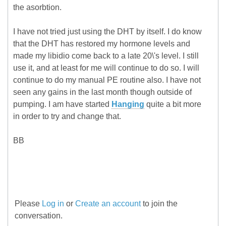
the asorbtion.
I have not tried just using the DHT by itself. I do know
that the DHT has restored my hormone levels and
made my libidio come back to a late 20\'s level. I still
use it, and at least for me will continue to do so. I will
continue to do my manual PE routine also. I have not
seen any gains in the last month though outside of
pumping. I am have started
Hanging
quite a bit more
in order to try and change that.
BB
Please
Log in
or
Create an account
to join the
conversation.