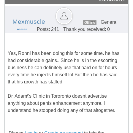
Mexmuscle
General
Offline
Posts: 241
Thank you received: 0
Yes, Ronni has been doing this for some time. he has
had considerable gains.. Since he is in the escorting
business he can definitely use that hard on for hours
every time he injects himself lol But then he has said
that his growth has stalled.
Dr. Adam\'s Clinic in Tororonto doesnt advertise
anything about penis enhancement anymore. I
understand he stopped doing any of that altogether.