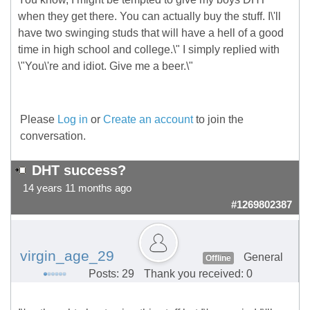
when they get there. You can actually buy the stuff. I\'ll
have two swinging studs that will have a hell of a good
time in high school and college.\" I simply replied with
\"You\'re and idiot. Give me a beer.\"
Please
Log in
or
Create an account
to join the
conversation.
DHT success?
14 years 11 months ago
#1269802387
virgin_age_29
General
Offline
Posts: 29
Thank you received: 0