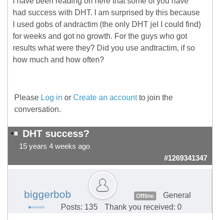
I have been reading on here that some of you have
had success with DHT. I am surprised by this because
I used gobs of andractim (the only DHT jel I could find)
for weeks and got no growth. For the guys who got
results what were they? Did you use andtractim, if so
how much and how often?
Please
Log in
or
Create an account
to join the
conversation.
DHT success?
15 years 4 weeks ago
#1269341347
biggerbob
General
Offline
Posts: 135
Thank you received: 0