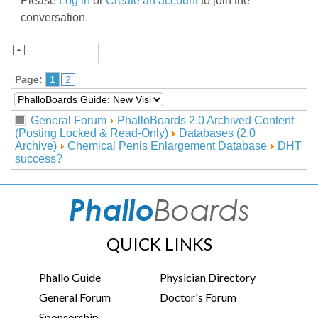
Please
Log in
or
Create an account
to join the
conversation.
Page:
1
2
General Forum
PhalloBoards 2.0 Archived Content
(Posting Locked & Read-Only)
Databases (2.0
Archive)
Chemical Penis Enlargement Database
DHT
success?
QUICK LINKS
Phallo Guide
Physician Directory
General Forum
Doctor's Forum
Sponsorship