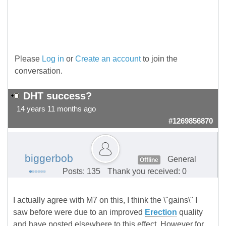
Please
Log in
or
Create an account
to join the
conversation.
DHT success?
14 years 11 months ago
#1269856870
biggerbob
General
Offline
Posts: 135
Thank you received: 0
I actually agree with M7 on this, I think the \"gains\" I
saw before were due to an improved
Erection
quality
and have posted elsewhere to this effect. However for