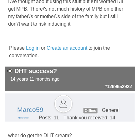
I\'ve thought about using this stuff but I\'m worried I\'ll
get MPB. There\'s not much history of MPB on either
my father\'s or mother\'s side of the family but I still
don\'t want to risk inducing it.
Please
Log in
or
Create an account
to join the
conversation.
DHT success?
14 years 11 months ago
#1269852922
Marco59
General
Offline
Posts: 11
Thank you received: 14
wher do get the DHT cream?