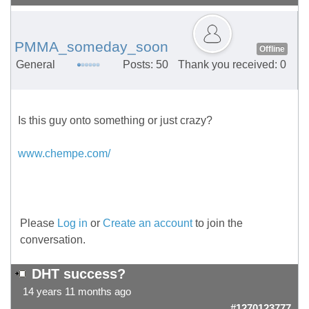
PMMA_someday_soon
Offline
General
Posts: 50
Thank you received: 0
Is this guy onto something or just crazy?
www.chempe.com/
Please
Log in
or
Create an account
to join the
conversation.
DHT success?
14 years 11 months ago
#1270123777