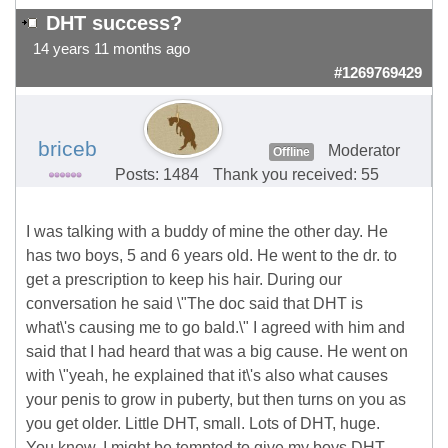
DHT success?
14 years 11 months ago
#1269769429
briceb
Moderator
Offline
Posts: 1484
Thank you received: 55
I was talking with a buddy of mine the other day. He
has two boys, 5 and 6 years old. He went to the dr. to
get a prescription to keep his hair. During our
conversation he said \"The doc said that DHT is
what\'s causing me to go bald.\" I agreed with him and
said that I had heard that was a big cause. He went on
with \"yeah, he explained that it\'s also what causes
your penis to grow in puberty, but then turns on you as
you get older. Little DHT, small. Lots of DHT, huge.
You know, I might be tempted to give my boys DHT