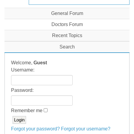
General Forum
Doctors Forum
Recent Topics
Search
Welcome,
Guest
Username:
Password:
Remember me
Forgot your password?
Forgot your username?