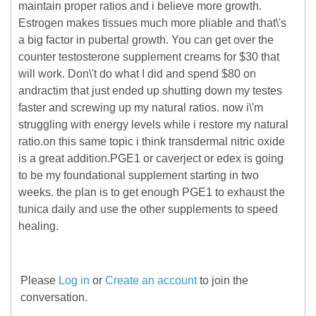
maintain proper ratios and i believe more growth.
Estrogen makes tissues much more pliable and that\'s
a big factor in pubertal growth. You can get over the
counter testosterone supplement creams for $30 that
will work. Don\'t do what I did and spend $80 on
andractim that just ended up shutting down my testes
faster and screwing up my natural ratios. now i\'m
struggling with energy levels while i restore my natural
ratio.on this same topic i think transdermal nitric oxide
is a great addition.PGE1 or caverject or edex is going
to be my foundational supplement starting in two
weeks. the plan is to get enough PGE1 to exhaust the
tunica daily and use the other supplements to speed
healing.
Please
Log in
or
Create an account
to join the
conversation.