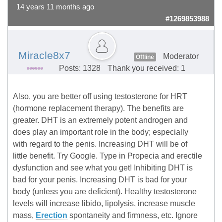
14 years 11 months ago
#1269853988
Miracle8x7
Moderator
Offline
Posts: 1328
Thank you received: 1
Also, you are better off using testosterone for HRT
(hormone replacement therapy). The benefits are
greater. DHT is an extremely potent androgen and
does play an important role in the body; especially
with regard to the penis. Increasing DHT will be of
little benefit. Try Google. Type in Propecia and erectile
dysfunction and see what you get! Inhibiting DHT is
bad for your penis. Increasing DHT is bad for your
body (unless you are deficient). Healthy testosterone
levels will increase libido, lipolysis, increase muscle
mass,
Erection
spontaneity and firmness, etc. Ignore