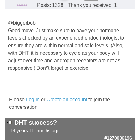
Posts: 1328
Thank you received: 1
@biggerbob
Good move. Just make sure to have your hormone
levels checked by an experienced endocrinologist to
ensure they are within normal and safe levels. (Also,
with DHT, it is necessary to cycle as your body will
adjust over time and androgen receptors are not as
responsive.) Don\'t forget to exercise!
Please
Log in
or
Create an account
to join the
conversation.
DHT success?
14 years 11 months ago
#1270036196