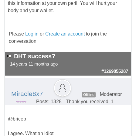
this information at your own peril. You will hurt your
body and your wallet.
Please
Log in
or
Create an account
to join the
conversation.
DHT success?
14 years 11 months ago
#1269855287
Miracle8x7
Moderator
Offline
Posts: 1328
Thank you received: 1
@briceb
I agree. What an idiot.