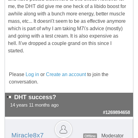
me, the DHT did give me one heck of a libido boost for
awhile along with a bunch more energy, better muscle
mass, etc... It doesn\'t seem to be as effective anymore
which is part of why I am taking M7\'s advice (mostly)
and going with a test cream. It is also expensive as
hell. I\'ve dropped a couple grand on this since I
started.
Please
Log in
or
Create an account
to join the
conversation.
DHT success?
14 years 11 months ago
#1269894658
Miracle8x7
Moderator
Offline