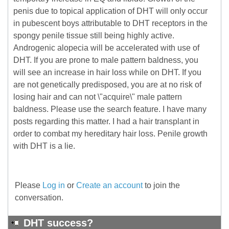
penis due to topical application of DHT will only occur
in pubescent boys attributable to DHT receptors in the
spongy penile tissue still being highly active.
Androgenic alopecia will be accelerated with use of
DHT. If you are prone to male pattern baldness, you
will see an increase in hair loss while on DHT. If you
are not genetically predisposed, you are at no risk of
losing hair and can not \"acquire\" male pattern
baldness. Please use the search feature. I have many
posts regarding this matter. I had a hair transplant in
order to combat my hereditary hair loss. Penile growth
with DHT is a lie.
Please
Log in
or
Create an account
to join the
conversation.
DHT success?