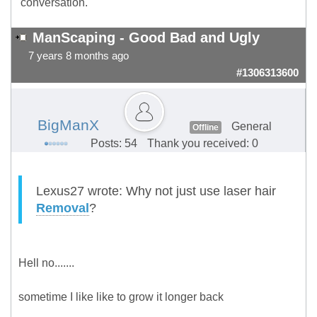
conversation.
ManScaping - Good Bad and Ugly
7 years 8 months ago
#1306313600
BigManX
General
Offline
Posts: 54
Thank you received: 0
Lexus27 wrote: Why not just use laser hair
Removal
?
Hell no.......
sometime I like like to grow it longer back