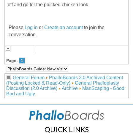
off and go for the plucked chicken look.
Please
Log in
or
Create an account
to join the
conversation.
Page:
1
General Forum
PhalloBoards 2.0 Archived Content
(Posting Locked & Read-Only)
General Phalloplasty
Discussion (2.0 Archive)
Archive
ManScaping - Good
Bad and Ugly
QUICK LINKS