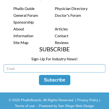
Phallo Guide
Physician Directory
General Forum
Doctor's Forum
Sponsorship
About
Articles
Information
Contact
Site Map
Reviews
SUBSCRIBE
Sign-Up For Industry News!
© 2026 PhalloBoards. All Rights Reserved. |
Privacy Policy
|
Terms of use
-
Powered by San DIego Web Design