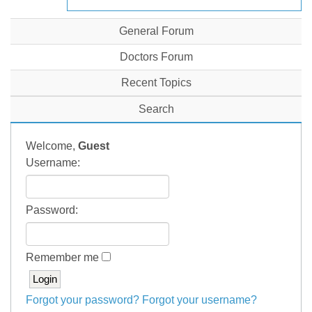
General Forum
Doctors Forum
Recent Topics
Search
Welcome,
Guest
Username:
Password:
Remember me
Forgot your password?
Forgot your username?