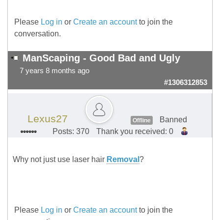
Please
Log in
or
Create an account
to join the
conversation.
ManScaping - Good Bad and Ugly
7 years 8 months ago
#1306312853
Lexus27
Banned
Offline
Posts: 370
Thank you received: 0
Why not just use laser hair
Removal
?
Please
Log in
or
Create an account
to join the