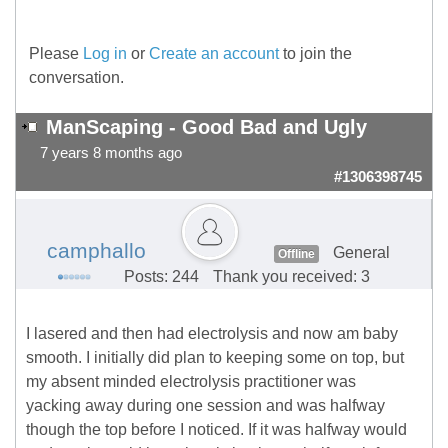
Please
Log in
or
Create an account
to join the
conversation.
ManScaping - Good Bad and Ugly
7 years 8 months ago
#1306398745
camphallo
General
Offline
Posts: 244
Thank you received: 3
I lasered and then had electrolysis and now am baby
smooth. I initially did plan to keeping some on top, but
my absent minded electrolysis practitioner was
yacking away during one session and was halfway
though the top before I noticed. If it was halfway would