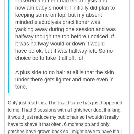
I lasered and then had electrolysis and
now am baby smooth. I initially did plan to
keeping some on top, but my absent
minded electrolysis practitioner was
yacking away during one session and was
halfway though the top before I noticed. If
it was halfway would or down it would
have be ok, but it was halfway left. So no
choice be to take it all off. lol
A plus side to no hair at all is that the skin
under there gets lighter and more even in
tone.
Only just read this. The exact same has just happened
to me. I had 3 sessions with a lightsheer duet thinking
it would just reduce my pubic hair so I wouldn't really
have to shave it that often. 6 months on and only
patches have grown back so I might have to have it all