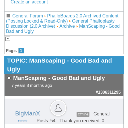
Create an account
General Forum
PhalloBoards 2.0 Archived Content
(Posting Locked & Read-Only)
General Phalloplasty
Discussion (2.0 Archive)
Archive
ManScaping - Good
Bad and Ugly
Page:
1
TOPIC:
ManScaping - Good Bad and
Ugly
ManScaping - Good Bad and Ugly
7 years 8 months ago
#1306311295
BigManX
General
Offline
Posts: 54
Thank you received: 0