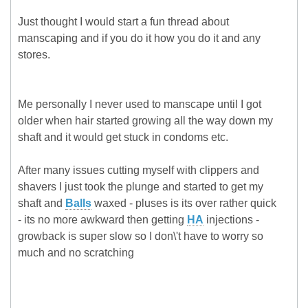
Just thought I would start a fun thread about
manscaping and if you do it how you do it and any
stores.
Me personally I never used to manscape until I got
older when hair started growing all the way down my
shaft and it would get stuck in condoms etc.
After many issues cutting myself with clippers and
shavers I just took the plunge and started to get my
shaft and
Balls
waxed - pluses is its over rather quick
- its no more awkward then getting
HA
injections -
growback is super slow so I don\'t have to worry so
much and no scratching