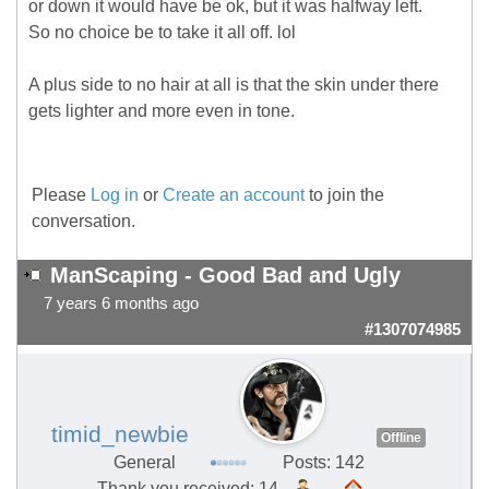
or down it would have be ok, but it was halfway left.
So no choice be to take it all off. lol
A plus side to no hair at all is that the skin under there
gets lighter and more even in tone.
Please
Log in
or
Create an account
to join the
conversation.
ManScaping - Good Bad and Ugly
7 years 6 months ago
#1307074985
timid_newbie
Offline
General
Posts: 142
Thank you received: 14