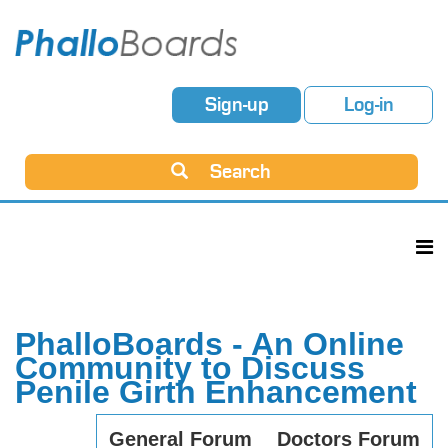
Sign-up
Log-in
Search
PhalloBoards - An Online
Community to Discuss
Penile Girth Enhancement
General Forum
Doctors Forum