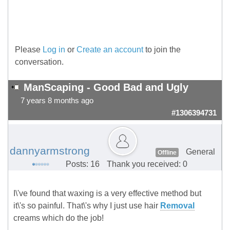
Please
Log in
or
Create an account
to join the
conversation.
ManScaping - Good Bad and Ugly
7 years 8 months ago
#1306394731
dannyarmstrong
General
Offline
Posts: 16
Thank you received: 0
I\'ve found that waxing is a very effective method but
it\'s so painful. That\'s why I just use hair
Removal
creams which do the job!