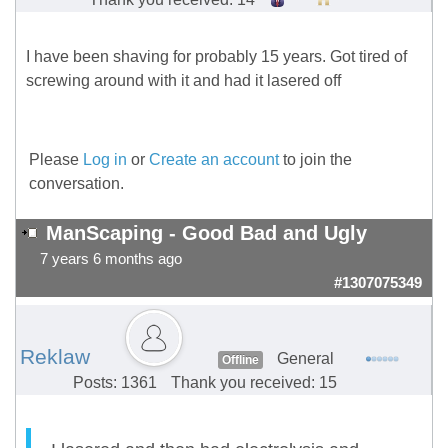
I have been shaving for probably 15 years. Got tired of
screwing around with it and had it lasered off
Please
Log in
or
Create an account
to join the
conversation.
ManScaping - Good Bad and Ugly
7 years 6 months ago
#1307075349
Reklaw
General
Offline
Posts: 1361
Thank you received: 15