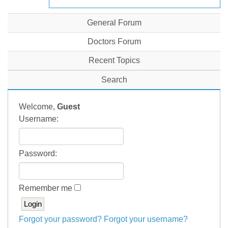
General Forum
Doctors Forum
Recent Topics
Search
Welcome,
Guest
Username:
Password:
Remember me
Forgot your password?
Forgot your username?