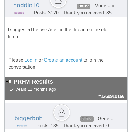
hoddle10
Moderator
Offline
Posts: 3120
Thank you received: 85
I suggested he use Acell in the thread on the old
forum.
Please
Log in
or
Create an account
to join the
conversation.
PRFM Results
14 years 11 months ago
#1269910166
biggerbob
General
Offline
Posts: 135
Thank you received: 0