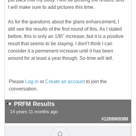
I will make sure to add pictures this time.
As for the questions about the glans enhancement, I
still see the results of the first round of this. As I stated
before, this is only an 1/8\" increase, but it is a positive
result that seems to be staying. I don\'t think I can
consider it a permenent increase until it has been
around for at least a year though. So time will tell.
Please
Log in
or
Create an account
to join the
conversation.
PRFM Results
14 years 11 months ago
#1269909388