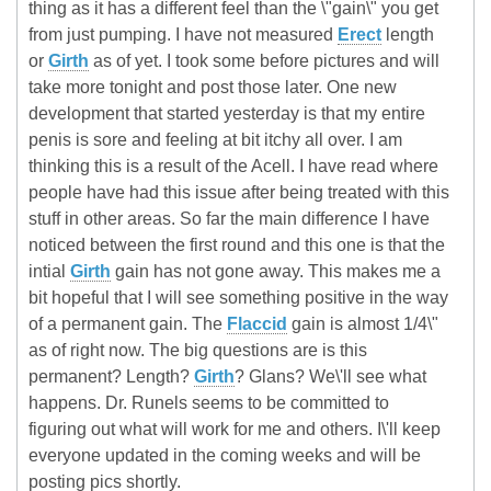
thing as it has a different feel than the \"gain\" you get
from just pumping. I have not measured
Erect
length
or
Girth
as of yet. I took some before pictures and will
take more tonight and post those later. One new
development that started yesterday is that my entire
penis is sore and feeling at bit itchy all over. I am
thinking this is a result of the Acell. I have read where
people have had this issue after being treated with this
stuff in other areas. So far the main difference I have
noticed between the first round and this one is that the
intial
Girth
gain has not gone away. This makes me a
bit hopeful that I will see something positive in the way
of a permanent gain. The
Flaccid
gain is almost 1/4\"
as of right now. The big questions are is this
permanent? Length?
Girth
? Glans? We\'ll see what
happens. Dr. Runels seems to be committed to
figuring out what will work for me and others. I\'ll keep
everyone updated in the coming weeks and will be
posting pics shortly.