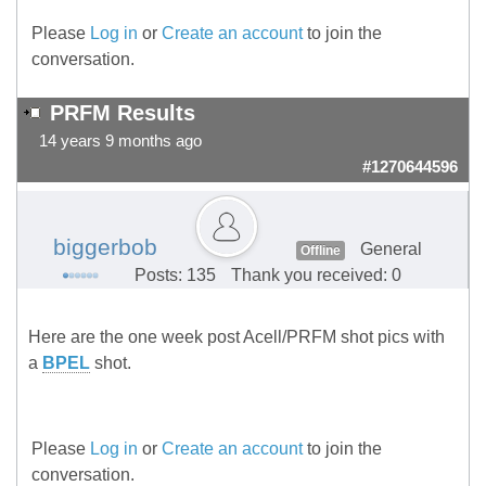
Please
Log in
or
Create an account
to join the
conversation.
PRFM Results
14 years 9 months ago
#1270644596
biggerbob
General
Offline
Posts: 135
Thank you received: 0
Here are the one week post Acell/PRFM shot pics with
a
BPEL
shot.
Please
Log in
or
Create an account
to join the
conversation.