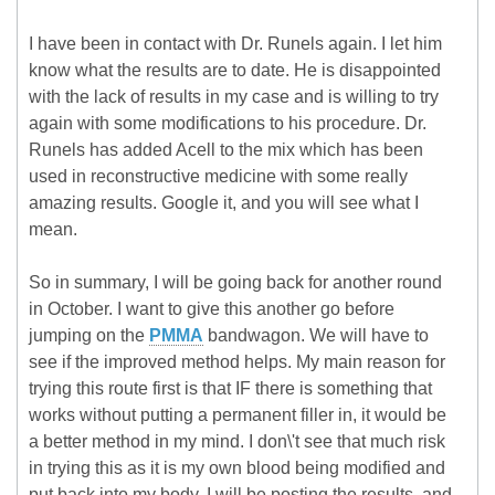
I have been in contact with Dr. Runels again. I let him
know what the results are to date. He is disappointed
with the lack of results in my case and is willing to try
again with some modifications to his procedure. Dr.
Runels has added Acell to the mix which has been
used in reconstructive medicine with some really
amazing results. Google it, and you will see what I
mean.
So in summary, I will be going back for another round
in October. I want to give this another go before
jumping on the
PMMA
bandwagon. We will have to
see if the improved method helps. My main reason for
trying this route first is that IF there is something that
works without putting a permanent filler in, it would be
a better method in my mind. I don\'t see that much risk
in trying this as it is my own blood being modified and
put back into my body. I will be posting the results, and