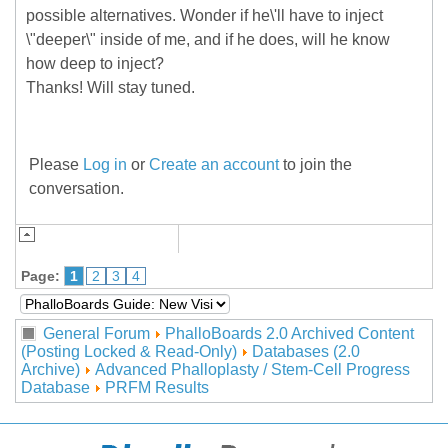
possible alternatives. Wonder if he\'ll have to inject
\"deeper\" inside of me, and if he does, will he know
how deep to inject?
Thanks! Will stay tuned.
Please
Log in
or
Create an account
to join the
conversation.
Page:
1
2
3
4
General Forum
PhalloBoards 2.0 Archived Content
(Posting Locked & Read-Only)
Databases (2.0
Archive)
Advanced Phalloplasty / Stem-Cell Progress
Database
PRFM Results