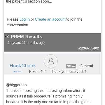
the patient\'s section soon...
Please
Log in
or
Create an account
to join the
conversation.
PRFM Results
14 years 11 months ago
#1269733402
HunkChunk
General
Offline
Posts: 464
Thank you received: 1
@biggerbob
Thanks for posting this interesting information, it
sounds as if this procedure is promising if only
because it is the only one so far to impact the glans.