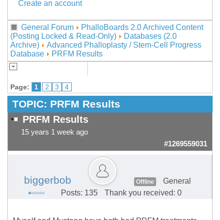
Create an account
General Forum
PhalloBoards 2.0 Archived Content
(Posting Locked & Read-Only)
Databases (2.0
Archive)
Advanced Phalloplasty / Stem-Cell Progress
Database
PRFM Results
Page:
1
2
3
4
TOPIC:
PRFM Results
PRFM Results
15 years 1 week ago
#1269559031
biggerbob
General
Offline
Posts: 135
Thank you received: 0