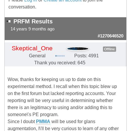
conversation.
PRFM Results
14 years 9 months ago
#1270646520
Skeptical_One
Offline
General
Posts: 4991
Thank you received: 645
Wow, thanks for keeping us up to date on this
experimental method. I recall when this topic blew up
on the first forum but lacked reporting accounts. Your
reporting will be very useful in determining whether
there is an legitimacy to using and/or adding this to
someone\'s PE program.
Since I doubt
PMMA
will be used for glans
augmentation, I\'ll be very curious to learn of any other