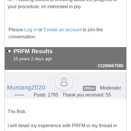
your procedure. im interested in prp
Please
Log in
or
Create an account
to join the
conversation.
PRFM Results
15 years 2 days ago
#1269667585
Mustang2020
Moderator
Offline
Posts: 1795
Thank you received: 55
Thx Bob.
I will detail my experience with PRFM in my thread in