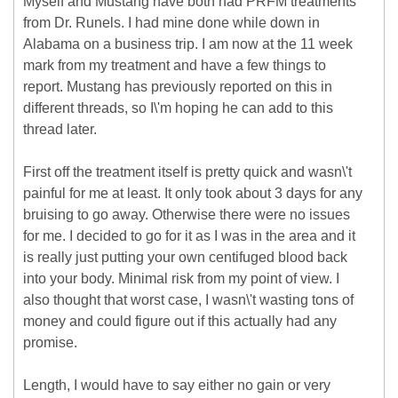
Myself and Mustang have both had PRFM treatments
from Dr. Runels. I had mine done while down in
Alabama on a business trip. I am now at the 11 week
mark from my treatment and have a few things to
report. Mustang has previously reported on this in
different threads, so I\'m hoping he can add to this
thread later.
First off the treatment itself is pretty quick and wasn\'t
painful for me at least. It only took about 3 days for any
bruising to go away. Otherwise there were no issues
for me. I decided to go for it as I was in the area and it
is really just putting your own centifuged blood back
into your body. Minimal risk from my point of view. I
also thought that worst case, I wasn\'t wasting tons of
money and could figure out if this actually had any
promise.
Length, I would have to say either no gain or very