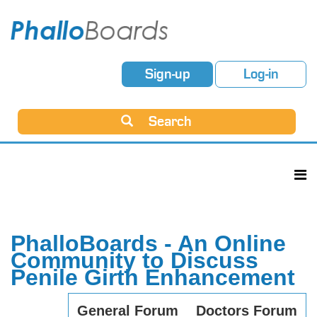
Sign-up
Log-in
Search
PhalloBoards - An Online
Community to Discuss
Penile Girth Enhancement
General Forum
Doctors Forum