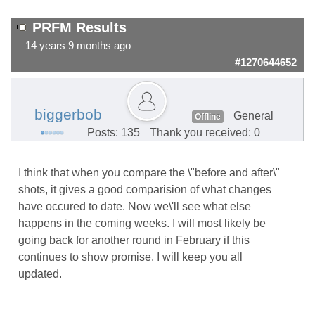
PRFM Results
14 years 9 months ago
#1270644652
biggerbob
General
Offline
Posts: 135
Thank you received: 0
I think that when you compare the \"before and after\"
shots, it gives a good comparision of what changes
have occured to date. Now we\'ll see what else
happens in the coming weeks. I will most likely be
going back for another round in February if this
continues to show promise. I will keep you all
updated.