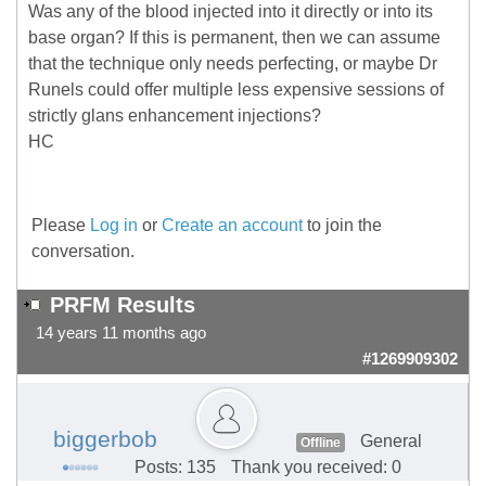
Was any of the blood injected into it directly or into its
base organ? If this is permanent, then we can assume
that the technique only needs perfecting, or maybe Dr
Runels could offer multiple less expensive sessions of
strictly glans enhancement injections?
HC
Please
Log in
or
Create an account
to join the
conversation.
PRFM Results
14 years 11 months ago
#1269909302
biggerbob
General
Offline
Posts: 135
Thank you received: 0