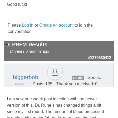
Good luck!
Please
Log in
or
Create an account
to join the
conversation.
PRFM Results
14 years 9 months ago
#1270630412
biggerbob
General
Offline
Posts: 135
Thank you received: 0
I am now one week post injection with the newer
version of this. Dr. Runels has changed things a bit
since my first round. The amount of blood processed
is quite a bit greater (about 5x more than the first