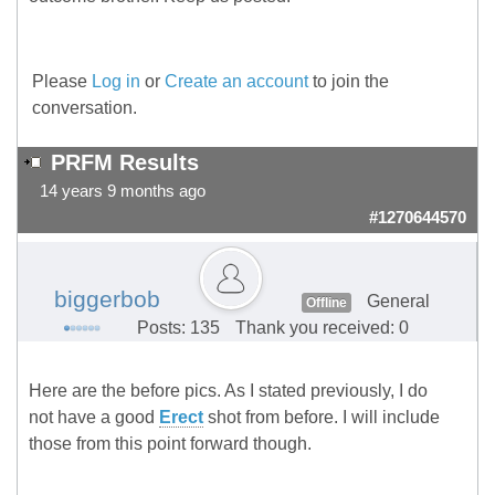
Please
Log in
or
Create an account
to join the
conversation.
PRFM Results
14 years 9 months ago
#1270644570
biggerbob
General
Offline
Posts: 135
Thank you received: 0
Here are the before pics. As I stated previously, I do
not have a good
Erect
shot from before. I will include
those from this point forward though.