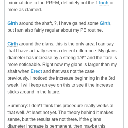
minimal due to the PRFM, definitely not the 1
Inch
or
more as claimed.
Girth
around the shaft, ?, I have gained some
Girth
,
but I am also fairly regular about my PE routine.
Girth
around the glans, this is the only area I can say
that I have actually seen a decent difference. My glans
diameter has increase by a strong 1/8\" and the flare is
more noticeable. Right now my glans is larger than my
shaft when
Erect
and that was not the case
previously. I noticed the increase beginning in the 3rd
week. I will keep an eye on this to see if the increase
sticks around in the future.
Summary: I don\'t think this procedure really works all
that well. At least not yet. The theory behind it makes
sense, but the results are not there. If the glans
diameter increase is permanent, then maybe this