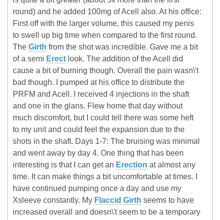
round) and he added 100mg of Acell also. At his office:
First off with the larger volume, this caused my penis
to swell up big time when compared to the first round.
The
Girth
from the shot was incredible. Gave me a bit
of a semi
Erect
look. The addition of the Acell did
cause a bit of burning though. Overall the pain wasn\'t
bad though. I pumped at his office to distribute the
PRFM and Acell. I received 4 injections in the shaft
and one in the glans. Flew home that day without
much discomfort, but I could tell there was some heft
to my unit and could feel the expansion due to the
shots in the shaft. Days 1-7: The bruising was minimal
and went away by day 4. One thing that has been
interesting is that I can get an
Erection
at almost any
time. It can make things a bit uncomfortable at times. I
have continued pumping once a day and use my
Xsleeve constantly. My
Flaccid
Girth
seems to have
increased overall and doesn\'t seem to be a temporary