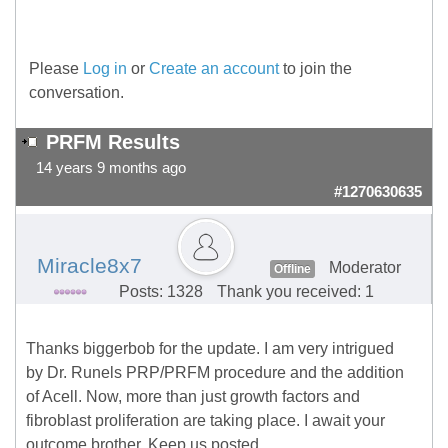
Please
Log in
or
Create an account
to join the
conversation.
PRFM Results
14 years 9 months ago
#1270630635
Miracle8x7
Moderator
Offline
Posts: 1328
Thank you received: 1
Thanks biggerbob for the update. I am very intrigued
by Dr. Runels PRP/PRFM procedure and the addition
of Acell. Now, more than just growth factors and
fibroblast proliferation are taking place. I await your
outcome brother. Keep us posted.