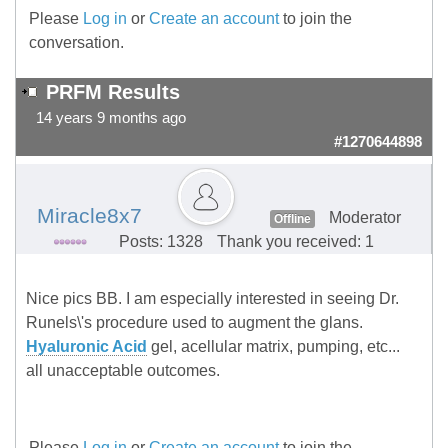
Please
Log in
or
Create an account
to join the
conversation.
PRFM Results
14 years 9 months ago
#1270644898
Miracle8x7
Moderator
Offline
Posts: 1328
Thank you received: 1
Nice pics BB. I am especially interested in seeing Dr.
Runels\'s procedure used to augment the glans.
Hyaluronic Acid
gel, acellular matrix, pumping, etc...
all unacceptable outcomes.
Please
Log in
or
Create an account
to join the