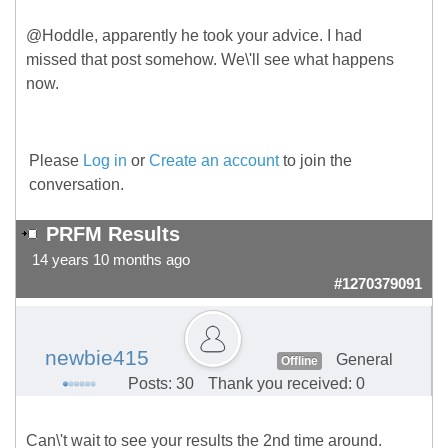
@Hoddle, apparently he took your advice. I had
missed that post somehow. We\'ll see what happens
now.
Please
Log in
or
Create an account
to join the
conversation.
PRFM Results
14 years 10 months ago
#1270379091
newbie415
General
Offline
Posts: 30
Thank you received: 0
Can\'t wait to see your results the 2nd time around.