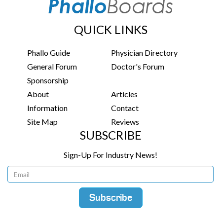
QUICK LINKS
Phallo Guide
Physician Directory
General Forum
Doctor's Forum
Sponsorship
About
Articles
Information
Contact
Site Map
Reviews
SUBSCRIBE
Sign-Up For Industry News!