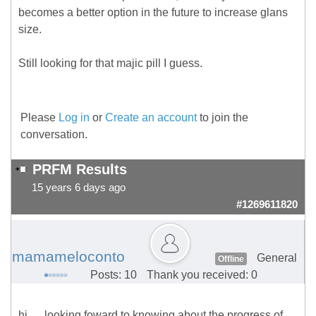
becomes a better option in the future to increase glans
size.
Still looking for that majic pill I guess.
Please
Log in
or
Create an account
to join the
conversation.
PRFM Results
15 years 6 days ago
#1269611820
mamameloconto
General
Offline
Posts: 10
Thank you received: 0
hi. . . looking foward to knowing about the progress of