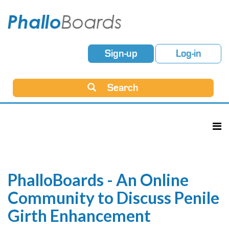
Sign-up
Log-in
Search
PhalloBoards - An Online
Community to Discuss Penile
Girth Enhancement