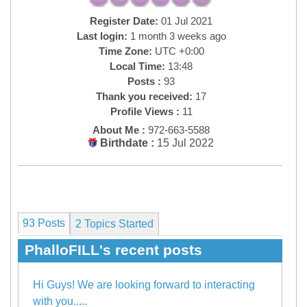
Register Date:
01 Jul 2021
Last login:
1 month 3 weeks ago
Time Zone:
UTC +0:00
Local Time:
13:48
Posts :
93
Thank you received:
17
Profile Views :
11
About Me :
972-663-5588
Birthdate :
15 Jul 2022
93 Posts
2
Topics Started
PhalloFILL's recent posts
Hi Guys! We are looking forward to interacting
with you.....