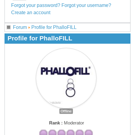
Forgot your password?
Forgot your username?
Create an account
Forum
Profile for PhalloFILL
Profile for PhalloFILL
Offline
Rank :
Moderator