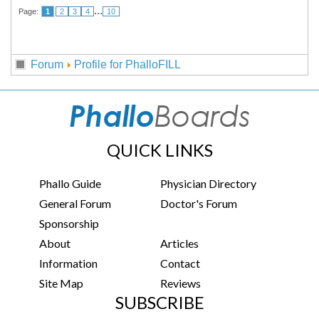
...
Page:
1
2
3
4
10
Forum
Profile for PhalloFILL
QUICK LINKS
Phallo Guide
Physician Directory
General Forum
Doctor's Forum
Sponsorship
About
Articles
Information
Contact
Site Map
Reviews
SUBSCRIBE