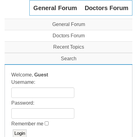
General Forum
Doctors Forum
General Forum
Doctors Forum
Recent Topics
Search
Welcome,
Guest
Username:
Password:
Remember me