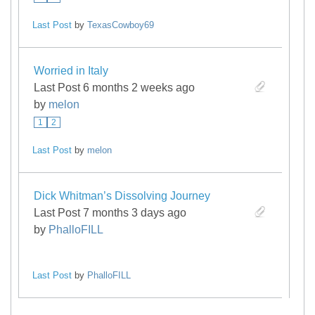
Last Post
by
TexasCowboy69
Worried in Italy
Last Post 6 months 2 weeks ago
by
melon
1
2
Last Post
by
melon
Dick Whitman’s Dissolving Journey
Last Post 7 months 3 days ago
by
PhalloFILL
Last Post
by
PhalloFILL