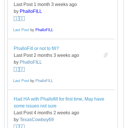
Last Post 1 month 3 weeks ago
by
PhalloFILL
1
2
Last Post
by
PhalloFILL
PhalloFill or not to fill?
Last Post 2 months 3 weeks ago
by
PhalloFILL
1
2
Last Post
by
PhalloFILL
Had HA with Phallofill for first time, May have
some issues not sure
Last Post 4 months 2 weeks ago
by
TexasCowboy69
1
2