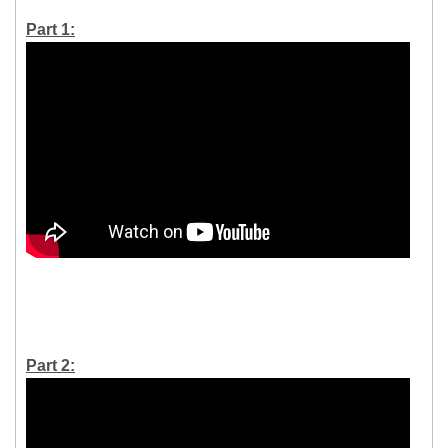
Part 1:
Part 2: