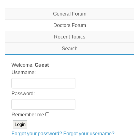
General Forum
Doctors Forum
Recent Topics
Search
Welcome,
Guest
Username:
Password:
Remember me
Forgot your password?
Forgot your username?