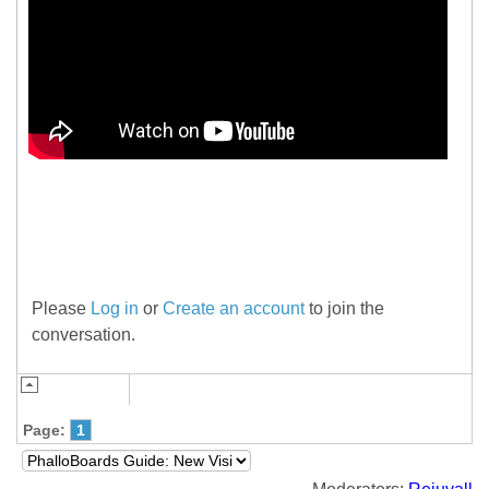
.
Please
Log in
or
Create an account
to join the
conversation.
Page:
1