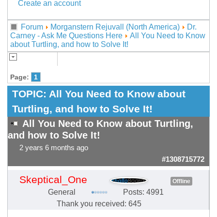
Create an account
Forum
Morganstern Rejuvall (North America)
Dr.
Carney - Ask Me Questions Here
All You Need to Know
about Turtling, and how to Solve It!
Page:
1
TOPIC:
All You Need to Know about
Turtling, and how to Solve It!
All You Need to Know about Turtling,
and how to Solve It!
2 years 6 months ago
#1308715772
Skeptical_One
Offline
General
Posts: 4991
Thank you received: 645