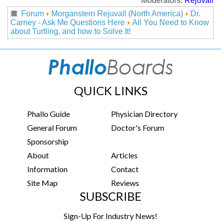
Moderators:
Rejuvall
Forum
Morganstern Rejuvall (North America)
Dr.
Carney - Ask Me Questions Here
All You Need to Know
about Turtling, and how to Solve It!
QUICK LINKS
Phallo Guide
Physician Directory
General Forum
Doctor's Forum
Sponsorship
About
Articles
Information
Contact
Site Map
Reviews
SUBSCRIBE
Sign-Up For Industry News!