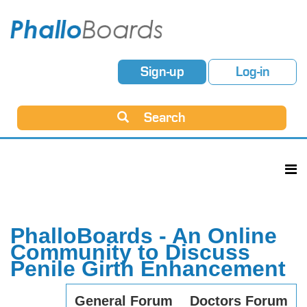
Sign-up
Log-in
Search
PhalloBoards - An Online
Community to Discuss
Penile Girth Enhancement
General Forum
Doctors Forum