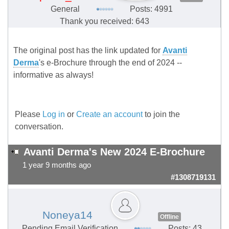
General
Posts: 4991
Thank you received: 643
The original post has the link updated for
Avanti
Derma
's e-Brochure through the end of 2024 --
informative as always!
Please
Log in
or
Create an account
to join the
conversation.
Avanti Derma's New 2024 E-Brochure
1 year 9 months ago
#1308719131
Noneya14
Offline
Pending Email Verification
Posts: 43