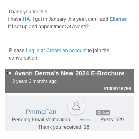
Thank you for this.
I have
HA
, I got in January this year, can I add
Ellanse
if I set up and appointment at Avanti?
Please
Log in
or
Create an account
to join the
conversation.
Avanti Derma's New 2024 E-Brochure
2 years 3 months ago
#1308716766
PmmaFan
Offline
Pending Email Verification
Posts: 529
Thank you received: 16