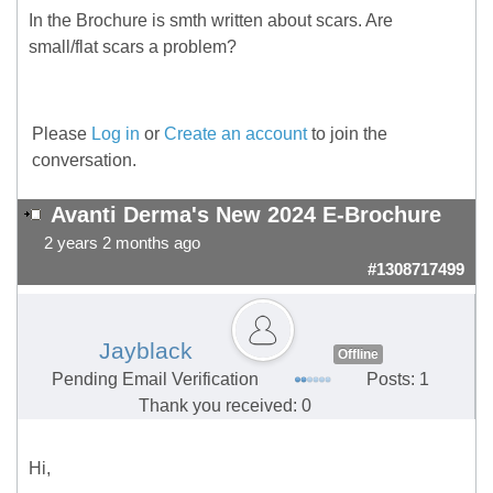
In the Brochure is smth written about scars. Are
small/flat scars a problem?
Please
Log in
or
Create an account
to join the
conversation.
Avanti Derma's New 2024 E-Brochure
2 years 2 months ago
#1308717499
Jayblack
Offline
Pending Email Verification
Posts: 1
Thank you received: 0
Hi,