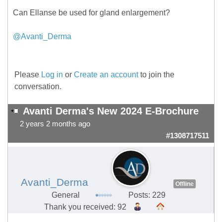
Can Ellanse be used for gland enlargement?
@Avanti_Derma
Please
Log in
or
Create an account
to join the
conversation.
Avanti Derma's New 2024 E-Brochure
2 years 2 months ago
#1308717511
Avanti_Derma
Offline
General
Posts: 229
Thank you received: 92