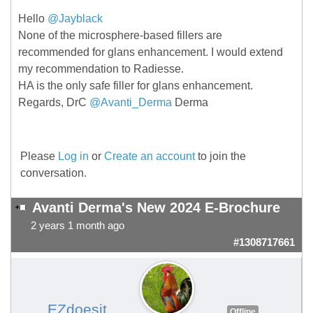
Hello
@Jayblack
None of the microsphere-based fillers are
recommended for glans enhancement. I would extend
my recommendation to Radiesse.
HA is the only safe filler for glans enhancement.
Regards, DrC
@Avanti_Derma
Derma
Please
Log in
or
Create an account
to join the
conversation.
Avanti Derma's New 2024 E-Brochure
2 years 1 month ago
#1308717661
EZdoesit
Offline