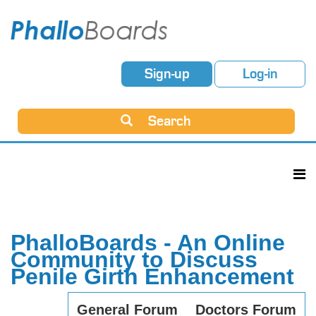
Sign-up
Log-in
Search
PhalloBoards - An Online
Community to Discuss
Penile Girth Enhancement
General Forum
Doctors Forum