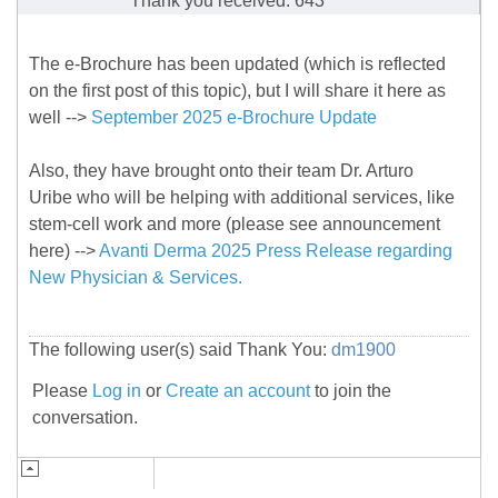
Thank you received: 643
The e-Brochure has been updated (which is reflected
on the first post of this topic), but I will share it here as
well -->
September 2025 e-Brochure Update
Also, they have brought onto their team Dr. Arturo
Uribe who will be helping with additional services, like
stem-cell work and more (please see announcement
here) -->
Avanti Derma 2025 Press Release regarding
New Physician & Services.
The following user(s) said Thank You:
dm1900
Please
Log in
or
Create an account
to join the
conversation.