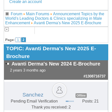
Create an account
Forum
Main Forums
Announcement Topics by the
World's Leading Doctors & Clinics specializing in Male
Enhancement
Avanti Derma's New 2025 E-Brochure
Page:
1
2
TOPIC:
Avanti Derma's New 2025 E-
Brochure
Avanti Derma's New 2024 E-Brochure
2 years 3 months ago
#1308716737
Sanchez
Offline
Pending Email Verification
Posts: 21
Thank you received: 2