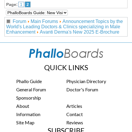
Page:
1
2
Forum
Main Forums
Announcement Topics by the
World's Leading Doctors & Clinics specializing in Male
Enhancement
Avanti Derma's New 2025 E-Brochure
QUICK LINKS
Phallo Guide
Physician Directory
General Forum
Doctor's Forum
Sponsorship
About
Articles
Information
Contact
Site Map
Reviews
SUBSCRIBE