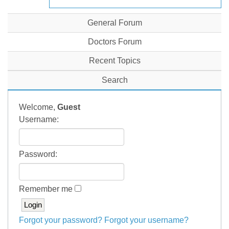
General Forum
Doctors Forum
Recent Topics
Search
Welcome,
Guest
Username:
Password:
Remember me
Forgot your password?
Forgot your username?