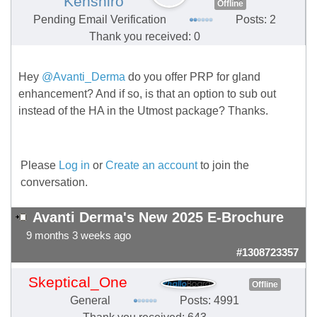
Kenshiro
Offline
Pending Email Verification
Posts: 2
Thank you received: 0
Hey
@Avanti_Derma
do you offer PRP for gland
enhancement? And if so, is that an option to sub out
instead of the HA in the Utmost package? Thanks.
Please
Log in
or
Create an account
to join the
conversation.
Avanti Derma's New 2025 E-Brochure
9 months 3 weeks ago
#1308723357
Skeptical_One
Offline
General
Posts: 4991