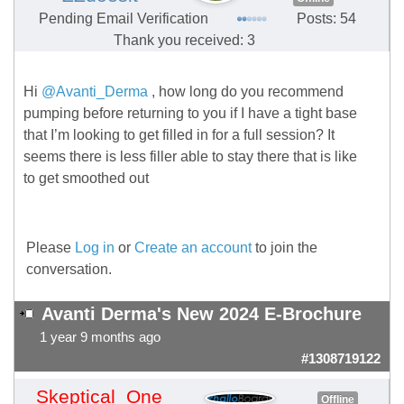
Pending Email Verification
Posts: 54
Thank you received: 3
Hi
@Avanti_Derma
, how long do you recommend
pumping before returning to you if I have a tight base
that I’m looking to get filled in for a full session? It
seems there is less filler able to stay there that is like
to get smoothed out
Please
Log in
or
Create an account
to join the
conversation.
Avanti Derma's New 2024 E-Brochure
1 year 9 months ago
#1308719122
Skeptical_One
Offline