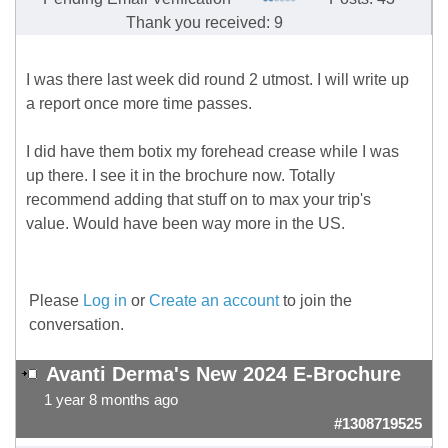
Thank you received: 9
I was there last week did round 2 utmost. I will write up
a report once more time passes.
I did have them botix my forehead crease while I was
up there. I see it in the brochure now. Totally
recommend adding that stuff on to max your trip's
value. Would have been way more in the US.
Please
Log in
or
Create an account
to join the
conversation.
Avanti Derma's New 2024 E-Brochure
1 year 8 months ago
#1308719525