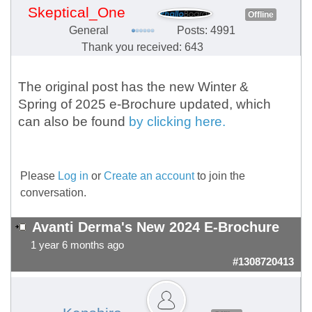
Skeptical_One
Offline
General
Posts: 4991
Thank you received: 643
The original post has the new Winter &
Spring of 2025 e-Brochure updated, which
can also be found
by clicking here.
Please
Log in
or
Create an account
to join the
conversation.
Avanti Derma's New 2024 E-Brochure
1 year 6 months ago
#1308720413