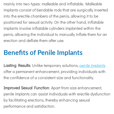
mainly into two types: malleable and inflatable. Malleable
implants consist of bendable rods that are surgically inserted
into the erectile chambers of the penis, allowing it to be
positioned for sexual activity. On the other hand, inflatable
implants involve inflatable cylinders implanted within the
penis, allowing the individual to manually inflate them for an
erection and deflate them after use.
Benefits of Penile Implants
Lasting Results
: Unlike temporary solutions,
penile implants
offer a permanent enhancement, providing individuals with
the confidence of a consistent size and functionality.
Improved Sexual Function
: Apart from size enhancement,
penile implants can assist individuals with erectile dysfunction
by facilitating erections, thereby enhancing sexual
performance and satisfaction.