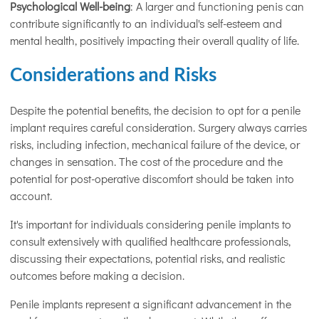
Psychological Well-being
: A larger and functioning penis can
contribute significantly to an individual's self-esteem and
mental health, positively impacting their overall quality of life.
Considerations and Risks
Despite the potential benefits, the decision to opt for a penile
implant requires careful consideration. Surgery always carries
risks, including infection, mechanical failure of the device, or
changes in sensation. The cost of the procedure and the
potential for post-operative discomfort should be taken into
account.
It's important for individuals considering penile implants to
consult extensively with qualified healthcare professionals,
discussing their expectations, potential risks, and realistic
outcomes before making a decision.
Penile implants represent a significant advancement in the