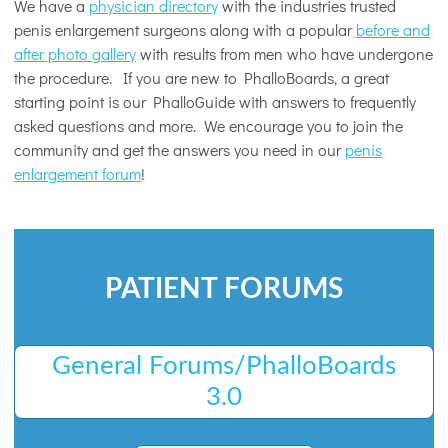
We have a
physician directory
with the industries trusted
penis enlargement surgeons along with a popular
before and
after photo gallery
with results from men who have undergone
the procedure. If you are new to PhalloBoards, a great
starting point is our PhalloGuide with answers to frequently
asked questions and more. We encourage you to join the
community and get the answers you need in our
penis
enlargement forum
!
PATIENT FORUMS
General Forums/PhalloBoards
3.0