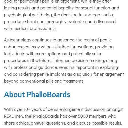
goal for permanent penile enlargement. While they offer
lasting results and potential benefits for sexual function and
psychological well-being, the decision to undergo such a
procedure should be thoroughly evaluated and discussed
with medical professionals.
As technology continues to advance, the realm of penile
enhancement may witness further innovations, providing
individuals with more options and potentially safer
procedures in the future. Informed decision-making, along
with professional guidance, remains important in exploring
and considering penile implants as a solution for enlargement
beyond conventional pills and treatments.
About PhalloBoards
With over 10+ years of penis enlargement discussion amongst
REAL men, the PhalloBoards has over 5000 members who
share advice, answer questions, and discuss possible results.