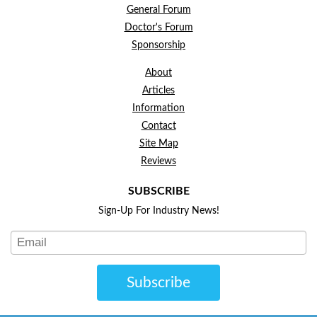
General Forum
Doctor's Forum
Sponsorship
About
Articles
Information
Contact
Site Map
Reviews
SUBSCRIBE
Sign-Up For Industry News!
Subscribe