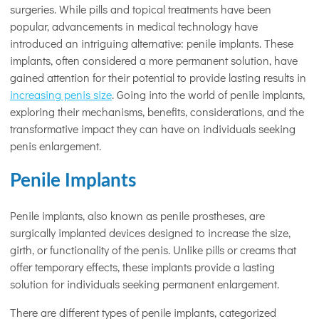
surgeries. While pills and topical treatments have been
popular, advancements in medical technology have
introduced an intriguing alternative: penile implants. These
implants, often considered a more permanent solution, have
gained attention for their potential to provide lasting results in
increasing penis size
. Going into the world of penile implants,
exploring their mechanisms, benefits, considerations, and the
transformative impact they can have on individuals seeking
penis enlargement.
Penile Implants
Penile implants, also known as penile prostheses, are
surgically implanted devices designed to increase the size,
girth, or functionality of the penis. Unlike pills or creams that
offer temporary effects, these implants provide a lasting
solution for individuals seeking permanent enlargement.
There are different types of penile implants, categorized