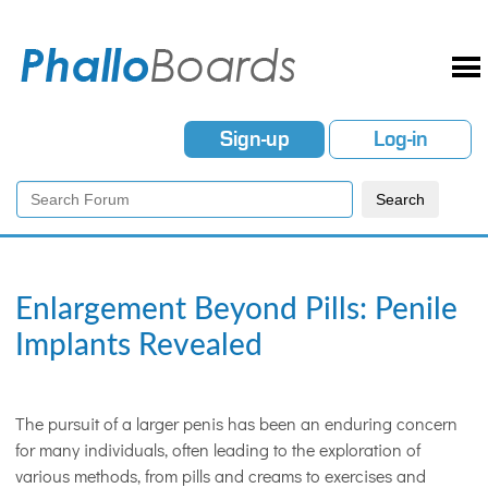
Sign-up
Log-in
Enlargement Beyond Pills: Penile
Implants Revealed
The pursuit of a larger penis has been an enduring concern
for many individuals, often leading to the exploration of
various methods, from pills and creams to exercises and