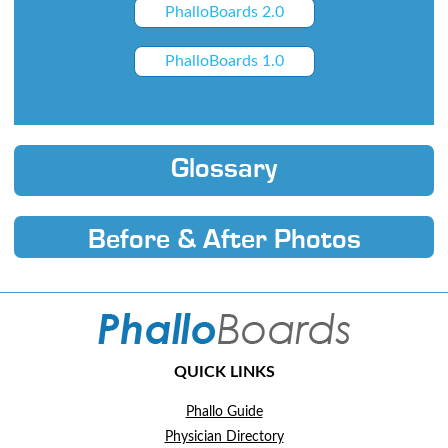
PhalloBoards 2.0
PhalloBoards 1.0
Glossary
Before & After Photos
QUICK LINKS
Phallo Guide
Physician Directory