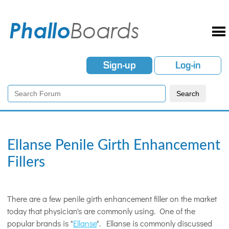
Sign-up
Log-in
Ellanse Penile Girth Enhancement
Fillers
There are a few penile girth enhancement filler on the market
today that physician's are commonly using. One of the
popular brands is "
Ellanse
". Ellanse is commonly discussed