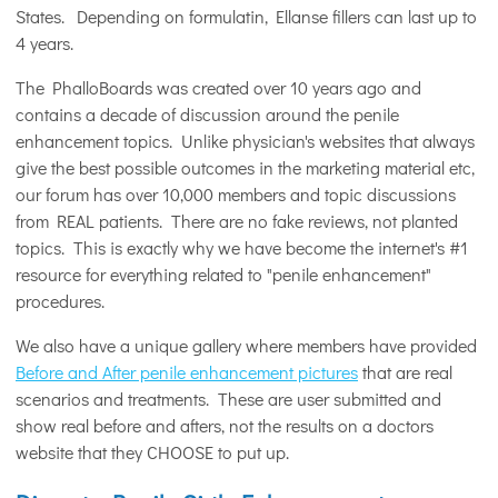
States. Depending on formulatin, Ellanse fillers can last up to
4 years.
The PhalloBoards was created over 10 years ago and
contains a decade of discussion around the penile
enhancement topics. Unlike physician's websites that always
give the best possible outcomes in the marketing material etc,
our forum has over 10,000 members and topic discussions
from REAL patients. There are no fake reviews, not planted
topics. This is exactly why we have become the internet's #1
resource for everything related to "penile enhancement"
procedures.
We also have a unique gallery where members have provided
Before and After penile enhancement pictures
that are real
scenarios and treatments. These are user submitted and
show real before and afters, not the results on a doctors
website that they CHOOSE to put up.