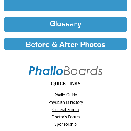
Glossary
Before & After Photos
QUICK LINKS
Phallo Guide
Physician Directory
General Forum
Doctor's Forum
Sponsorship