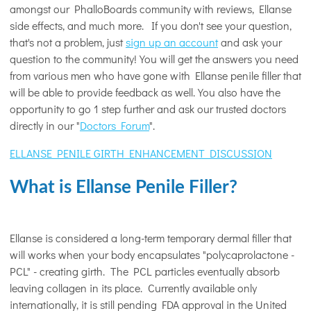
amongst our PhalloBoards community with reviews, Ellanse
side effects, and much more. If you don't see your question,
that's not a problem, just
sign up an account
and ask your
question to the community! You will get the answers you need
from various men who have gone with Ellanse penile filler that
will be able to provide feedback as well. You also have the
opportunity to go 1 step further and ask our trusted doctors
directly in our "
Doctors Forum
".
ELLANSE PENILE GIRTH ENHANCEMENT DISCUSSION
What is Ellanse Penile Filler?
Ellanse is considered a long-term temporary dermal filler that
will works when your body encapsulates "polycaprolactone -
PCL" - creating girth. The PCL particles eventually absorb
leaving collagen in its place. Currently available only
internationally, it is still pending FDA approval in the United