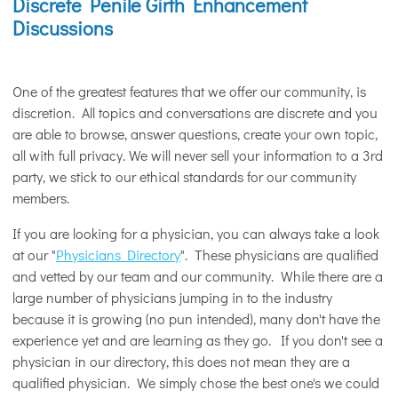
Discrete Penile Girth Enhancement
Discussions
One of the greatest features that we offer our community, is
discretion. All topics and conversations are discrete and you
are able to browse, answer questions, create your own topic,
all with full privacy. We will never sell your information to a 3rd
party, we stick to our ethical standards for our community
members.
If you are looking for a physician, you can always take a look
at our "
Physicians Directory
". These physicians are qualified
and vetted by our team and our community. While there are a
large number of physicians jumping in to the industry
because it is growing (no pun intended), many don't have the
experience yet and are learning as they go. If you don't see a
physician in our directory, this does not mean they are a
qualified physician. We simply chose the best one's we could