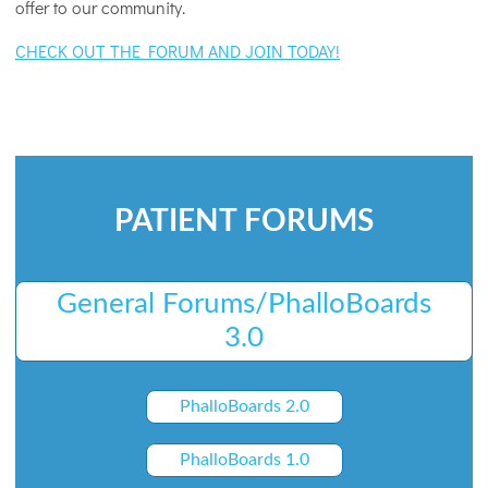
offer to our community.
CHECK OUT THE FORUM AND JOIN TODAY!
PATIENT FORUMS
General Forums/PhalloBoards
3.0
PhalloBoards 2.0
PhalloBoards 1.0