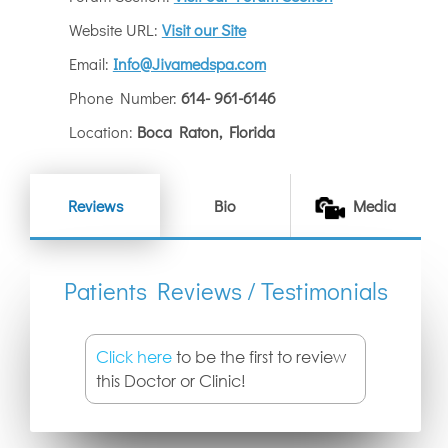
Website URL:
Visit our Site
Email:
Info@Jivamedspa.com
Phone Number:
614- 961-6146
Location:
Boca Raton, Florida
Reviews
Bio
Media
Patients Reviews / Testimonials
Click here
to be the first to review
this Doctor or Clinic!