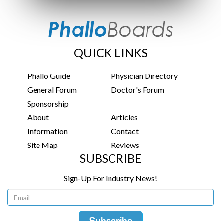
QUICK LINKS
Phallo Guide
Physician Directory
General Forum
Doctor's Forum
Sponsorship
About
Articles
Information
Contact
Site Map
Reviews
SUBSCRIBE
Sign-Up For Industry News!