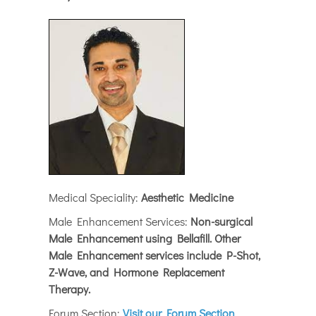
Medical Speciality:
Aesthetic Medicine
Male Enhancement Services:
Non-surgical
Male Enhancement using Bellafill. Other
Male Enhancement services include P-Shot,
Z-Wave, and Hormone Replacement
Therapy.
Forum Section:
Visit our Forum Section