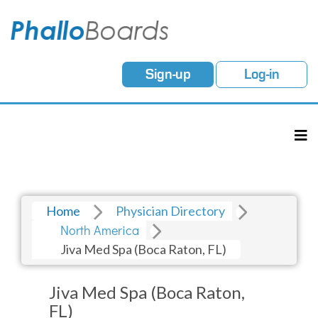
Sign-up
Log-in
Home
Physician Directory
North America
Jiva Med Spa (Boca Raton, FL)
Jiva Med Spa (Boca Raton,
FL)