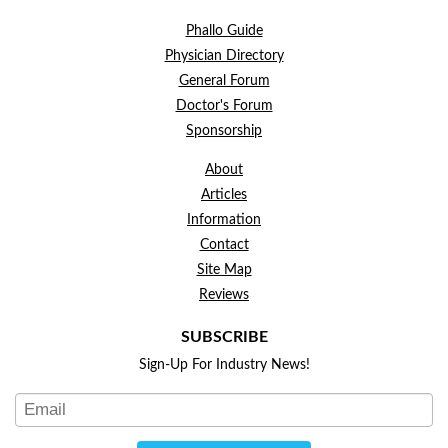
Phallo Guide
Physician Directory
General Forum
Doctor's Forum
Sponsorship
About
Articles
Information
Contact
Site Map
Reviews
SUBSCRIBE
Sign-Up For Industry News!