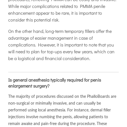
While major complications related to PMMA penile
enhancement appear to be rare, it is important to
consider this potential risk.
On the other hand, long-term temporary fillers offer the
advantage of easier management in case of
complications. However, it is important to note that you
will need to plan for top-ups every few years, which can
be a logistical and financial consideration.
Is general anesthesia typically required for penis
enlargement surgery?
The majority of procedures discussed on the PhalloBoards are
non-surgical or minimally invasive, and can usually be
performed using local anesthesia. For instance, dermal filler
injections involve numbing the penis, allowing patients to
remain awake and pain-free during the procedure. These