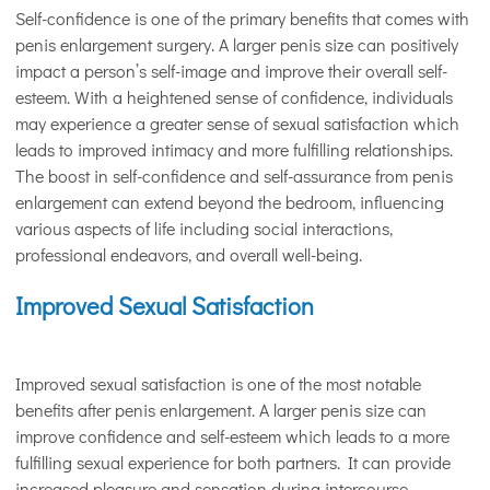
Self-confidence is one of the primary benefits that comes with
penis enlargement surgery. A larger penis size can positively
impact a person’s self-image and improve their overall self-
esteem. With a heightened sense of confidence, individuals
may experience a greater sense of sexual satisfaction which
leads to improved intimacy and more fulfilling relationships.
The boost in self-confidence and self-assurance from penis
enlargement can extend beyond the bedroom, influencing
various aspects of life including social interactions,
professional endeavors, and overall well-being.
Improved Sexual Satisfaction
Improved sexual satisfaction is one of the most notable
benefits after penis enlargement. A larger penis size can
improve confidence and self-esteem which leads to a more
fulfilling sexual experience for both partners. It can provide
increased pleasure and sensation during intercourse,