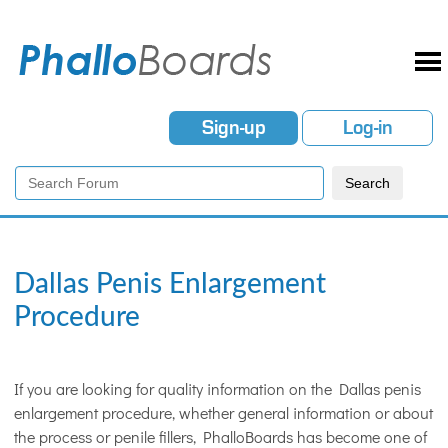
Sign-up
Log-in
Dallas Penis Enlargement
Procedure
If you are looking for quality information on the Dallas penis
enlargement procedure, whether general information or about
the process or penile fillers, PhalloBoards has become one of