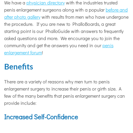
We have a
physician directory
with the industries trusted
penis enlargement surgeons along with a popular
before and
after photo gallery
with results from men who have undergone
the procedure. If you are new to PhalloBoards, a great
starting point is our PhalloGuide with answers to frequently
asked questions and more. We encourage you to join the
community and get the answers you need in our
penis
enlargement forum
!
Benefits
There are a variety of reasons why men turn to penis
enlargement surgery to increase their penis or girth size. A
few of the many benefits that penis enlargement surgery can
provide include:
Increased Self-Confidence