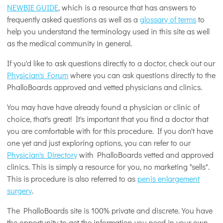
NEWBIE GUIDE
, which is a resource that has answers to
frequently asked questions as well as a
glossary of terms
to
help you understand the terminology used in this site as well
as the medical community in general.
If you'd like to ask questions directly to a doctor, check out our
Physician's Forum
where you can ask questions directly to the
PhalloBoards approved and vetted physicians and clinics.
You may have have already found a physician or clinic of
choice, that's great! It's important that you find a doctor that
you are comfortable with for this procedure. If you don't have
one yet and just exploring options, you can refer to our
Physician's Directory
with PhalloBoards vetted and approved
clinics. This is simply a resource for you, no marketing "sells".
This is procedure is also referred to as
penis enlargement
surgery
.
The PhalloBoards site is 100% private and discrete. You have
the opportunity to get the information you need in your own