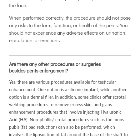
the face.
When performed correctly, the procedure should not pose
any risks to the form, function, or health of the penis. You
should not experience any adverse effects on urination,
ejaculation, or erections.
Are there any other procedures or surgeries
besides penis enlargement?
Yes, there are various procedures available for testicular
enhancement. One option is a silicone implant, while another
option is a dermal filler. In addition, some clinics offer scrotal
webbing procedures to remove excess skin, and glans
enhancement procedures that involve injecting Hyaluronic
Acid (HA). Non-phallic/scrotal procedures such as the mons
pubis (fat pad reduction) can also be performed, which
involves the liposuction of fat around the base of the shaft to