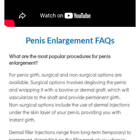
Penis Enlargement FAQs
What are the most popular procedures for penis
enlargement?
For penis girth, surgical and non-surgical options are
available. Surgical options involves degloving the penis
and wrapping it with a bovine or dermal graft, which will
vascularize to the shaft and provide permanent girth.
Non-surgical options include the use of dermal injections
under the skin layer of your penis, providing you with
instant girth.
Dermal filler injections range from long-term (temporary) to
permanent, depending on the filler product you choose.