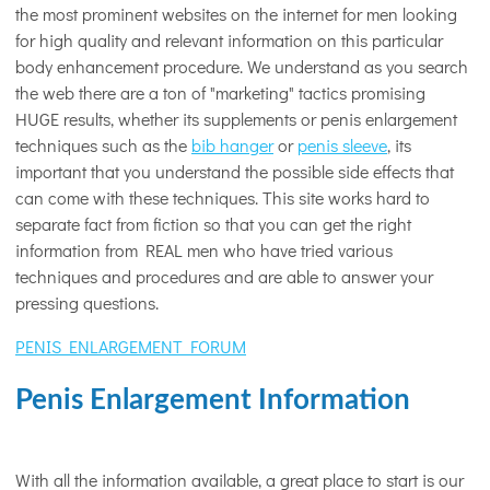
the most prominent websites on the internet for men looking
for high quality and relevant information on this particular
body enhancement procedure. We understand as you search
the web there are a ton of "marketing" tactics promising
HUGE results, whether its supplements or penis enlargement
techniques such as the
bib hanger
or
penis sleeve
, its
important that you understand the possible side effects that
can come with these techniques. This site works hard to
separate fact from fiction so that you can get the right
information from REAL men who have tried various
techniques and procedures and are able to answer your
pressing questions.
PENIS ENLARGEMENT FORUM
Penis Enlargement Information
With all the information available, a great place to start is our