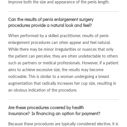
improve both the size and appearance of the penis length.
Can the results of penis enlargement surgery
procedures provide a natural look and feel?
When performed by a skilled practitioner, results of penis
enlargement procedures can often appear and feel natural.
While there may be minor irregularities or nuances that only
the patient can perceive, they are often undetectable to others
such as partners or medical professionals. However, if a patient
aims to achieve excessive size, the results may become
noticeable. This is similar to a woman undergoing a breast
augmentation that radically increases her cup size, resulting in
an obvious indication of the procedure.
Are these procedures covered by health
insurance? Is financing an option for payment?
Because these procedures are typically considered elective, it is