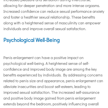
allowing for deeper penetration and more intense orgasms.
Increased confidence can reduce sexual performance anxiety
and foster a healthier sexual relationship. These benefits
along with a heightened sense of masculinity can empower
individuals and improve overall sexual satisfaction.
Psychological Well-Being
Penis enlargement can have a positive impact on
psychological well-being. A heightened sense of self-
confidence and improved body image are among the key
benefits experienced by individuals. By addressing concerns
related to penis size and appearance, penis enlargement can
alleviate insecurities and boost self-esteem, leading to
improved sexual satisfaction. The increased self-assurance
and positive body image gained from penis enlargement
extends beyond the bedroom, positively influencing overall