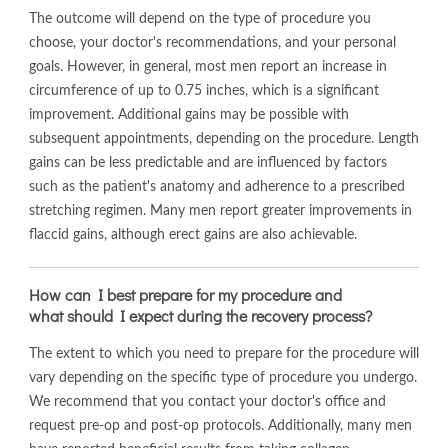
The outcome will depend on the type of procedure you
choose, your doctor's recommendations, and your personal
goals. However, in general, most men report an increase in
circumference of up to 0.75 inches, which is a significant
improvement. Additional gains may be possible with
subsequent appointments, depending on the procedure. Length
gains can be less predictable and are influenced by factors
such as the patient's anatomy and adherence to a prescribed
stretching regimen. Many men report greater improvements in
flaccid gains, although erect gains are also achievable.
How can I best prepare for my procedure and
what should I expect during the recovery process?
The extent to which you need to prepare for the procedure will
vary depending on the specific type of procedure you undergo.
We recommend that you contact your doctor's office and
request pre-op and post-op protocols. Additionally, many men