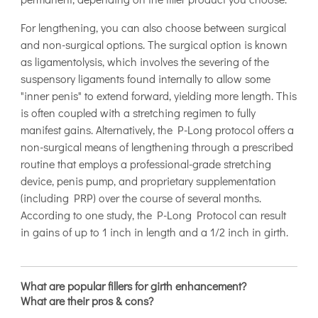
For lengthening, you can also choose between surgical
and non-surgical options. The surgical option is known
as ligamentolysis, which involves the severing of the
suspensory ligaments found internally to allow some
"inner penis" to extend forward, yielding more length. This
is often coupled with a stretching regimen to fully
manifest gains. Alternatively, the P-Long protocol offers a
non-surgical means of lengthening through a prescribed
routine that employs a professional-grade stretching
device, penis pump, and proprietary supplementation
(including PRP) over the course of several months.
According to one study, the P-Long Protocol can result
in gains of up to 1 inch in length and a 1/2 inch in girth.
What are popular fillers for girth enhancement?
What are their pros & cons?