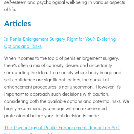
self-esteem and psychological well-being in various aspects
of life.
Articles
Is Penis Enlargement Surgery Right for You? Exploring
Options and Risks
When it comes to the topic of penis enlargement surgery,
there's often a mix of curiosity, desire, and uncertainty
surrounding the idea. In a society where body image and
self-confidence are significant factors, the pursuit of
enhancement procedures is not uncommon. However, it's
important to approach such decisions with caution,
considering both the available options and potential risks. We
highly recommend you enage with an experienced
professional before your final decision is made.
The Psychology of Penile Enhancement: Impact on Self-