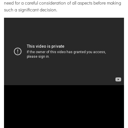
need for a careful consideration of all aspects before making
such a significant decision.