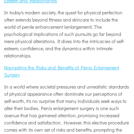
Esteem and Relationships
In today's modern society, the quest for physical perfection
often extends beyond fitness and skincare to include the
world of penile enhancement (enlargement). The
psychological implications of such pursuits go far beyond
mere physical alterations. It dives into the intricacies of self-
esteem, confidence, and the dynamics within intimate
relationships.
Navigating the Risks and Benefits of Penis Enlargement
Surgery
In a world where societal pressures and unrealistic standards
of physical appearance often dominate our perceptions of
self-worth, it's no surprise that many individuals seek ways to
alter their bodies. Penis enlargement surgery is one such
avenue that has garnered attention, promising increased
confidence and satisfaction. However, this elective procedure
comes with its own set of risks and benefits, prompting the