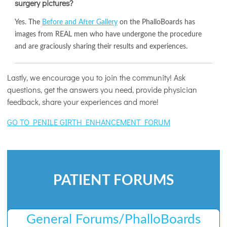
surgery pictures?
Yes. The
Before and After Gallery
on the PhalloBoards has
images from REAL men who have undergone the procedure
and are graciously sharing their results and experiences.
Lastly, we encourage you to join the community! Ask
questions, get the answers you need, provide physician
feedback, share your experiences and more!
GO TO PENILE GIRTH ENHANCEMENT FORUM
PATIENT FORUMS
General Forums/PhalloBoards