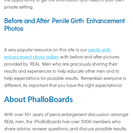
private setting.
Before and After Penile Girth Enhancement
Photos
A very popular resource on this site is our
penile girth
enhancement photo gallery
with before and after pictures
provided by REAL Men who are graciously sharing their
results and experiences to help educate other men and to
help expectations for possible results. Remember, everyone is
different, its important that you have the right expectations!
About PhalloBoards
With over 10+ years of penis enlargement discussion amongst
REAL men, the PhalloBoards has over 5000 members who
share advice, answer questions, and discuss possible results.