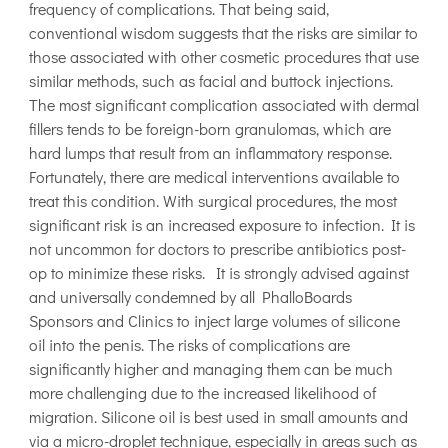
frequency of complications. That being said,
conventional wisdom suggests that the risks are similar to
those associated with other cosmetic procedures that use
similar methods, such as facial and buttock injections.
The most significant complication associated with dermal
fillers tends to be foreign-born granulomas, which are
hard lumps that result from an inflammatory response.
Fortunately, there are medical interventions available to
treat this condition. With surgical procedures, the most
significant risk is an increased exposure to infection. It is
not uncommon for doctors to prescribe antibiotics post-
op to minimize these risks. It is strongly advised against
and universally condemned by all PhalloBoards
Sponsors and Clinics to inject large volumes of silicone
oil into the penis. The risks of complications are
significantly higher and managing them can be much
more challenging due to the increased likelihood of
migration. Silicone oil is best used in small amounts and
via a micro-droplet technique, especially in areas such as