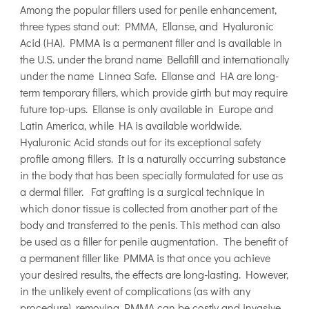
Among the popular fillers used for penile enhancement,
three types stand out: PMMA, Ellanse, and Hyaluronic
Acid (HA). PMMA is a permanent filler and is available in
the U.S. under the brand name Bellafill and internationally
under the name Linnea Safe. Ellanse and HA are long-
term temporary fillers, which provide girth but may require
future top-ups. Ellanse is only available in Europe and
Latin America, while HA is available worldwide.
Hyaluronic Acid stands out for its exceptional safety
profile among fillers. It is a naturally occurring substance
in the body that has been specially formulated for use as
a dermal filler. Fat grafting is a surgical technique in
which donor tissue is collected from another part of the
body and transferred to the penis. This method can also
be used as a filler for penile augmentation. The benefit of
a permanent filler like PMMA is that once you achieve
your desired results, the effects are long-lasting. However,
in the unlikely event of complications (as with any
procedure), removing PMMA can be costly and invasive.