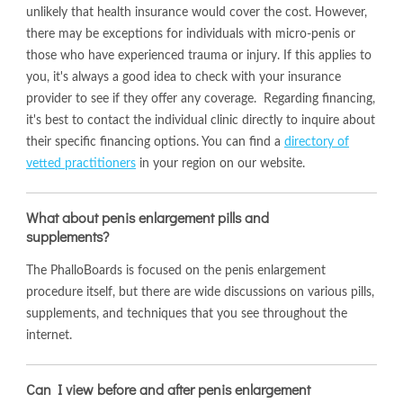
unlikely that health insurance would cover the cost. However,
there may be exceptions for individuals with micro-penis or
those who have experienced trauma or injury. If this applies to
you, it's always a good idea to check with your insurance
provider to see if they offer any coverage. Regarding financing,
it's best to contact the individual clinic directly to inquire about
their specific financing options. You can find a
directory of
vetted practitioners
in your region on our website.
What about penis enlargement pills and
supplements?
The PhalloBoards is focused on the penis enlargement
procedure itself, but there are wide discussions on various pills,
supplements, and techniques that you see throughout the
internet.
Can I view before and after penis enlargement