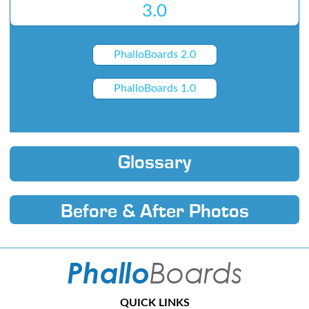
3.0
PhalloBoards 2.0
PhalloBoards 1.0
Glossary
Before & After Photos
QUICK LINKS