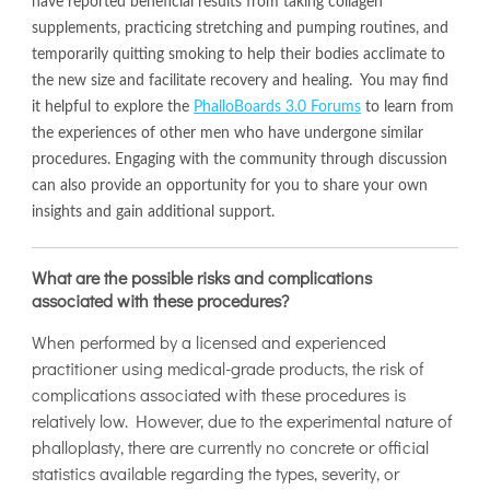
have reported beneficial results from taking collagen
supplements, practicing stretching and pumping routines, and
temporarily quitting smoking to help their bodies acclimate to
the new size and facilitate recovery and healing. You may find
it helpful to explore the
PhalloBoards 3.0 Forums
to learn from
the experiences of other men who have undergone similar
procedures. Engaging with the community through discussion
can also provide an opportunity for you to share your own
insights and gain additional support.
What are the possible risks and complications
associated with these procedures?
When performed by a licensed and experienced
practitioner using medical-grade products, the risk of
complications associated with these procedures is
relatively low. However, due to the experimental nature of
phalloplasty, there are currently no concrete or official
statistics available regarding the types, severity, or