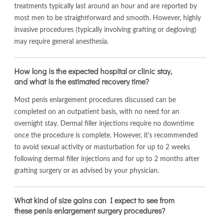
treatments typically last around an hour and are reported by
most men to be straightforward and smooth. However, highly
invasive procedures (typically involving grafting or degloving)
may require general anesthesia.
How long is the expected hospital or clinic stay,
and what is the estimated recovery time?
Most penis enlargement procedures discussed can be
completed on an outpatient basis, with no need for an
overnight stay. Dermal filler injections require no downtime
once the procedure is complete. However, it's recommended
to avoid sexual activity or masturbation for up to 2 weeks
following dermal filler injections and for up to 2 months after
grafting surgery or as advised by your physician.
What kind of size gains can I expect to see from
these penis enlargement surgery procedures?