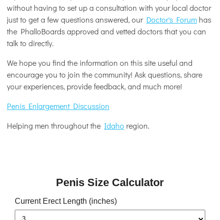
without having to set up a consultation with your local doctor
just to get a few questions answered, our
Doctor's Forum
has
the PhalloBoards approved and vetted doctors that you can
talk to directly.
We hope you find the information on this site useful and
encourage you to join the community! Ask questions, share
your experiences, provide feedback, and much more!
Penis Enlargement Discussion
Helping men throughout the
Idaho
region.