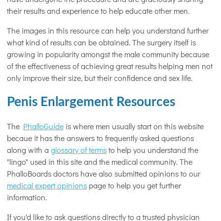
their results and experience to help educate other men.
The images in this resource can help you understand further
what kind of results can be obtained. The surgery itself is
growing in popularity amongst the male community because
of the effectiveness of achieving great results helping men not
only improve their size, but their confidence and sex life.
Penis Enlargement Resources
The
PhalloGuide
is where men usually start on this website
becaue it has the answers to frequently asked questions
along with a
glossary of terms
to help you understand the
"lingo" used in this site and the medical community. The
PhalloBoards doctors have also submitted opinions to our
medical expert opinions
page to help you get further
information.
If you'd like to ask questions directly to a trusted physician