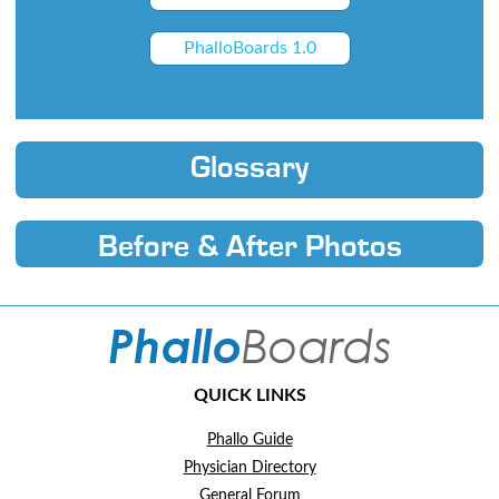
PhalloBoards 1.0
Glossary
Before & After Photos
QUICK LINKS
Phallo Guide
Physician Directory
General Forum