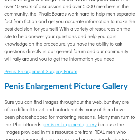
over 10 years of discussion and over 5,000 members in the
community, the PhalloBoards work hard to help men separate
fact from fiction and get you accurate information to make the
best decision for yourself! With a variety of resources on the
site to help answer your questions and help you gain
knowledge on the procedure, you have the ability to ask
questions directly in our general forum and our community
will rally around you to get the information you need!
Penis Enlargement Surgery Forum
Penis Enlargement Picture Gallery
Sure you can find images throughout the web, but they are
often difficult to vet and unfortunately many of them have
been photoshopped for marketing reasons. Many men turn to
the PhalloBoards
penis enlargement gallery
because the
images provided in this resource are from REAL men who
have undergone the procedure and are graciously sharing