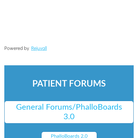
Powered by
Rejuvall
PATIENT FORUMS
General Forums/PhalloBoards
3.0
PhalloBoards 2.0