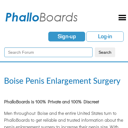
Sign-up
Log-in
Boise Penis Enlargement Surgery
PhalloBoards is 100% Private and 100% Discreet
Men throughout Boise and the entire United States turn to
PhalloBoards to get reliable and trusted information about the
penis enlargement surgery to increase their penis size. With