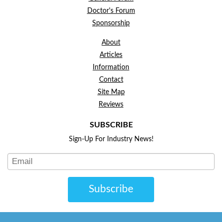
Doctor's Forum
Sponsorship
About
Articles
Information
Contact
Site Map
Reviews
SUBSCRIBE
Sign-Up For Industry News!
Subscribe