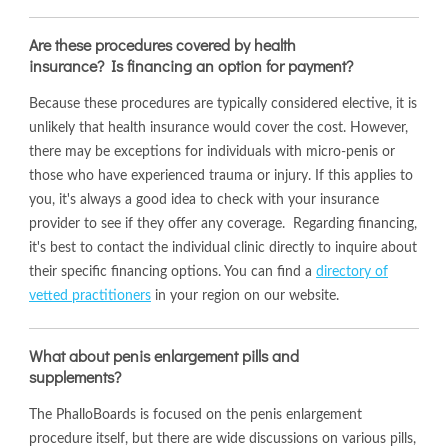
Are these procedures covered by health
insurance? Is financing an option for payment?
Because these procedures are typically considered elective, it is
unlikely that health insurance would cover the cost. However,
there may be exceptions for individuals with micro-penis or
those who have experienced trauma or injury. If this applies to
you, it's always a good idea to check with your insurance
provider to see if they offer any coverage. Regarding financing,
it's best to contact the individual clinic directly to inquire about
their specific financing options. You can find a
directory of
vetted practitioners
in your region on our website.
What about penis enlargement pills and
supplements?
The PhalloBoards is focused on the penis enlargement
procedure itself, but there are wide discussions on various pills,