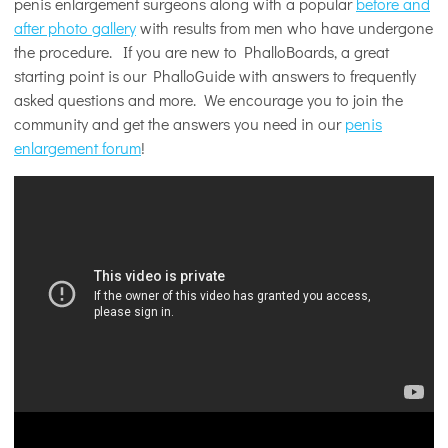
penis enlargement surgeons along with a popular
before and
after photo gallery
with results from men who have undergone
the procedure. If you are new to PhalloBoards, a great
starting point is our PhalloGuide with answers to frequently
asked questions and more. We encourage you to join the
community and get the answers you need in our
penis
enlargement forum
!