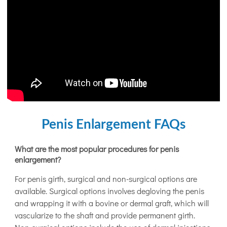
Penis Enlargement FAQs
What are the most popular procedures for penis
enlargement?
For penis girth, surgical and non-surgical options are
available. Surgical options involves degloving the penis
and wrapping it with a bovine or dermal graft, which will
vascularize to the shaft and provide permanent girth.