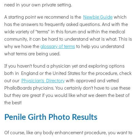
need in your own private setting.
A starting point we recommend is the
Newbie Guide
which
has the answers to frequently asked questions. And with the
wide variety of "terms" in this forum and within the medical
community, it can be hard to understand what is what. This is
why we have the
glossary of terms
to help you understand
what terms are being used.
If you haven't found a physician yet and exploring options
both in England or the United States for the procedure, check
out our
Physician's Directory
with approved and vetted
PhalloBoards phyciains. You certainly don't have to use these
but they are great if you would like what we deem the best of
the best!
Penile Girth Photo Results
Of course, like any body enhancement procedure, you want to