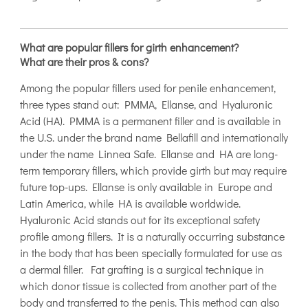
What are popular fillers for girth enhancement?
What are their pros & cons?
Among the popular fillers used for penile enhancement,
three types stand out: PMMA, Ellanse, and Hyaluronic
Acid (HA). PMMA is a permanent filler and is available in
the U.S. under the brand name Bellafill and internationally
under the name Linnea Safe. Ellanse and HA are long-
term temporary fillers, which provide girth but may require
future top-ups. Ellanse is only available in Europe and
Latin America, while HA is available worldwide.
Hyaluronic Acid stands out for its exceptional safety
profile among fillers. It is a naturally occurring substance
in the body that has been specially formulated for use as
a dermal filler. Fat grafting is a surgical technique in
which donor tissue is collected from another part of the
body and transferred to the penis. This method can also