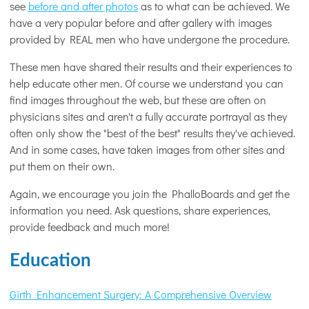
see
before and after photos
as to what can be achieved. We
have a very popular before and after gallery with images
provided by REAL men who have undergone the procedure.
These men have shared their results and their experiences to
help educate other men. Of course we understand you can
find images throughout the web, but these are often on
physicians sites and aren't a fully accurate portrayal as they
often only show the "best of the best" results they've achieved.
And in some cases, have taken images from other sites and
put them on their own.
Again, we encourage you join the PhalloBoards and get the
information you need. Ask questions, share experiences,
provide feedback and much more!
Education
Girth Enhancement Surgery: A Comprehensive Overview