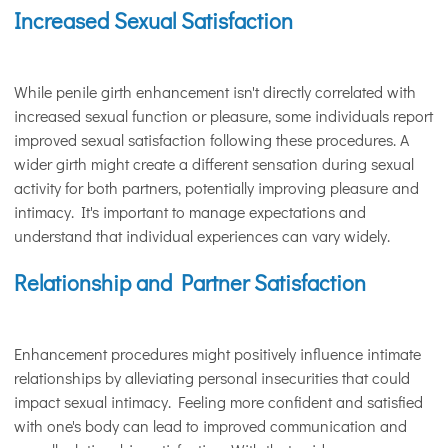
Increased Sexual Satisfaction
While penile girth enhancement isn't directly correlated with
increased sexual function or pleasure, some individuals report
improved sexual satisfaction following these procedures. A
wider girth might create a different sensation during sexual
activity for both partners, potentially improving pleasure and
intimacy. It's important to manage expectations and
understand that individual experiences can vary widely.
Relationship and Partner Satisfaction
Enhancement procedures might positively influence intimate
relationships by alleviating personal insecurities that could
impact sexual intimacy. Feeling more confident and satisfied
with one's body can lead to improved communication and