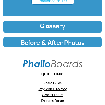
PhalloBoards 1.0
Glossary
Before & After Photos
QUICK LINKS
Phallo Guide
Physician Directory
General Forum
Doctor's Forum