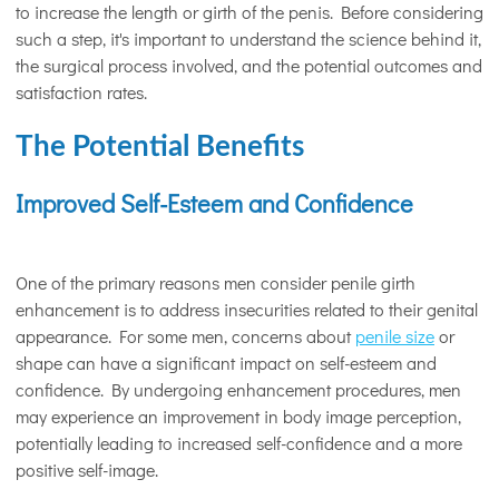
to increase the length or girth of the penis. Before considering
such a step, it's important to understand the science behind it,
the surgical process involved, and the potential outcomes and
satisfaction rates.
The Potential Benefits
Improved Self-Esteem and Confidence
One of the primary reasons men consider penile girth
enhancement is to address insecurities related to their genital
appearance. For some men, concerns about
penile size
or
shape can have a significant impact on self-esteem and
confidence. By undergoing enhancement procedures, men
may experience an improvement in body image perception,
potentially leading to increased self-confidence and a more
positive self-image.