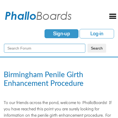
Sign-up
Log-in
Birmingham Penile Girth
Enhancement Procedure
To our friends across the pond, welcome to PhalloBoards! If
you have reached this point you are surely looking for
information on the penile girth enhancement procedure. For