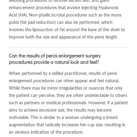
webbing procedures to remove excess skin, and glans
enhancement procedures that involve injecting Hyaluronic
Acid (HA). Non-phallic/scrotal procedures such as the mons
pubis (fat pad reduction) can also be performed, which
involves the liposuction of fat around the base of the shaft to
improve both the size and appearance of the penis length.
Can the results of penis enlargement surgery
procedures provide a natural look and feel?
When performed by a skilled practitioner, results of penis
enlargement procedures can often appear and feel natural.
While there may be minor irregularities or nuances that only
the patient can perceive, they are often undetectable to others
such as partners or medical professionals. However, if a patient
aims to achieve excessive size, the results may become
noticeable. This is similar to a woman undergoing a breast
augmentation that radically increases her cup size, resulting in
an obvious indication of the procedure.