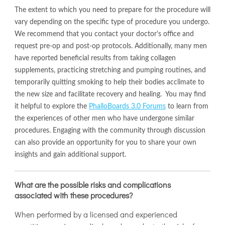
The extent to which you need to prepare for the procedure will
vary depending on the specific type of procedure you undergo.
We recommend that you contact your doctor's office and
request pre-op and post-op protocols. Additionally, many men
have reported beneficial results from taking collagen
supplements, practicing stretching and pumping routines, and
temporarily quitting smoking to help their bodies acclimate to
the new size and facilitate recovery and healing. You may find
it helpful to explore the
PhalloBoards 3.0 Forums
to learn from
the experiences of other men who have undergone similar
procedures. Engaging with the community through discussion
can also provide an opportunity for you to share your own
insights and gain additional support.
What are the possible risks and complications
associated with these procedures?
When performed by a licensed and experienced