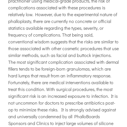
practitioner using medical-grade products, the risk of
complications associated with these procedures is
relatively low. However, due to the experimental nature of
phalloplasty, there are currently no concrete or official
statistics available regarding the types, severity, or
frequency of complications. That being said,
conventional wisdom suggests that the risks are similar to
those associated with other cosmetic procedures that use
similar methods, such as facial and buttock injections.
The most significant complication associated with dermal
fillers tends to be foreign-born granulomas, which are
hard lumps that result from an inflammatory response.
Fortunately, there are medical interventions available to
treat this condition. With surgical procedures, the most
significant risk is an increased exposure to infection. It is
not uncommon for doctors to prescribe antibiotics post-
op to minimize these risks. It is strongly advised against
and universally condemned by all PhalloBoards
Sponsors and Clinics to inject large volumes of silicone