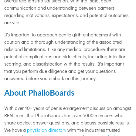
overall relationship satisfaction. With that said, open
communication and understanding between partners
regarding motivations, expectations, and potential outcomes
are vital.
It's important to approach penile girth enhancement with
caution and a thorough understanding of the associated
risks and limitations. Like any medical procedure, there are
potential complications and side effects, including infection,
scarring, and dissatisfaction with the results. It's important
that you perform due diligence and get your questions
answered before you embark on this journey.
About PhalloBoards
With over 10+ years of penis enlargement discussion amongst
REAL men, the PhalloBoards has over 5000 members who
share advice, answer questions, and discuss possible results.
We have a
physician directory
with the industries trusted