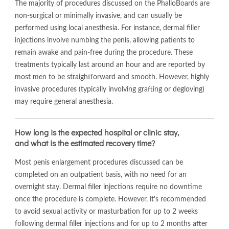
The majority of procedures discussed on the PhalloBoards are
non-surgical or minimally invasive, and can usually be
performed using local anesthesia. For instance, dermal filler
injections involve numbing the penis, allowing patients to
remain awake and pain-free during the procedure. These
treatments typically last around an hour and are reported by
most men to be straightforward and smooth. However, highly
invasive procedures (typically involving grafting or degloving)
may require general anesthesia.
How long is the expected hospital or clinic stay,
and what is the estimated recovery time?
Most penis enlargement procedures discussed can be
completed on an outpatient basis, with no need for an
overnight stay. Dermal filler injections require no downtime
once the procedure is complete. However, it's recommended
to avoid sexual activity or masturbation for up to 2 weeks
following dermal filler injections and for up to 2 months after