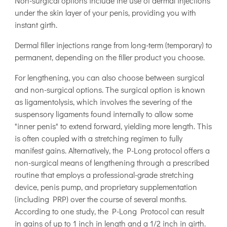
Non-surgical options include the use of dermal injections
under the skin layer of your penis, providing you with
instant girth.
Dermal filler injections range from long-term (temporary) to
permanent, depending on the filler product you choose.
For lengthening, you can also choose between surgical
and non-surgical options. The surgical option is known
as ligamentolysis, which involves the severing of the
suspensory ligaments found internally to allow some
"inner penis" to extend forward, yielding more length. This
is often coupled with a stretching regimen to fully
manifest gains. Alternatively, the P-Long protocol offers a
non-surgical means of lengthening through a prescribed
routine that employs a professional-grade stretching
device, penis pump, and proprietary supplementation
(including PRP) over the course of several months.
According to one study, the P-Long Protocol can result
in gains of up to 1 inch in length and a 1/2 inch in girth.