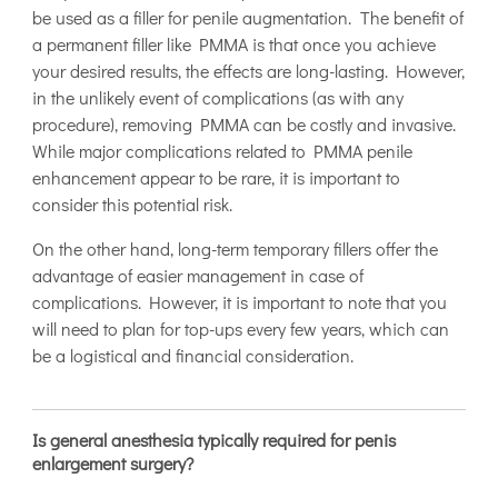
be used as a filler for penile augmentation. The benefit of
a permanent filler like PMMA is that once you achieve
your desired results, the effects are long-lasting. However,
in the unlikely event of complications (as with any
procedure), removing PMMA can be costly and invasive.
While major complications related to PMMA penile
enhancement appear to be rare, it is important to
consider this potential risk.
On the other hand, long-term temporary fillers offer the
advantage of easier management in case of
complications. However, it is important to note that you
will need to plan for top-ups every few years, which can
be a logistical and financial consideration.
Is general anesthesia typically required for penis
enlargement surgery?