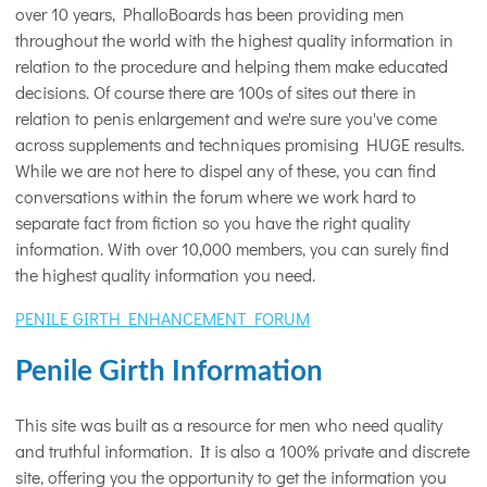
over 10 years, PhalloBoards has been providing men
throughout the world with the highest quality information in
relation to the procedure and helping them make educated
decisions. Of course there are 100s of sites out there in
relation to penis enlargement and we're sure you've come
across supplements and techniques promising HUGE results.
While we are not here to dispel any of these, you can find
conversations within the forum where we work hard to
separate fact from fiction so you have the right quality
information. With over 10,000 members, you can surely find
the highest quality information you need.
PENILE GIRTH ENHANCEMENT FORUM
Penile Girth Information
This site was built as a resource for men who need quality
and truthful information. It is also a 100% private and discrete
site, offering you the opportunity to get the information you