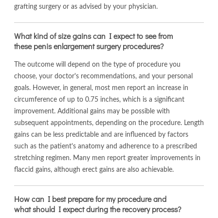
grafting surgery or as advised by your physician.
What kind of size gains can I expect to see from
these penis enlargement surgery procedures?
The outcome will depend on the type of procedure you
choose, your doctor's recommendations, and your personal
goals. However, in general, most men report an increase in
circumference of up to 0.75 inches, which is a significant
improvement. Additional gains may be possible with
subsequent appointments, depending on the procedure. Length
gains can be less predictable and are influenced by factors
such as the patient's anatomy and adherence to a prescribed
stretching regimen. Many men report greater improvements in
flaccid gains, although erect gains are also achievable.
How can I best prepare for my procedure and
what should I expect during the recovery process?