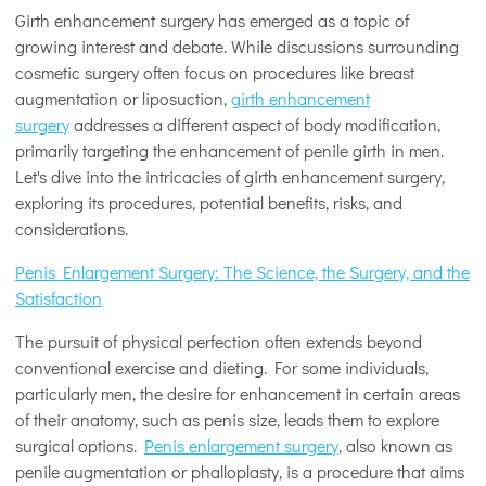
Girth enhancement surgery has emerged as a topic of
growing interest and debate. While discussions surrounding
cosmetic surgery often focus on procedures like breast
augmentation or liposuction,
girth enhancement
surgery
addresses a different aspect of body modification,
primarily targeting the enhancement of penile girth in men.
Let's dive into the intricacies of girth enhancement surgery,
exploring its procedures, potential benefits, risks, and
considerations.
Penis Enlargement Surgery: The Science, the Surgery, and the
Satisfaction
The pursuit of physical perfection often extends beyond
conventional exercise and dieting. For some individuals,
particularly men, the desire for enhancement in certain areas
of their anatomy, such as penis size, leads them to explore
surgical options.
Penis enlargement surgery
, also known as
penile augmentation or phalloplasty, is a procedure that aims