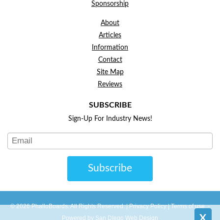
Sponsorship
About
Articles
Information
Contact
Site Map
Reviews
SUBSCRIBE
Sign-Up For Industry News!
Subscribe
© 2026 PhalloBoards. All Rights Reserved. |
Privacy Policy
|
Terms of use
-
X
Powered by San DIego Web Design