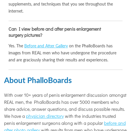
supplements, and techniques that you see throughout the
internet.
Can I view before and after penis enlargement
surgery pictures?
Yes. The
Before and After Gallery
on the PhalloBoards has
images from REAL men who have undergone the procedure
and are graciously sharing their results and experiences.
About PhalloBoards
With over 10+ years of penis enlargement discussion amongst
REAL men, the PhalloBoards has over 5000 members who
share advice, answer questions, and discuss possible results.
We have a
physician directory
with the industries trusted
penis enlargement surgeons along with a popular
before and
after photo gallery
with results from men who have undergone