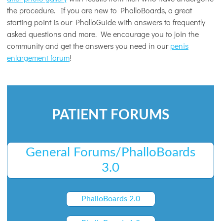
the procedure. If you are new to PhalloBoards, a great
starting point is our PhalloGuide with answers to frequently
asked questions and more. We encourage you to join the
community and get the answers you need in our
penis
enlargement forum
!
PATIENT FORUMS
General Forums/PhalloBoards
3.0
PhalloBoards 2.0