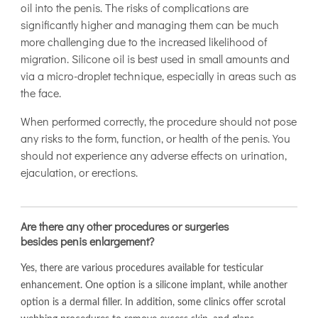
oil into the penis. The risks of complications are
significantly higher and managing them can be much
more challenging due to the increased likelihood of
migration. Silicone oil is best used in small amounts and
via a micro-droplet technique, especially in areas such as
the face.
When performed correctly, the procedure should not pose
any risks to the form, function, or health of the penis. You
should not experience any adverse effects on urination,
ejaculation, or erections.
Are there any other procedures or surgeries
besides penis enlargement?
Yes, there are various procedures available for testicular
enhancement. One option is a silicone implant, while another
option is a dermal filler. In addition, some clinics offer scrotal