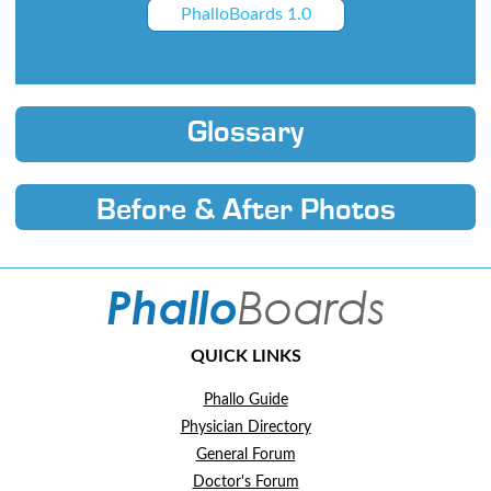
PhalloBoards 1.0
Glossary
Before & After Photos
QUICK LINKS
Phallo Guide
Physician Directory
General Forum
Doctor's Forum