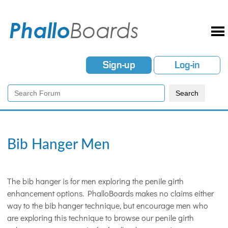
Sign-up
Log-in
Bib Hanger Men
The bib hanger is for men exploring the penile girth
enhancement options. PhalloBoards makes no claims either
way to the bib hanger technique, but encourage men who
are exploring this technique to browse our penile girth