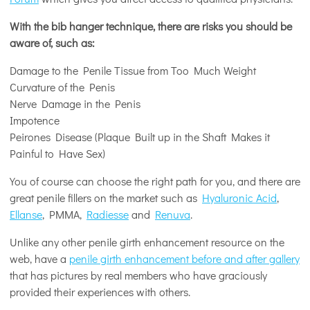
With the bib hanger technique, there are risks you should be
aware of, such as:
Damage to the Penile Tissue from Too Much Weight
Curvature of the Penis
Nerve Damage in the Penis
Impotence
Peirones Disease (Plaque Built up in the Shaft Makes it
Painful to Have Sex)
You of course can choose the right path for you, and there are
great penile fillers on the market such as
Hyaluronic Acid
,
Ellanse
, PMMA,
Radiesse
and
Renuva
.
Unlike any other penile girth enhancement resource on the
web, have a
penile girth enhancement before and after gallery
that has pictures by real members who have graciously
provided their experiences with others.