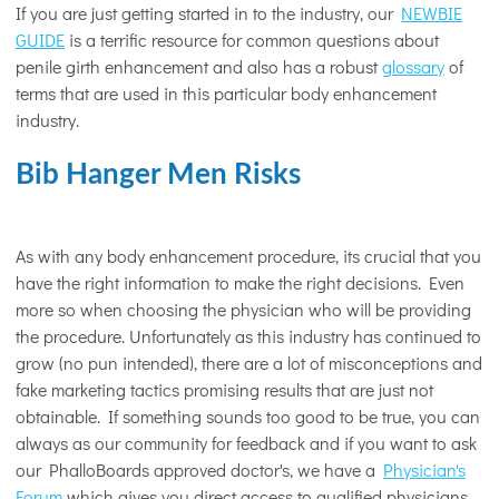
If you are just getting started in to the industry, our
NEWBIE
GUIDE
is a terrific resource for common questions about
penile girth enhancement and also has a robust
glossary
of
terms that are used in this particular body enhancement
industry.
Bib Hanger Men Risks
As with any body enhancement procedure, its crucial that you
have the right information to make the right decisions. Even
more so when choosing the physician who will be providing
the procedure. Unfortunately as this industry has continued to
grow (no pun intended), there are a lot of misconceptions and
fake marketing tactics promising results that are just not
obtainable. If something sounds too good to be true, you can
always as our community for feedback and if you want to ask
our PhalloBoards approved doctor's, we have a
Physician's
Forum
which gives you direct access to qualified physicians.