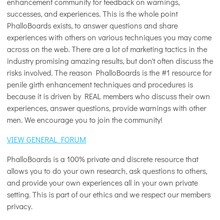
enhancement community for feedback on warnings,
successes, and experiences. This is the whole point
PhalloBoards exists, to answer questions and share
experiences with others on various techniques you may come
across on the web. There are a lot of marketing tactics in the
industry promising amazing results, but don't often discuss the
risks involved. The reason PhalloBoards is the #1 resource for
penile girth enhancement techniques and procedures is
because it is driven by REAL members who discuss their own
experiences, answer questions, provide warnings with other
men. We encourage you to join the community!
VIEW GENERAL FORUM
PhalloBoards is a 100% private and discrete resource that
allows you to do your own research, ask questions to others,
and provide your own experiences all in your own private
setting. This is part of our ethics and we respect our members
privacy.