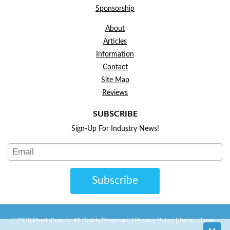
Sponsorship
About
Articles
Information
Contact
Site Map
Reviews
SUBSCRIBE
Sign-Up For Industry News!
Subscribe
© 2026 PhalloBoards. All Rights Reserved. |
Privacy Policy
|
Terms of use
-