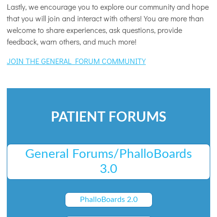
Lastly, we encourage you to explore our community and hope
that you will join and interact with others! You are more than
welcome to share experiences, ask questions, provide
feedback, warn others, and much more!
JOIN THE GENERAL FORUM COMMUNITY
PATIENT FORUMS
General Forums/PhalloBoards
3.0
PhalloBoards 2.0