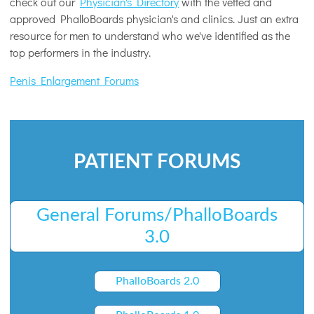
check out our
Physician's Directory
with the vetted and
approved PhalloBoards physician's and clinics. Just an extra
resource for men to understand who we've identified as the
top performers in the industry.
Penis Enlargement Forums
PATIENT FORUMS
General Forums/PhalloBoards
3.0
PhalloBoards 2.0