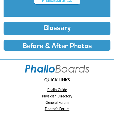
PhalloBoards 1.0
Glossary
Before & After Photos
QUICK LINKS
Phallo Guide
Physician Directory
General Forum
Doctor's Forum