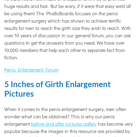
huge results and fast. But be wary, if it were that easy we'd all
be using them! The PhalloBoards focuses on the penis
enlargement surgery which has shown to achieve terrific
results for men to reach the girth size they wish to reach. With
over 10 years of discussion in our general forum, you can ask
questions to get the answers from you need. We have over
10,000 members that help each other to separate fact from
fiction.
Penis Enlargement Forum
5 Inches of Girth Enlargement
Pictures
When it comes to the penis enlargement surgery, men often
wonder what can be obtained? This is why our penis
enlargement
before and after pictures gallery
has become very
popular because the images in this resource are provided by