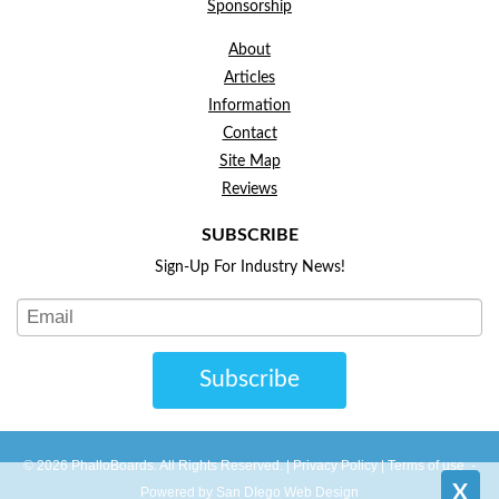
Sponsorship
About
Articles
Information
Contact
Site Map
Reviews
SUBSCRIBE
Sign-Up For Industry News!
Subscribe
© 2026 PhalloBoards. All Rights Reserved. |
Privacy Policy
|
Terms of use
-
X
Powered by San DIego Web Design