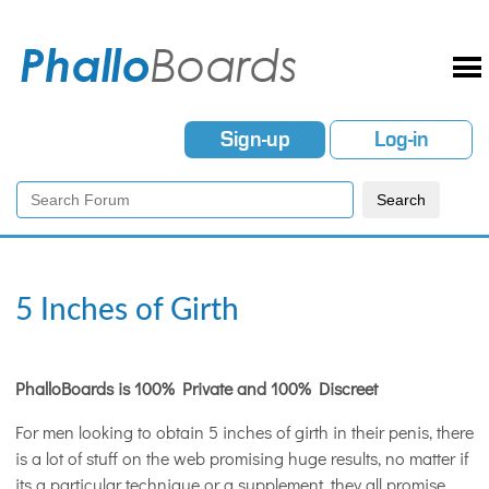
Sign-up
Log-in
5 Inches of Girth
PhalloBoards is 100% Private and 100% Discreet
For men looking to obtain 5 inches of girth in their penis, there
is a lot of stuff on the web promising huge results, no matter if
its a particular technique or a supplement, they all promise