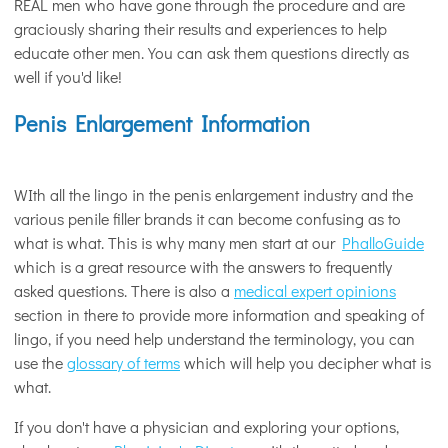
REAL men who have gone through the procedure and are
graciously sharing their results and experiences to help
educate other men. You can ask them questions directly as
well if you'd like!
Penis Enlargement Information
WIth all the lingo in the penis enlargement industry and the
various penile filler brands it can become confusing as to
what is what. This is why many men start at our
PhalloGuide
which is a great resource with the answers to frequently
asked questions. There is also a
medical expert opinions
section in there to provide more information and speaking of
lingo, if you need help understand the terminology, you can
use the
glossary of terms
which will help you decipher what is
what.
If you don't have a physician and exploring your options,